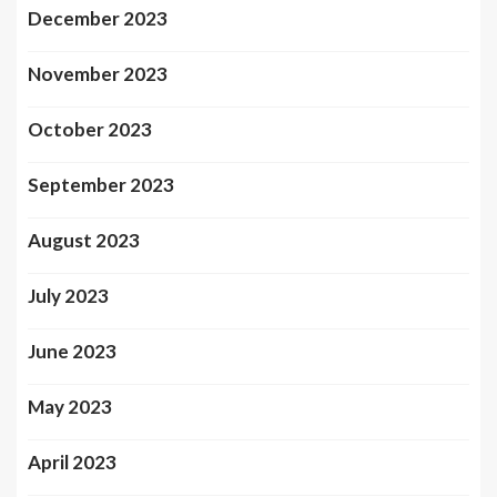
December 2023
November 2023
October 2023
September 2023
August 2023
July 2023
June 2023
May 2023
April 2023