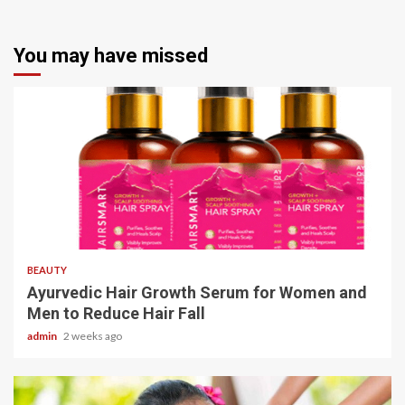
You may have missed
4 min read
BEAUTY
Ayurvedic Hair Growth Serum for Women and
Men to Reduce Hair Fall
admin
2 weeks ago