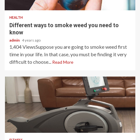
3 min read
HEALTH
Different ways to smoke weed you need to
know
admin
4 years ago
1,404 ViewsSuppose you are going to smoke weed first
time in your life. In that case, you must be finding it very
difficult to choose...
Read More
4 min read
FITNESS