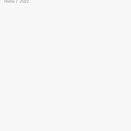
Home
2022