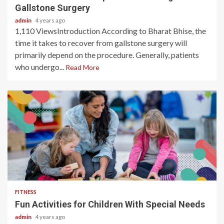
Gallstone Surgery
admin
4 years ago
1,110 ViewsIntroduction According to Bharat Bhise, the
time it takes to recover from gallstone surgery will
primarily depend on the procedure. Generally, patients
who undergo...
Read More
3 min read
FITNESS
Fun Activities for Children With Special Needs
admin
4 years ago