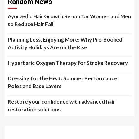
Random News
Ayurvedic Hair Growth Serum for Women and Men
to Reduce Hair Fall
Planning Less, Enjoying More: Why Pre-Booked
Activity Holidays Are on the Rise
Hyperbaric Oxygen Therapy for Stroke Recovery
Dressing for the Heat: Summer Performance
Polos and Base Layers
Restore your confidence with advanced hair
restoration solutions