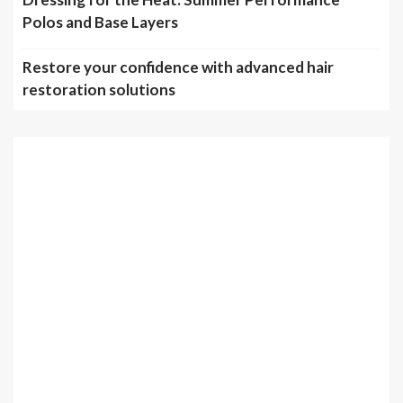
Polos and Base Layers
Restore your confidence with advanced hair
restoration solutions