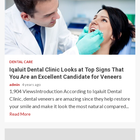
3 min read
DENTAL CARE
Iqaluit Dental Clinic Looks at Top Signs That
You Are an Excellent Candidate for Veneers
admin
4 years ago
1,904 ViewsIntroduction According to Iqaluit Dental
Clinic, dental veneers are amazing since they help restore
your smile and make it look the most natural compared...
Read More