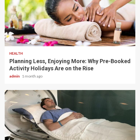
4 min read
HEALTH
Planning Less, Enjoying More: Why Pre-Booked
Activity Holidays Are on the Rise
admin
1 month ago
5 min read