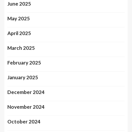
June 2025
May 2025
April 2025
March 2025
February 2025
January 2025
December 2024
November 2024
October 2024