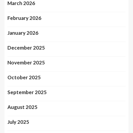
March 2026
February 2026
January 2026
December 2025
November 2025
October 2025
September 2025
August 2025
July 2025