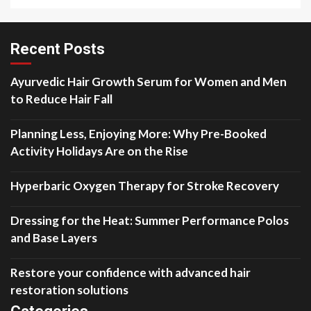
Recent Posts
Ayurvedic Hair Growth Serum for Women and Men
to Reduce Hair Fall
Planning Less, Enjoying More: Why Pre-Booked
Activity Holidays Are on the Rise
Hyperbaric Oxygen Therapy for Stroke Recovery
Dressing for the Heat: Summer Performance Polos
and Base Layers
Restore your confidence with advanced hair
restoration solutions