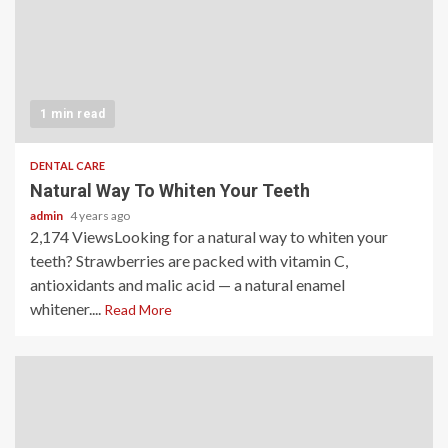
1 min read
DENTAL CARE
Natural Way To Whiten Your Teeth
admin
4 years ago
2,174 ViewsLooking for a natural way to whiten your
teeth? Strawberries are packed with vitamin C,
antioxidants and malic acid — a natural enamel
whitener....
Read More