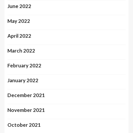
June 2022
May 2022
April 2022
March 2022
February 2022
January 2022
December 2021
November 2021
October 2021