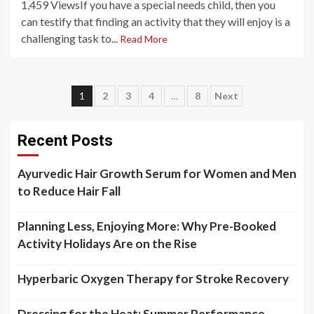
1,459 ViewsIf you have a special needs child, then you
can testify that finding an activity that they will enjoy is a
challenging task to...
Read More
Posts
1
2
3
4
…
8
Next
pagination
Recent Posts
Ayurvedic Hair Growth Serum for Women and Men
to Reduce Hair Fall
Planning Less, Enjoying More: Why Pre-Booked
Activity Holidays Are on the Rise
Hyperbaric Oxygen Therapy for Stroke Recovery
Dressing for the Heat: Summer Performance