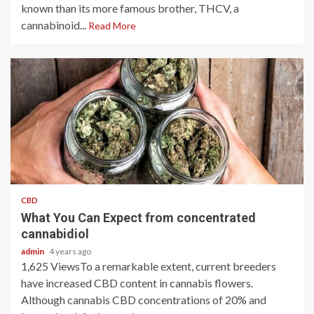
known than its more famous brother, THCV, a
cannabinoid...
Read More
2 min read
CBD
What You Can Expect from concentrated
cannabidiol
admin
4 years ago
1,625 ViewsTo a remarkable extent, current breeders
have increased CBD content in cannabis flowers.
Although cannabis CBD concentrations of 20% and