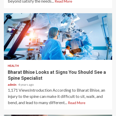
beyond satisfy the needs...
Read More
3 min read
HEALTH
Bharat Bhise Looks at Signs You Should See a
Spine Specialist
admin
4 years ago
1,171 ViewsIntroduction According to Bharat Bhise, an
injury to the spine can make it difficult to sit, walk, and
bend, and lead to many different...
Read More