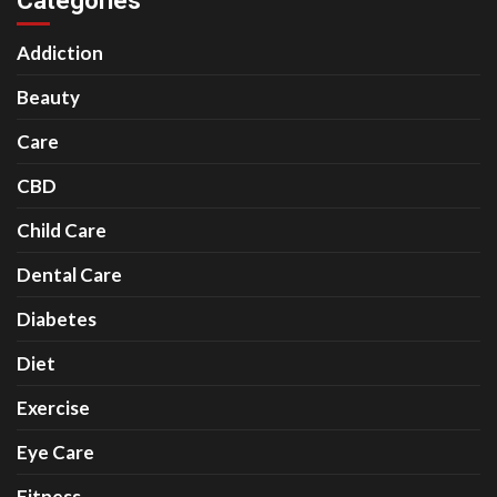
Categories
Addiction
Beauty
Care
CBD
Child Care
Dental Care
Diabetes
Diet
Exercise
Eye Care
Fitness