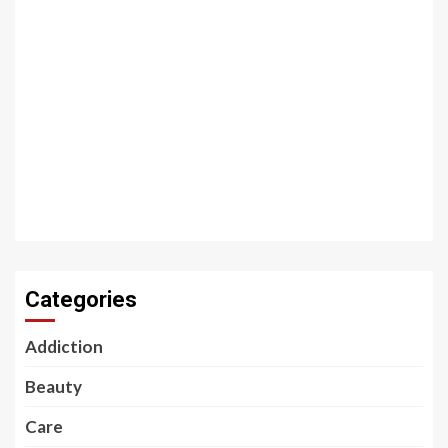
Categories
Addiction
Beauty
Care