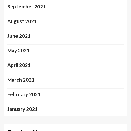
September 2021
August 2021
June 2021
May 2021
April 2021
March 2021
February 2021
January 2021