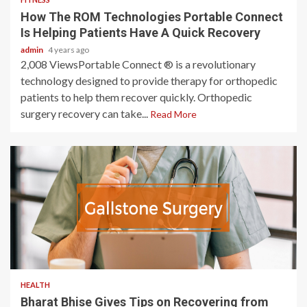
How The ROM Technologies Portable Connect
Is Helping Patients Have A Quick Recovery
admin
4 years ago
2,008 ViewsPortable Connect ® is a revolutionary
technology designed to provide therapy for orthopedic
patients to help them recover quickly. Orthopedic
surgery recovery can take...
Read More
3 min read
HEALTH
Bharat Bhise Gives Tips on Recovering from