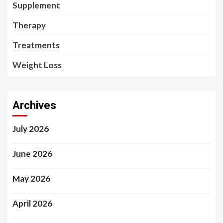
Supplement
Therapy
Treatments
Weight Loss
Archives
July 2026
June 2026
May 2026
April 2026