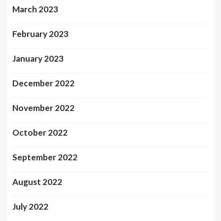
March 2023
February 2023
January 2023
December 2022
November 2022
October 2022
September 2022
August 2022
July 2022