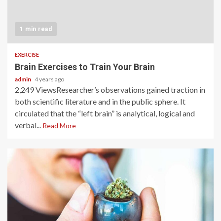
1 min read
EXERCISE
Brain Exercises to Train Your Brain
admin
4 years ago
2,249 ViewsResearcher’s observations gained traction in
both scientific literature and in the public sphere. It
circulated that the “left brain” is analytical, logical and
verbal...
Read More