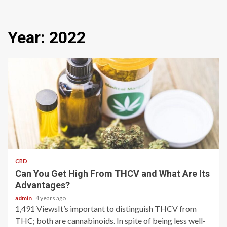
Year:
2022
2 min read
CBD
Can You Get High From THCV and What Are Its
Advantages?
admin
4 years ago
1,491 ViewsIt’s important to distinguish THCV from
THC; both are cannabinoids. In spite of being less well-