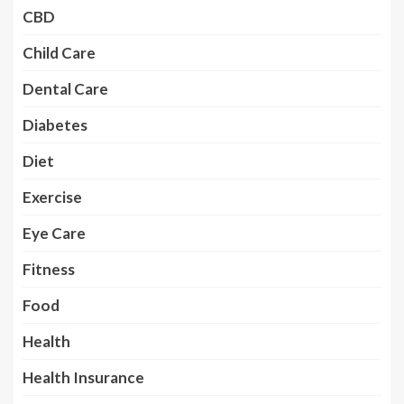
CBD
Child Care
Dental Care
Diabetes
Diet
Exercise
Eye Care
Fitness
Food
Health
Health Insurance