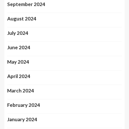
September 2024
August 2024
July 2024
June 2024
May 2024
April 2024
March 2024
February 2024
January 2024