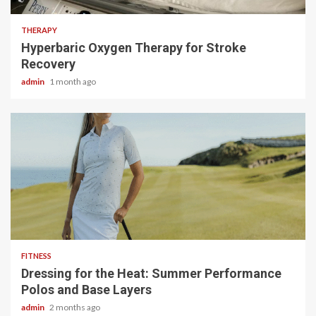
THERAPY
Hyperbaric Oxygen Therapy for Stroke
Recovery
admin
1 month ago
4 min read
FITNESS
Dressing for the Heat: Summer Performance
Polos and Base Layers
admin
2 months ago