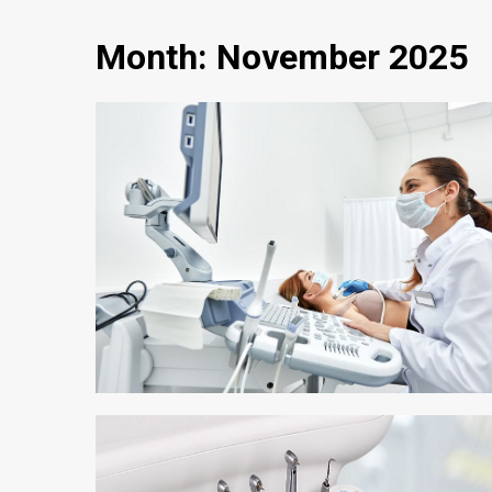
Month:
November 2025
3 min read