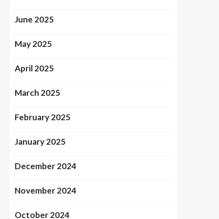
June 2025
May 2025
April 2025
March 2025
February 2025
January 2025
December 2024
November 2024
October 2024