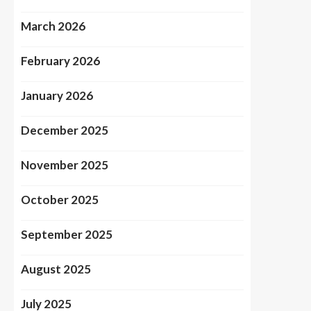
March 2026
February 2026
January 2026
December 2025
November 2025
October 2025
September 2025
August 2025
July 2025