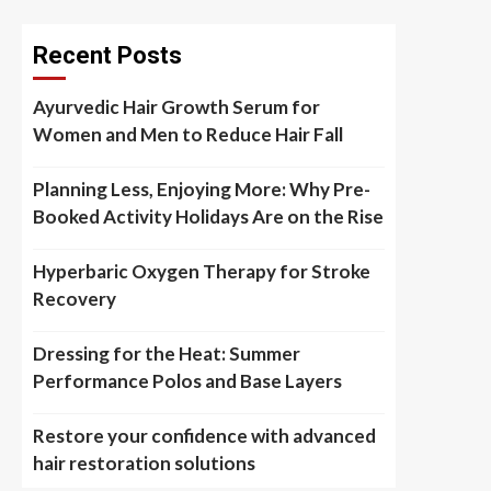
Recent Posts
Ayurvedic Hair Growth Serum for
Women and Men to Reduce Hair Fall
Planning Less, Enjoying More: Why Pre-
Booked Activity Holidays Are on the Rise
Hyperbaric Oxygen Therapy for Stroke
Recovery
Dressing for the Heat: Summer
Performance Polos and Base Layers
Restore your confidence with advanced
hair restoration solutions