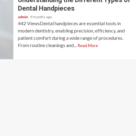
Dental Handpieces
admin
9 months ago
442 ViewsDental handpieces are essential tools in
modern dentistry, enabling precision, efficiency, and
patient comfort during a wide range of procedures.
From routine cleanings and...
Read More