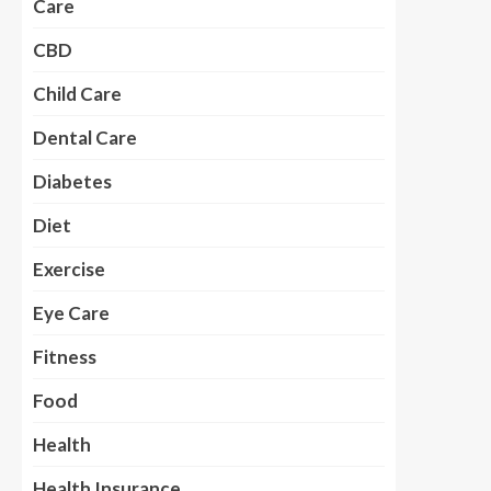
Care
CBD
Child Care
Dental Care
Diabetes
Diet
Exercise
Eye Care
Fitness
Food
Health
Health Insurance