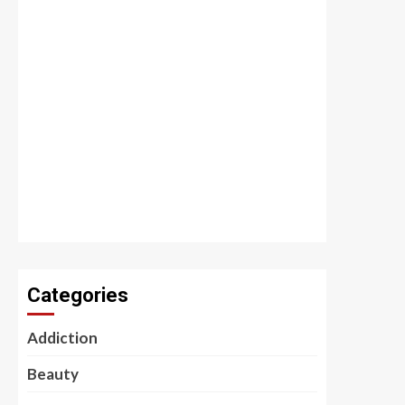
Categories
Addiction
Beauty