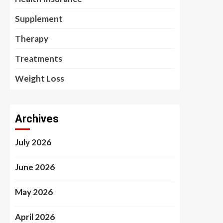
Supplement
Therapy
Treatments
Weight Loss
Archives
July 2026
June 2026
May 2026
April 2026