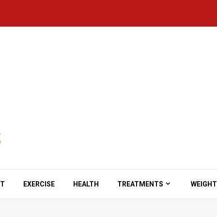
ET
EXERCISE
HEALTH
TREATMENTS
WEIGHT