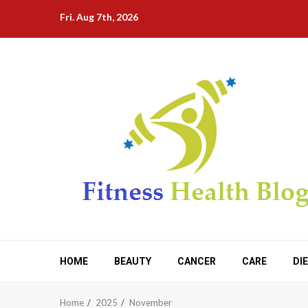
Skip
Fri. Aug 7th, 2026
to
content
HOME
BEAUTY
CANCER
CARE
DI
Home
2025
November