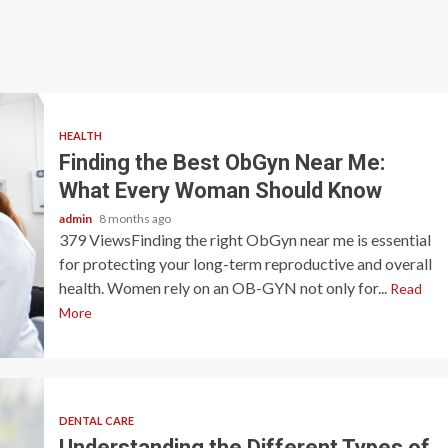
HEALTH
Finding the Best ObGyn Near Me:
What Every Woman Should Know
admin
8 months ago
379 ViewsFinding the right ObGyn near me is essential
for protecting your long-term reproductive and overall
health. Women rely on an OB-GYN not only for...
Read
More
DENTAL CARE
Understanding the Different Types of