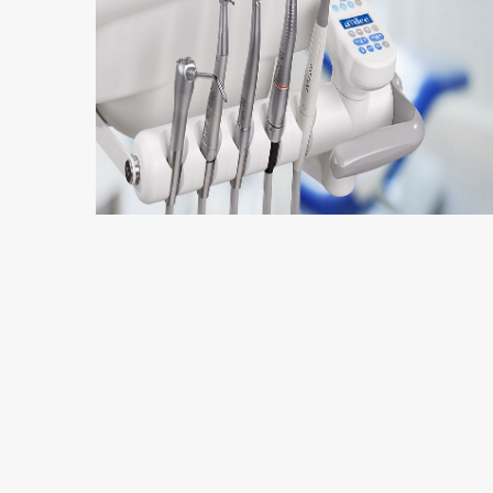
5 min read