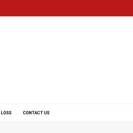
 LOSS
CONTACT US