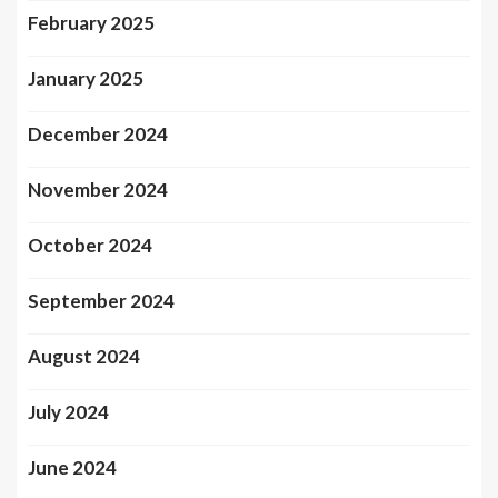
February 2025
January 2025
December 2024
November 2024
October 2024
September 2024
August 2024
July 2024
June 2024