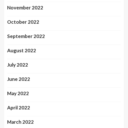
November 2022
October 2022
September 2022
August 2022
July 2022
June 2022
May 2022
April 2022
March 2022