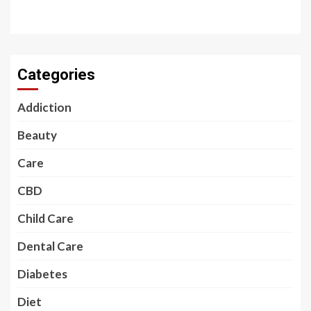
Categories
Addiction
Beauty
Care
CBD
Child Care
Dental Care
Diabetes
Diet