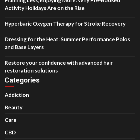
Planning Less, Enjoying More: Why Pre-Booked
Activity Holidays Are on the Rise
Hyperbaric Oxygen Therapy for Stroke Recovery
Dressing for the Heat: Summer Performance Polos
and Base Layers
Restore your confidence with advanced hair
restoration solutions
Categories
Addiction
Beauty
Care
CBD