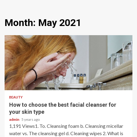
Month:
May 2021
5 min read
BEAUTY
How to choose the best facial cleanser for
your skin type
admin
5 years ago
1,191 Views1. To. Cleansing foam b. Cleansing micellar
water vs. The cleansing gel d. Cleaning wipes 2. What is