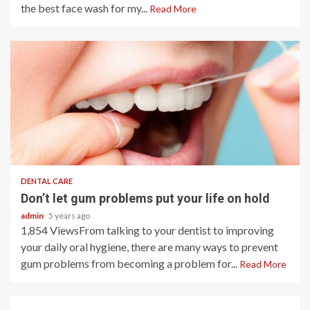
the best face wash for my...
Read More
2 min read
DENTAL CARE
Don’t let gum problems put your life on hold
admin
5 years ago
1,854 ViewsFrom talking to your dentist to improving
your daily oral hygiene, there are many ways to prevent
gum problems from becoming a problem for...
Read More