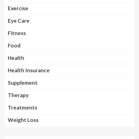
Exercise
Eye Care
Fitness
Food
Health
Health Insurance
Supplement
Therapy
Treatments
Weight Loss