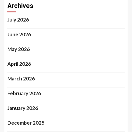
Archives
July 2026
June 2026
May 2026
April 2026
March 2026
February 2026
January 2026
December 2025