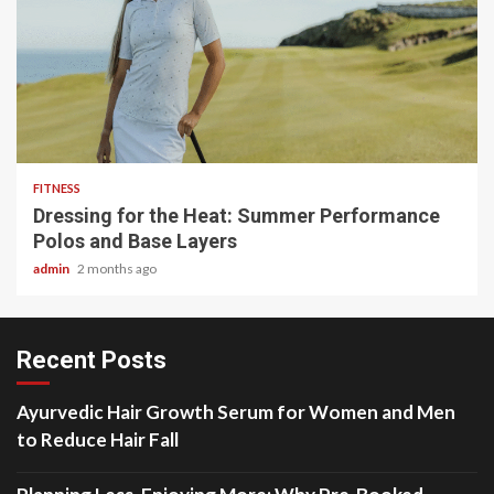
4 min read
FITNESS
Dressing for the Heat: Summer Performance
Polos and Base Layers
admin
2 months ago
Recent Posts
Ayurvedic Hair Growth Serum for Women and Men
to Reduce Hair Fall