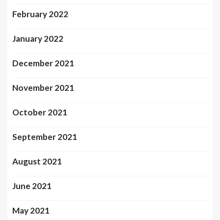
February 2022
January 2022
December 2021
November 2021
October 2021
September 2021
August 2021
June 2021
May 2021