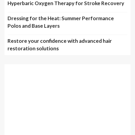
Hyperbaric Oxygen Therapy for Stroke Recovery
Dressing for the Heat: Summer Performance
Polos and Base Layers
Restore your confidence with advanced hair
restoration solutions