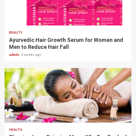
4 min read
BEAUTY
Ayurvedic Hair Growth Serum for Women and
Men to Reduce Hair Fall
admin
2 weeks ago
4 min read
HEALTH