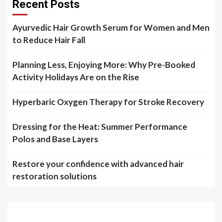
Recent Posts
Ayurvedic Hair Growth Serum for Women and Men
to Reduce Hair Fall
Planning Less, Enjoying More: Why Pre-Booked
Activity Holidays Are on the Rise
Hyperbaric Oxygen Therapy for Stroke Recovery
Dressing for the Heat: Summer Performance
Polos and Base Layers
Restore your confidence with advanced hair
restoration solutions