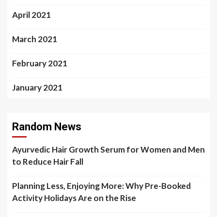
April 2021
March 2021
February 2021
January 2021
Random News
Ayurvedic Hair Growth Serum for Women and Men
to Reduce Hair Fall
Planning Less, Enjoying More: Why Pre-Booked
Activity Holidays Are on the Rise