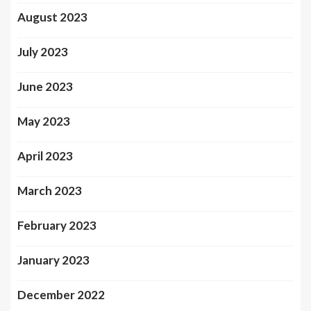
August 2023
July 2023
June 2023
May 2023
April 2023
March 2023
February 2023
January 2023
December 2022