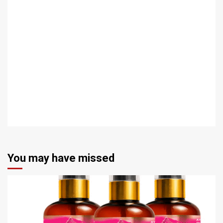
You may have missed