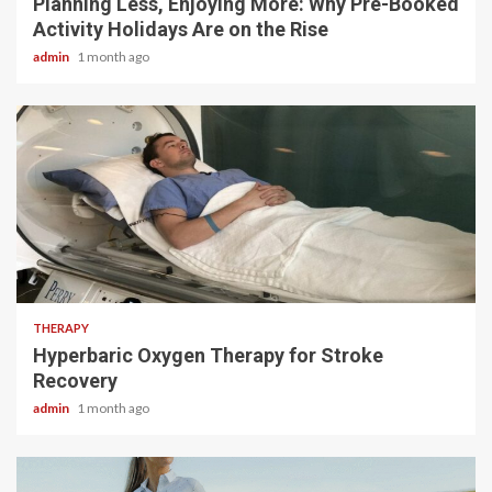
Planning Less, Enjoying More: Why Pre-Booked
Activity Holidays Are on the Rise
admin
1 month ago
5 min read
THERAPY
Hyperbaric Oxygen Therapy for Stroke
Recovery
admin
1 month ago