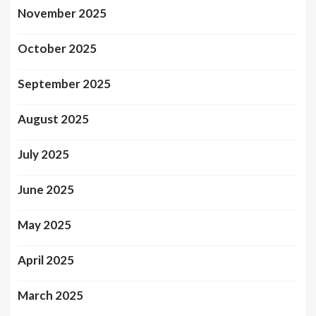
November 2025
October 2025
September 2025
August 2025
July 2025
June 2025
May 2025
April 2025
March 2025