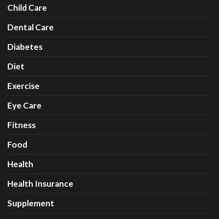
Child Care
Dental Care
Diabetes
Diet
Exercise
Eye Care
Fitness
Food
Health
Health Insurance
Supplement