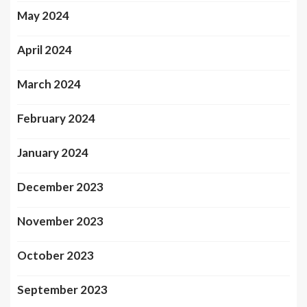
May 2024
April 2024
March 2024
February 2024
January 2024
December 2023
November 2023
October 2023
September 2023