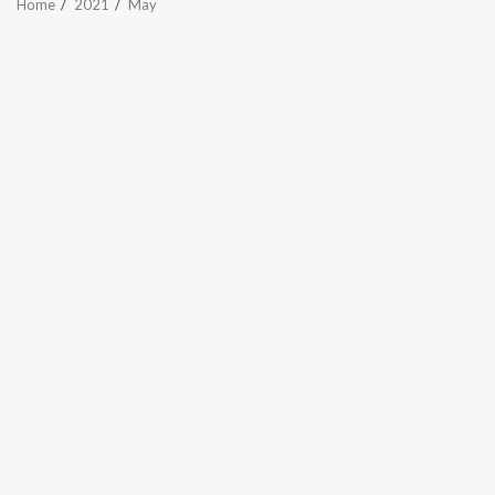
Home
2021
May