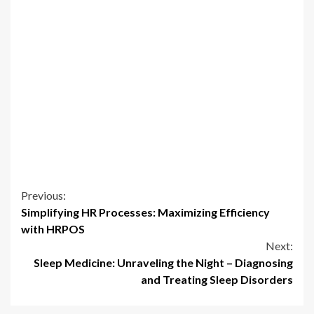
Continue
Previous:
Simplifying HR Processes: Maximizing Efficiency
Reading
with HRPOS
Next:
Sleep Medicine: Unraveling the Night – Diagnosing
and Treating Sleep Disorders