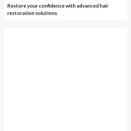
Restore your confidence with advanced hair
restoration solutions