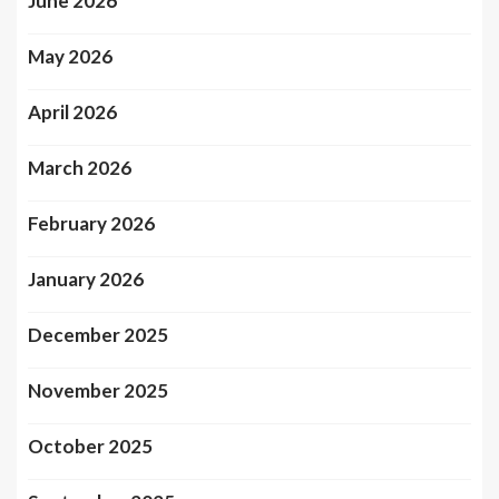
June 2026
May 2026
April 2026
March 2026
February 2026
January 2026
December 2025
November 2025
October 2025