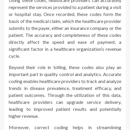
Using these codes, healthcare providers can accurately
represent the services provided to a patient during a visit
or hospital stay. Once recorded, these codes form the
basis of the medical claim, which the healthcare provider
submits to the payer, either an insurance company or the
patient. The accuracy and completeness of these codes
directly affect the speed and ease of payment, a
significant factor in a healthcare organization’s revenue
cycle.
Beyond their role in billing, these codes also play an
important part in quality control and analytics. Accurate
coding enables healthcare providers to track and analyze
trends in disease prevalence, treatment efficacy, and
patient outcomes. Through the utilization of this data,
healthcare providers can upgrade service delivery,
leading to improved patient results and potentially
higher revenue.
Moreover, correct coding helps in streamlining