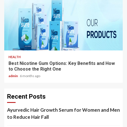
3 min read
HEALTH
Best Nicotine Gum Options: Key Benefits and How
to Choose the Right One
admin
6 months ago
Recent Posts
Ayurvedic Hair Growth Serum for Women and Men
to Reduce Hair Fall