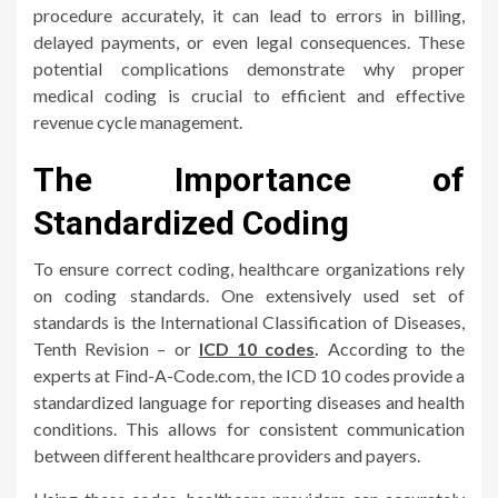
procedure accurately, it can lead to errors in billing,
delayed payments, or even legal consequences. These
potential complications demonstrate why proper
medical coding is crucial to efficient and effective
revenue cycle management.
The Importance of
Standardized Coding
To ensure correct coding, healthcare organizations rely
on coding standards. One extensively used set of
standards is the International Classification of Diseases,
Tenth Revision – or
ICD 10 codes
.
According to the
experts at Find-A-Code.com, the ICD 10 codes provide a
standardized language for reporting diseases and health
conditions. This allows for consistent communication
between different healthcare providers and payers.