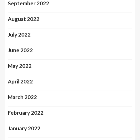
September 2022
August 2022
July 2022
June 2022
May 2022
April 2022
March 2022
February 2022
January 2022