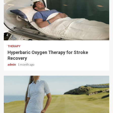
5 min read
THERAPY
Hyperbaric Oxygen Therapy for Stroke
Recovery
admin
1 month ago