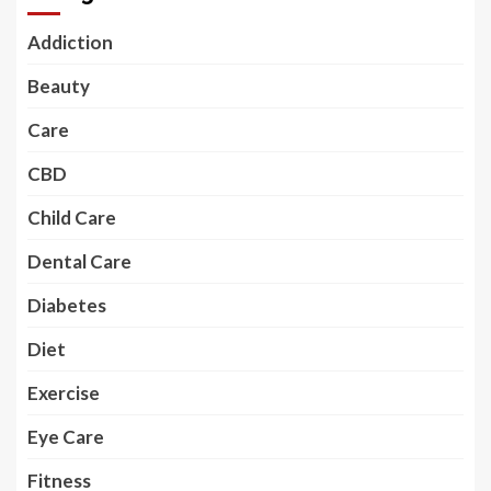
Addiction
Beauty
Care
CBD
Child Care
Dental Care
Diabetes
Diet
Exercise
Eye Care
Fitness