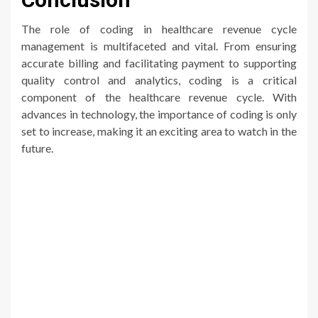
The role of coding in healthcare revenue cycle
management is multifaceted and vital. From ensuring
accurate billing and facilitating payment to supporting
quality control and analytics, coding is a critical
component of the healthcare revenue cycle. With
advances in technology, the importance of coding is only
set to increase, making it an exciting area to watch in the
future.