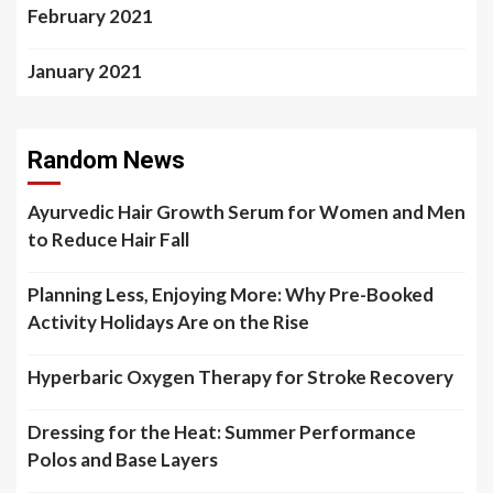
February 2021
January 2021
Random News
Ayurvedic Hair Growth Serum for Women and Men
to Reduce Hair Fall
Planning Less, Enjoying More: Why Pre-Booked
Activity Holidays Are on the Rise
Hyperbaric Oxygen Therapy for Stroke Recovery
Dressing for the Heat: Summer Performance
Polos and Base Layers