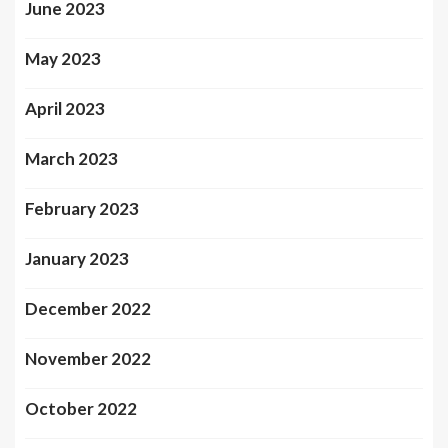
June 2023
May 2023
April 2023
March 2023
February 2023
January 2023
December 2022
November 2022
October 2022