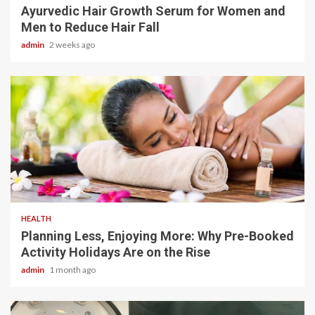
Ayurvedic Hair Growth Serum for Women and
Men to Reduce Hair Fall
admin
2 weeks ago
4 min read
HEALTH
Planning Less, Enjoying More: Why Pre-Booked
Activity Holidays Are on the Rise
admin
1 month ago