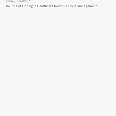
Home
Health
The Role of Coding in Healthcare Revenue Cycle Management