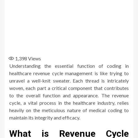
1,398
Views
Understanding the essential function of coding in
healthcare revenue cycle management is like trying to
unravel a well-knit sweater. Each thread is intricately
woven, each part a critical component that contributes
to the overall function and appearance. The revenue
cycle, a vital process in the healthcare industry, relies
heavily on the meticulous nature of medical coding to
maintain its integrity and efficacy.
What is Revenue Cycle