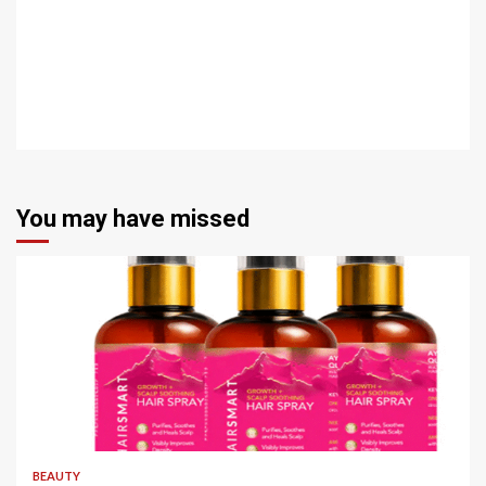
You may have missed
4 min read
BEAUTY