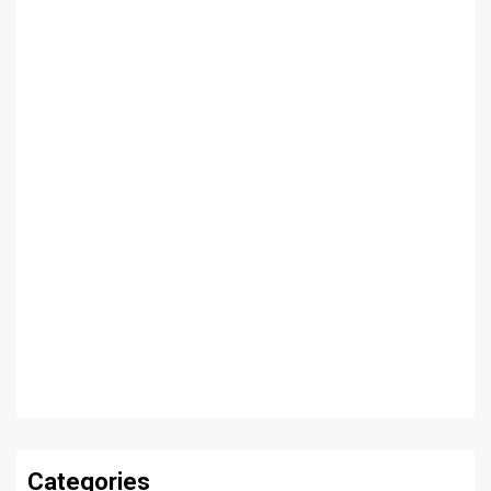
Categories