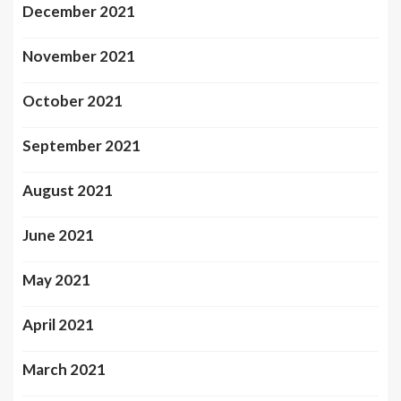
December 2021
November 2021
October 2021
September 2021
August 2021
June 2021
May 2021
April 2021
March 2021