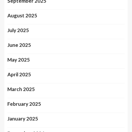
September 2025
August 2025
July 2025
June 2025
May 2025
April 2025
March 2025
February 2025
January 2025