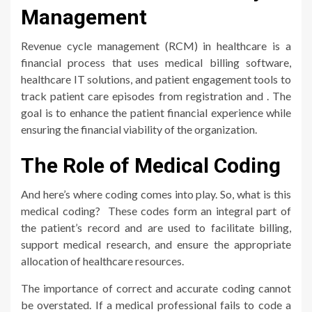
Management
Revenue cycle management (RCM) in healthcare is a
financial process that uses medical billing software,
healthcare IT solutions, and patient engagement tools to
track patient care episodes from registration and . The
goal is to enhance the patient financial experience while
ensuring the financial viability of the organization.
The Role of Medical Coding
And here’s where coding comes into play. So, what is this
medical coding? These codes form an integral part of
the patient’s record and are used to facilitate billing,
support medical research, and ensure the appropriate
allocation of healthcare resources.
The importance of correct and accurate coding cannot
be overstated. If a medical professional fails to code a