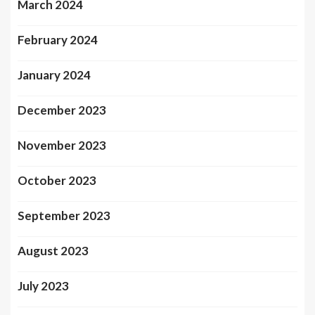
March 2024
February 2024
January 2024
December 2023
November 2023
October 2023
September 2023
August 2023
July 2023