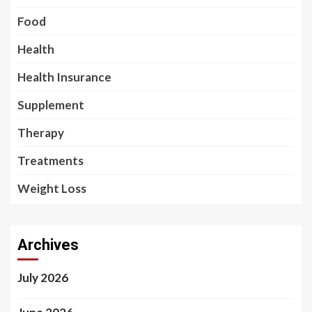
Food
Health
Health Insurance
Supplement
Therapy
Treatments
Weight Loss
Archives
July 2026