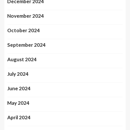
December 2024
November 2024
October 2024
September 2024
August 2024
July 2024
June 2024
May 2024
April 2024