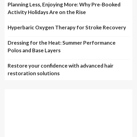
Planning Less, Enjoying More: Why Pre-Booked
Activity Holidays Are on the Rise
Hyperbaric Oxygen Therapy for Stroke Recovery
Dressing for the Heat: Summer Performance
Polos and Base Layers
Restore your confidence with advanced hair
restoration solutions