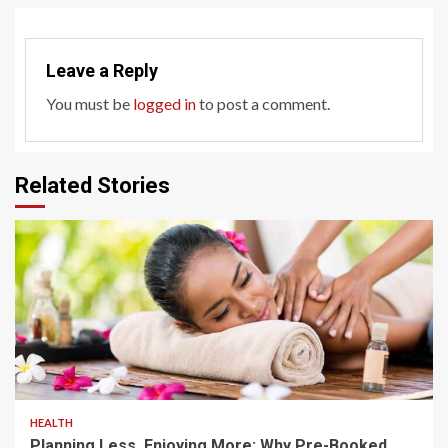
Leave a Reply
You must be
logged in
to post a comment.
Related Stories
4 min read
HEALTH
Planning Less, Enjoying More: Why Pre-Booked