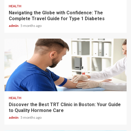
HEALTH
Navigating the Globe with Confidence: The
Complete Travel Guide for Type 1 Diabetes
admin
5 months ago
3 min read
HEALTH
Discover the Best TRT Clinic in Boston: Your Guide
to Quality Hormone Care
admin
5 months ago