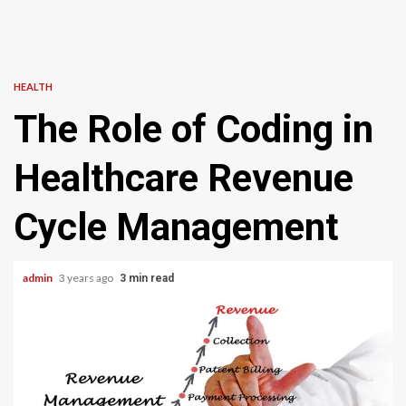
HEALTH
The Role of Coding in
Healthcare Revenue
Cycle Management
admin
3 years ago
3 min read