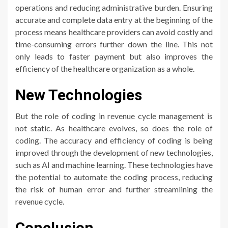
operations and reducing administrative burden. Ensuring
accurate and complete data entry at the beginning of the
process means healthcare providers can avoid costly and
time-consuming errors further down the line. This not
only leads to faster payment but also improves the
efficiency of the healthcare organization as a whole.
New Technologies
But the role of coding in revenue cycle management is
not static. As healthcare evolves, so does the role of
coding. The accuracy and efficiency of coding is being
improved through the development of new technologies,
such as AI and machine learning. These technologies have
the potential to automate the coding process, reducing
the risk of human error and further streamlining the
revenue cycle.
Conclusion