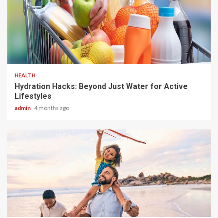
3 min read
HEALTH
Hydration Hacks: Beyond Just Water for Active
Lifestyles
admin
4 months ago
4 min read