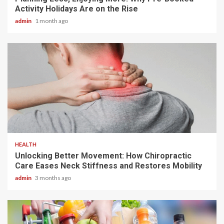
Activity Holidays Are on the Rise
admin
1 month ago
6 min read
HEALTH
Unlocking Better Movement: How Chiropractic
Care Eases Neck Stiffness and Restores Mobility
admin
3 months ago