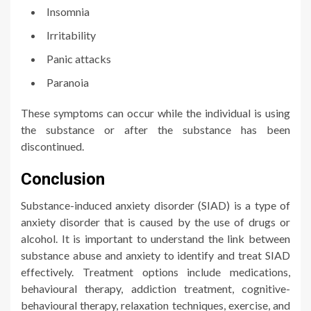
Insomnia
Irritability
Panic attacks
Paranoia
These symptoms can occur while the individual is using
the substance or after the substance has been
discontinued.
Conclusion
Substance-induced anxiety disorder (SIAD) is a type of
anxiety disorder that is caused by the use of drugs or
alcohol. It is important to understand the link between
substance abuse and anxiety to identify and treat SIAD
effectively. Treatment options include medications,
behavioural therapy, addiction treatment, cognitive-
behavioural therapy, relaxation techniques, exercise, and