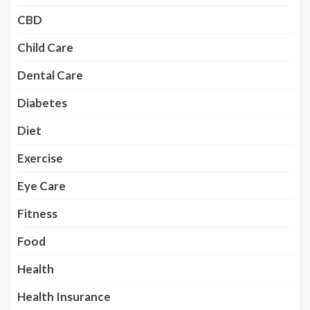
CBD
Child Care
Dental Care
Diabetes
Diet
Exercise
Eye Care
Fitness
Food
Health
Health Insurance