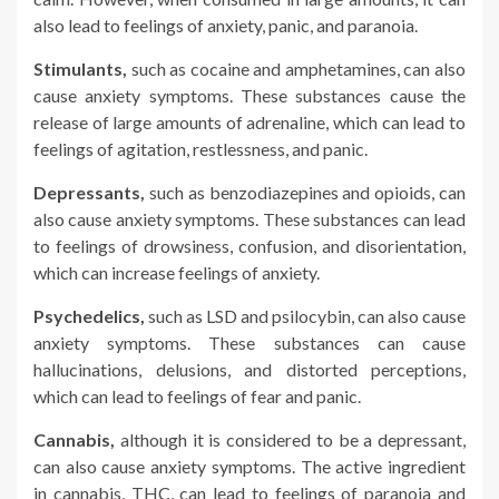
also lead to feelings of anxiety, panic, and paranoia.
Stimulants,
such as cocaine and amphetamines, can also
cause anxiety symptoms. These substances cause the
release of large amounts of adrenaline, which can lead to
feelings of agitation, restlessness, and panic.
Depressants,
such as benzodiazepines and opioids, can
also cause anxiety symptoms. These substances can lead
to feelings of drowsiness, confusion, and disorientation,
which can increase feelings of anxiety.
Psychedelics,
such as LSD and psilocybin, can also cause
anxiety symptoms. These substances can cause
hallucinations, delusions, and distorted perceptions,
which can lead to feelings of fear and panic.
Cannabis,
although it is considered to be a depressant,
can also cause anxiety symptoms. The active ingredient
in cannabis, THC, can lead to feelings of paranoia and