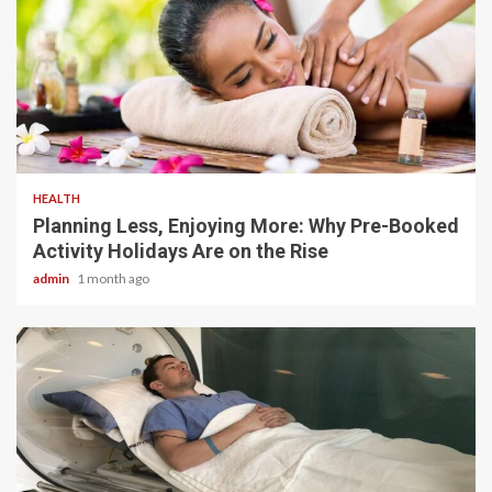
4 min read
HEALTH
Planning Less, Enjoying More: Why Pre-Booked
Activity Holidays Are on the Rise
admin
1 month ago