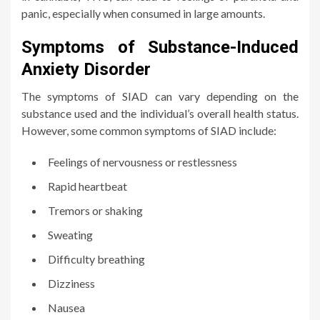
panic, especially when consumed in large amounts.
Symptoms of Substance-Induced
Anxiety Disorder
The symptoms of SIAD can vary depending on the
substance used and the individual’s overall health status.
However, some common symptoms of SIAD include:
Feelings of nervousness or restlessness
Rapid heartbeat
Tremors or shaking
Sweating
Difficulty breathing
Dizziness
Nausea