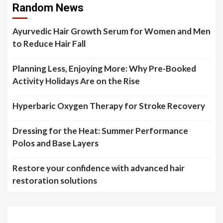
Random News
Ayurvedic Hair Growth Serum for Women and Men
to Reduce Hair Fall
Planning Less, Enjoying More: Why Pre-Booked
Activity Holidays Are on the Rise
Hyperbaric Oxygen Therapy for Stroke Recovery
Dressing for the Heat: Summer Performance
Polos and Base Layers
Restore your confidence with advanced hair
restoration solutions