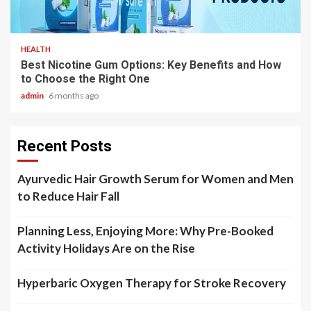
3 min read
HEALTH
Best Nicotine Gum Options: Key Benefits and How
to Choose the Right One
admin
6 months ago
Recent Posts
Ayurvedic Hair Growth Serum for Women and Men
to Reduce Hair Fall
Planning Less, Enjoying More: Why Pre-Booked
Activity Holidays Are on the Rise
Hyperbaric Oxygen Therapy for Stroke Recovery