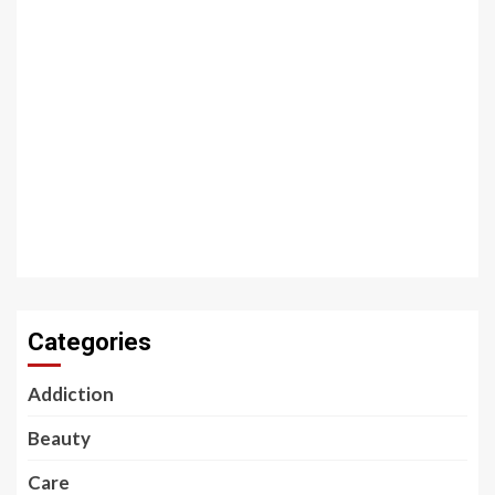
Categories
Addiction
Beauty
Care