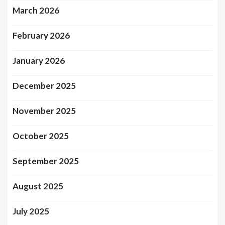
March 2026
February 2026
January 2026
December 2025
November 2025
October 2025
September 2025
August 2025
July 2025