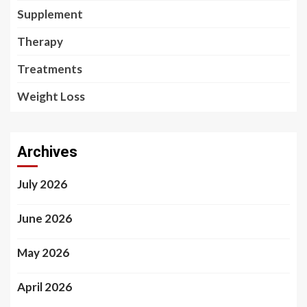
Supplement
Therapy
Treatments
Weight Loss
Archives
July 2026
June 2026
May 2026
April 2026