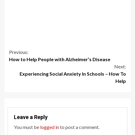
Continue
Previous:
How to Help People with Alzheimer’s Disease
Reading
Next:
Experiencing Social Anxiety In Schools – How To
Help
Leave a Reply
You must be
logged in
to post a comment.