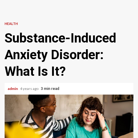
HEALTH
Substance-Induced
Anxiety Disorder:
What Is It?
admin
4 years ago
3 min read