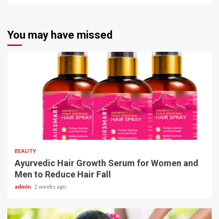
You may have missed
4 min read
BEAUTY
Ayurvedic Hair Growth Serum for Women and
Men to Reduce Hair Fall
admin
2 weeks ago