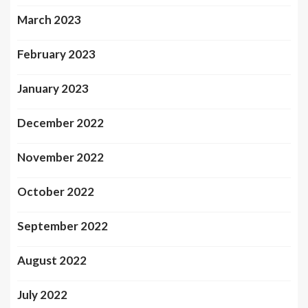
March 2023
February 2023
January 2023
December 2022
November 2022
October 2022
September 2022
August 2022
July 2022