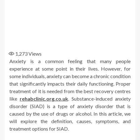
1,273
Views
Anxiety is a common feeling that many people
experience at some point in their lives. However, for
some individuals, anxiety can become a chronic condition
that significantly impacts their daily functioning. Proper
treatment of it is needed from the best recovery centres
like
rehabclinic.org.co.uk
. Substance-induced anxiety
disorder (SIAD) is a type of anxiety disorder that is
caused by the use of drugs or alcohol. In this article, we
will explore the definition, causes, symptoms, and
treatment options for SIAD.