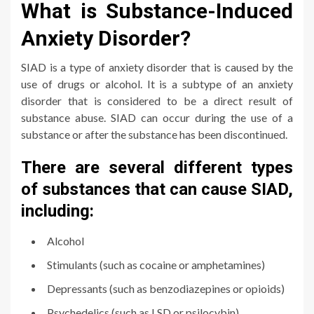
What is Substance-Induced
Anxiety Disorder?
SIAD is a type of anxiety disorder that is caused by the
use of drugs or alcohol. It is a subtype of an anxiety
disorder that is considered to be a direct result of
substance abuse. SIAD can occur during the use of a
substance or after the substance has been discontinued.
There are several different types
of substances that can cause SIAD,
including:
Alcohol
Stimulants (such as cocaine or amphetamines)
Depressants (such as benzodiazepines or opioids)
Psychedelics (such as LSD or psilocybin)