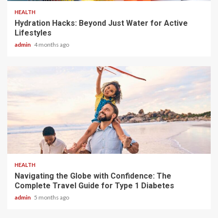
HEALTH
Hydration Hacks: Beyond Just Water for Active
Lifestyles
admin
4 months ago
4 min read
HEALTH
Navigating the Globe with Confidence: The
Complete Travel Guide for Type 1 Diabetes
admin
5 months ago