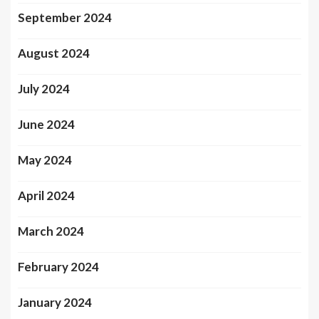
September 2024
August 2024
July 2024
June 2024
May 2024
April 2024
March 2024
February 2024
January 2024