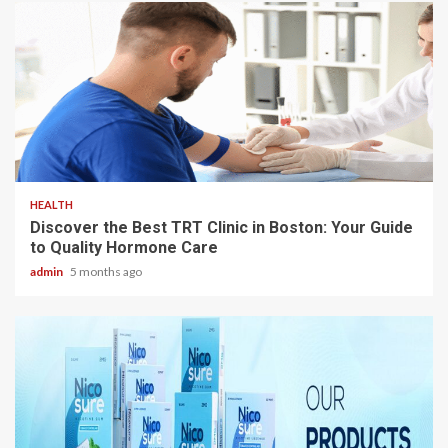
3 min read
HEALTH
Discover the Best TRT Clinic in Boston: Your Guide
to Quality Hormone Care
admin
5 months ago