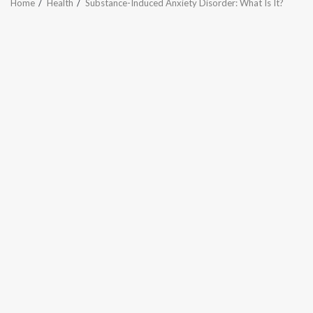
Home
Health
Substance-Induced Anxiety Disorder: What Is It?