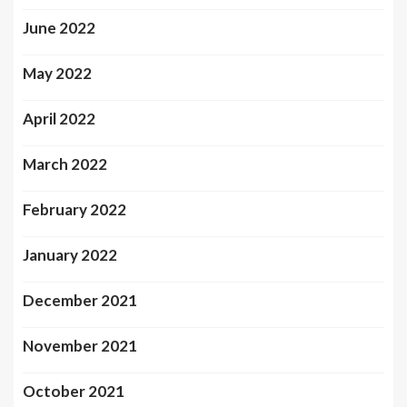
June 2022
May 2022
April 2022
March 2022
February 2022
January 2022
December 2021
November 2021
October 2021