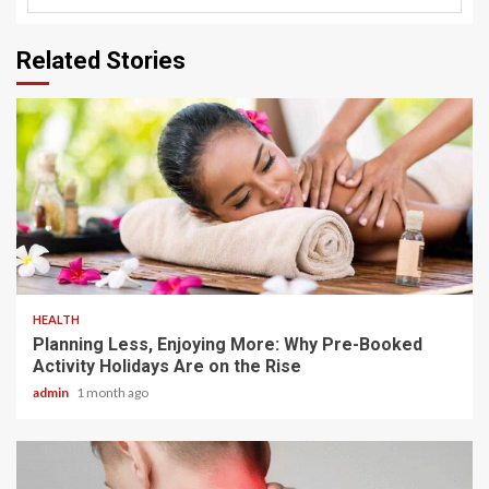
Related Stories
4 min read
HEALTH
Planning Less, Enjoying More: Why Pre-Booked
Activity Holidays Are on the Rise
admin
1 month ago