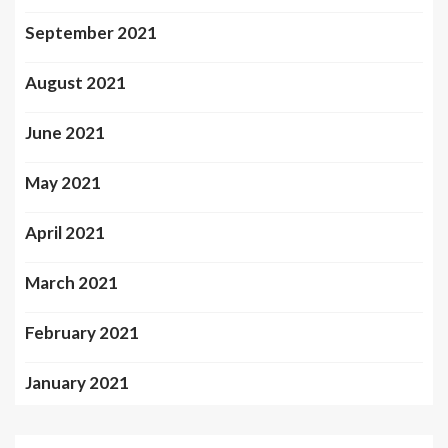
September 2021
August 2021
June 2021
May 2021
April 2021
March 2021
February 2021
January 2021