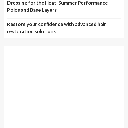
Dressing for the Heat: Summer Performance
Polos and Base Layers
Restore your confidence with advanced hair
restoration solutions