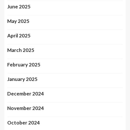
June 2025
May 2025
April 2025
March 2025
February 2025
January 2025
December 2024
November 2024
October 2024