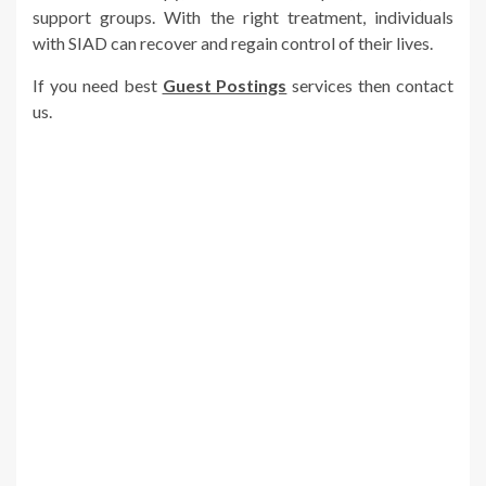
support groups. With the right treatment, individuals
with SIAD can recover and regain control of their lives.
If you need best
Guest Postings
services then contact
us.