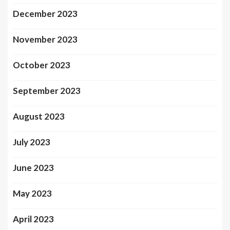
December 2023
November 2023
October 2023
September 2023
August 2023
July 2023
June 2023
May 2023
April 2023