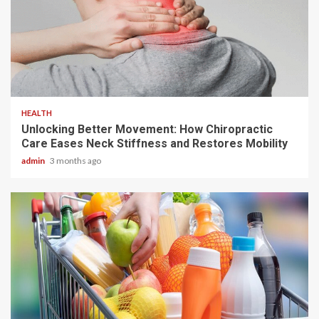
6 min read
HEALTH
Unlocking Better Movement: How Chiropractic
Care Eases Neck Stiffness and Restores Mobility
admin
3 months ago
3 min read