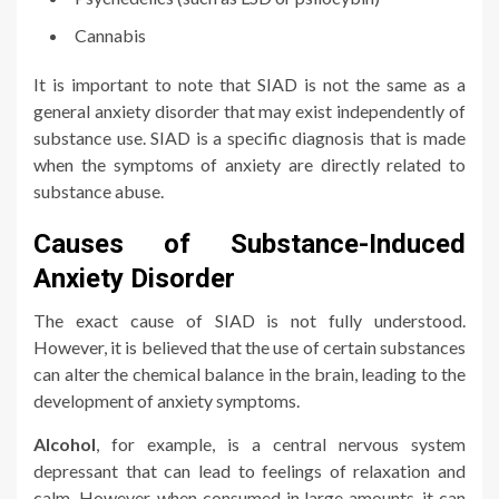
Cannabis
It is important to note that SIAD is not the same as a
general anxiety disorder that may exist independently of
substance use. SIAD is a specific diagnosis that is made
when the symptoms of anxiety are directly related to
substance abuse.
Causes of Substance-Induced
Anxiety Disorder
The exact cause of SIAD is not fully understood.
However, it is believed that the use of certain substances
can alter the chemical balance in the brain, leading to the
development of anxiety symptoms.
Alcohol
, for example, is a central nervous system
depressant that can lead to feelings of relaxation and
calm. However, when consumed in large amounts, it can