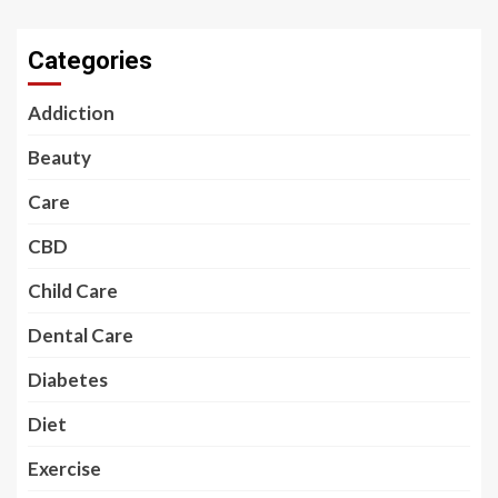
Categories
Addiction
Beauty
Care
CBD
Child Care
Dental Care
Diabetes
Diet
Exercise