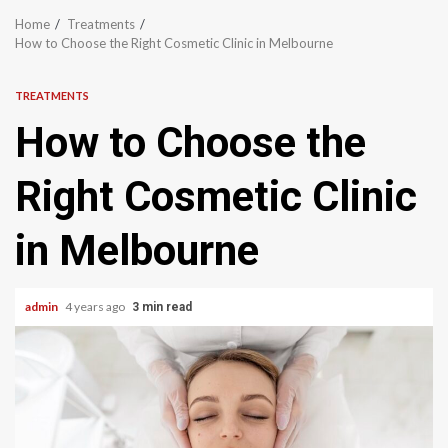
Home
Treatments
How to Choose the Right Cosmetic Clinic in Melbourne
TREATMENTS
How to Choose the
Right Cosmetic Clinic
in Melbourne
admin
4 years ago
3 min read