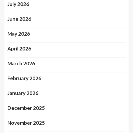
July 2026
June 2026
May 2026
April 2026
March 2026
February 2026
January 2026
December 2025
November 2025