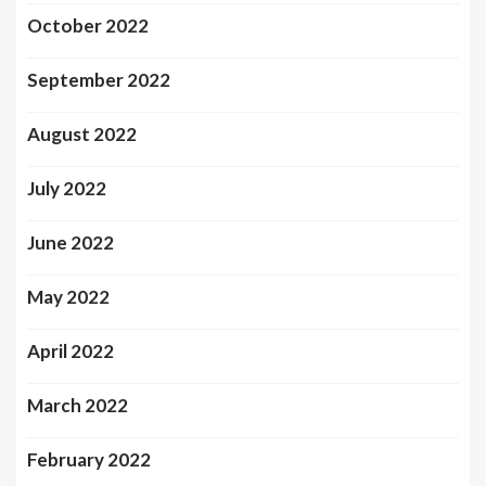
October 2022
September 2022
August 2022
July 2022
June 2022
May 2022
April 2022
March 2022
February 2022