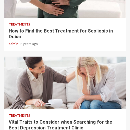
4 min read
TREATMENTS
How to Find the Best Treatment for Scoliosis in
Dubai
admin
2 years ago
2 min read
TREATMENTS
Vital Traits to Consider when Searching for the
Best Depression Treatment Clinic