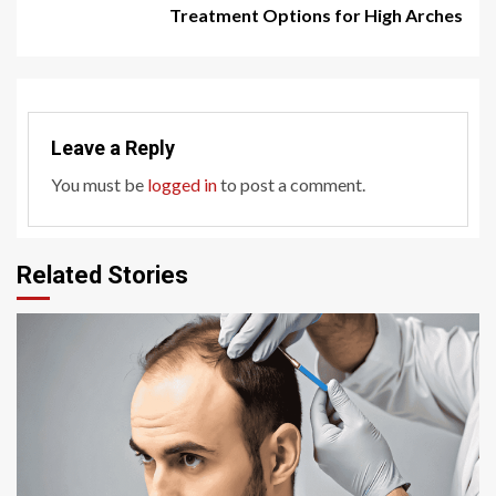
Treatment Options for High Arches
Leave a Reply
You must be
logged in
to post a comment.
Related Stories
6 min read