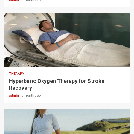
5 min read
THERAPY
Hyperbaric Oxygen Therapy for Stroke
Recovery
admin
1 month ago