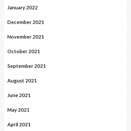
January 2022
December 2021
November 2021
October 2021
September 2021
August 2021
June 2021
May 2021
April 2021