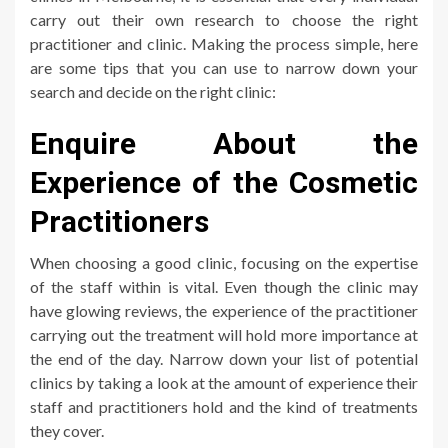
carry out their own research to choose the right
practitioner and clinic. Making the process simple, here
are some tips that you can use to narrow down your
search and decide on the right clinic:
Enquire About the
Experience of the Cosmetic
Practitioners
When choosing a good clinic, focusing on the expertise
of the staff within is vital. Even though the clinic may
have glowing reviews, the experience of the practitioner
carrying out the treatment will hold more importance at
the end of the day. Narrow down your list of potential
clinics by taking a look at the amount of experience their
staff and practitioners hold and the kind of treatments
they cover.