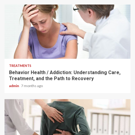
4 min read
TREATMENTS
Behavior Health / Addiction: Understanding Care,
Treatment, and the Path to Recovery
admin
7 months ago