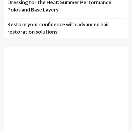
Dressing for the Heat: Summer Performance
Polos and Base Layers
Restore your confidence with advanced hair
restoration solutions