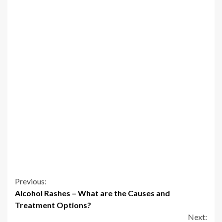
Continue
Previous:
Alcohol Rashes – What are the Causes and
Reading
Treatment Options?
Next: