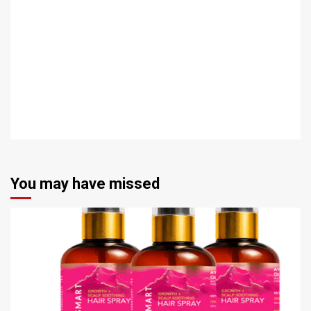
You may have missed