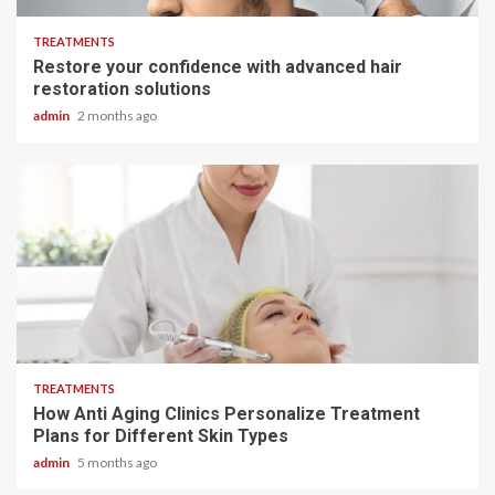
TREATMENTS
Restore your confidence with advanced hair
restoration solutions
admin
2 months ago
6 min read
TREATMENTS
How Anti Aging Clinics Personalize Treatment
Plans for Different Skin Types
admin
5 months ago