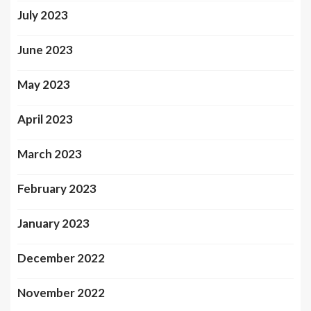
July 2023
June 2023
May 2023
April 2023
March 2023
February 2023
January 2023
December 2022
November 2022