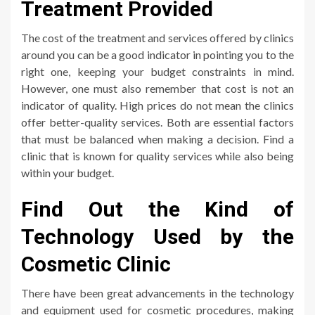
Treatment Provided
The cost of the treatment and services offered by clinics
around you can be a good indicator in pointing you to the
right one, keeping your budget constraints in mind.
However, one must also remember that cost is not an
indicator of quality. High prices do not mean the clinics
offer better-quality services. Both are essential factors
that must be balanced when making a decision. Find a
clinic that is known for quality services while also being
within your budget.
Find Out the Kind of
Technology Used by the
Cosmetic Clinic
There have been great advancements in the technology
and equipment used for cosmetic procedures, making