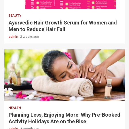
4 min read
BEAUTY
Ayurvedic Hair Growth Serum for Women and
Men to Reduce Hair Fall
admin
2 weeks ago
4 min read
HEALTH
Planning Less, Enjoying More: Why Pre-Booked
Activity Holidays Are on the Rise
admin
1 month ago