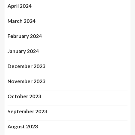
April 2024
March 2024
February 2024
January 2024
December 2023
November 2023
October 2023
September 2023
August 2023