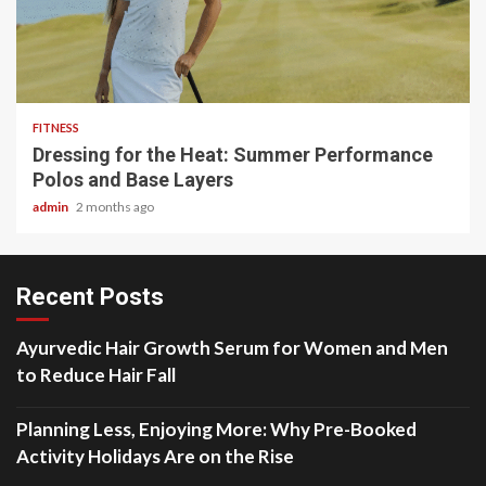
4 min read
FITNESS
Dressing for the Heat: Summer Performance
Polos and Base Layers
admin
2 months ago
Recent Posts
Ayurvedic Hair Growth Serum for Women and Men
to Reduce Hair Fall
Planning Less, Enjoying More: Why Pre-Booked
Activity Holidays Are on the Rise