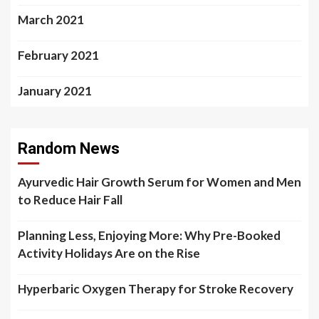
March 2021
February 2021
January 2021
Random News
Ayurvedic Hair Growth Serum for Women and Men
to Reduce Hair Fall
Planning Less, Enjoying More: Why Pre-Booked
Activity Holidays Are on the Rise
Hyperbaric Oxygen Therapy for Stroke Recovery