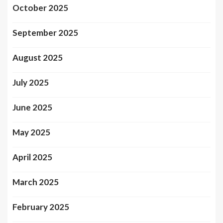
October 2025
September 2025
August 2025
July 2025
June 2025
May 2025
April 2025
March 2025
February 2025