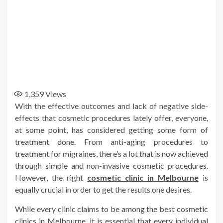
1,359
Views
With the effective outcomes and lack of negative side-
effects that cosmetic procedures lately offer, everyone,
at some point, has considered getting some form of
treatment done. From anti-aging procedures to
treatment for migraines, there’s a lot that is now achieved
through simple and non-invasive cosmetic procedures.
However, the right
cosmetic clinic in Melbourne
is
equally crucial in order to get the results one desires.
While every clinic claims to be among the best cosmetic
clinics in Melbourne, it is essential that every individual