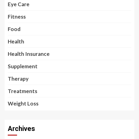
Eye Care
Fitness
Food
Health
Health Insurance
Supplement
Therapy
Treatments
Weight Loss
Archives