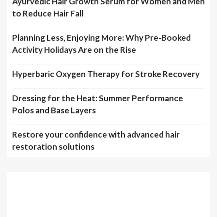
Ayurvedic Hair Growth Serum for Women and Men
to Reduce Hair Fall
Planning Less, Enjoying More: Why Pre-Booked
Activity Holidays Are on the Rise
Hyperbaric Oxygen Therapy for Stroke Recovery
Dressing for the Heat: Summer Performance
Polos and Base Layers
Restore your confidence with advanced hair
restoration solutions