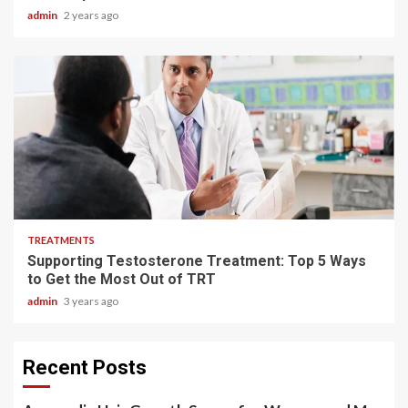
admin
2 years ago
3 min read
TREATMENTS
Supporting Testosterone Treatment: Top 5 Ways
to Get the Most Out of TRT
admin
3 years ago
Recent Posts