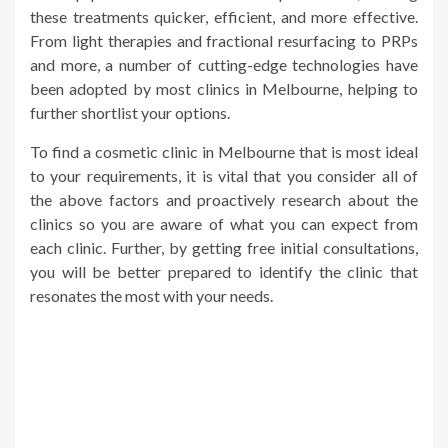
these treatments quicker, efficient, and more effective.
From light therapies and fractional resurfacing to PRPs
and more, a number of cutting-edge technologies have
been adopted by most clinics in Melbourne, helping to
further shortlist your options.
To find a cosmetic clinic in Melbourne that is most ideal
to your requirements, it is vital that you consider all of
the above factors and proactively research about the
clinics so you are aware of what you can expect from
each clinic. Further, by getting free initial consultations,
you will be better prepared to identify the clinic that
resonates the most with your needs.