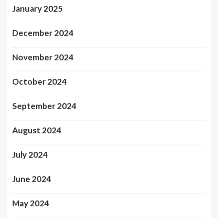
January 2025
December 2024
November 2024
October 2024
September 2024
August 2024
July 2024
June 2024
May 2024