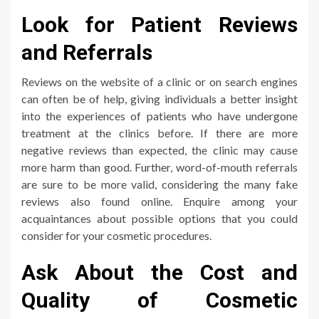
Look for Patient Reviews
and Referrals
Reviews on the website of a clinic or on search engines
can often be of help, giving individuals a better insight
into the experiences of patients who have undergone
treatment at the clinics before. If there are more
negative reviews than expected, the clinic may cause
more harm than good. Further, word-of-mouth referrals
are sure to be more valid, considering the many fake
reviews also found online. Enquire among your
acquaintances about possible options that you could
consider for your cosmetic procedures.
Ask About the Cost and
Quality of Cosmetic