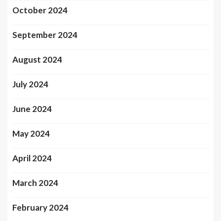
October 2024
September 2024
August 2024
July 2024
June 2024
May 2024
April 2024
March 2024
February 2024