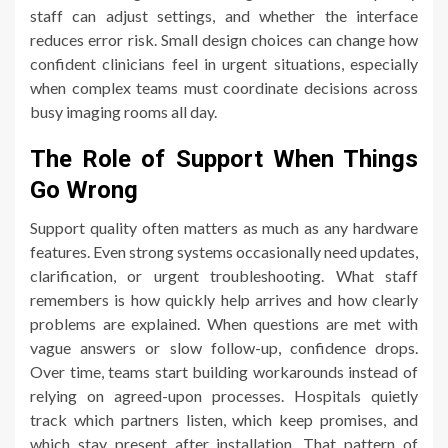
staff can adjust settings, and whether the interface
reduces error risk. Small design choices can change how
confident clinicians feel in urgent situations, especially
when complex teams must coordinate decisions across
busy imaging rooms all day.
The Role of Support When Things
Go Wrong
Support quality often matters as much as any hardware
features. Even strong systems occasionally need updates,
clarification, or urgent troubleshooting. What staff
remembers is how quickly help arrives and how clearly
problems are explained. When questions are met with
vague answers or slow follow-up, confidence drops.
Over time, teams start building workarounds instead of
relying on agreed-upon processes. Hospitals quietly
track which partners listen, which keep promises, and
which stay present after installation. That pattern of