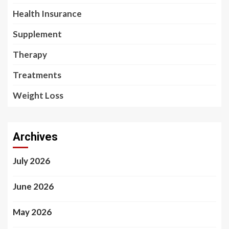
Health Insurance
Supplement
Therapy
Treatments
Weight Loss
Archives
July 2026
June 2026
May 2026