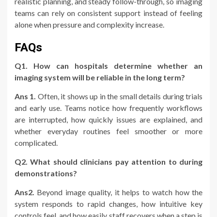
realistic planning, and steady follow-through, so imaging
teams can rely on consistent support instead of feeling
alone when pressure and complexity increase.
FAQs
Q1. How can hospitals determine whether an
imaging system will be reliable in the long term?
Ans 1.
Often, it shows up in the small details during trials
and early use. Teams notice how frequently workflows
are interrupted, how quickly issues are explained, and
whether everyday routines feel smoother or more
complicated.
Q2. What should clinicians pay attention to during
demonstrations?
Ans2.
Beyond image quality, it helps to watch how the
system responds to rapid changes, how intuitive key
controls feel, and how easily staff recovers when a step is