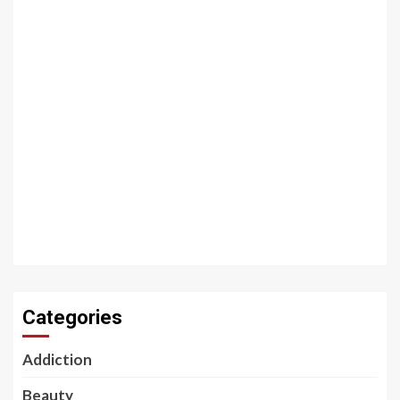
Categories
Addiction
Beauty