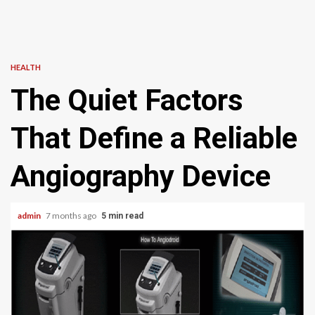
HEALTH
The Quiet Factors
That Define a Reliable
Angiography Device
admin
7 months ago
5 min read