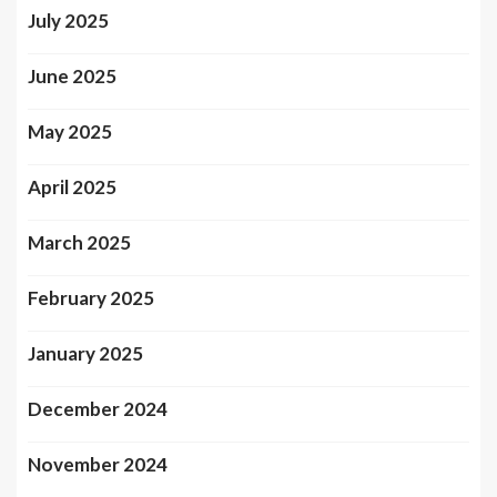
July 2025
June 2025
May 2025
April 2025
March 2025
February 2025
January 2025
December 2024
November 2024