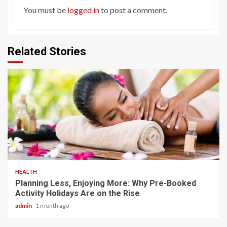
You must be
logged in
to post a comment.
Related Stories
4 min read
HEALTH
Planning Less, Enjoying More: Why Pre-Booked
Activity Holidays Are on the Rise
admin
1 month ago