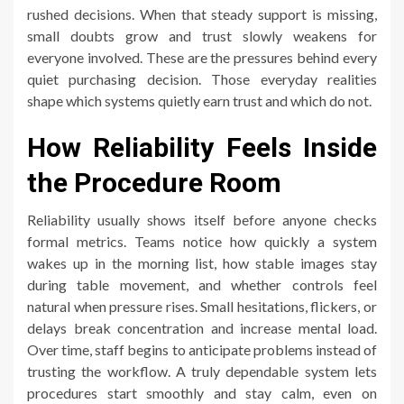
rushed decisions. When that steady support is missing,
small doubts grow and trust slowly weakens for
everyone involved. These are the pressures behind every
quiet purchasing decision. Those everyday realities
shape which systems quietly earn trust and which do not.
How Reliability Feels Inside
the Procedure Room
Reliability usually shows itself before anyone checks
formal metrics. Teams notice how quickly a system
wakes up in the morning list, how stable images stay
during table movement, and whether controls feel
natural when pressure rises. Small hesitations, flickers, or
delays break concentration and increase mental load.
Over time, staff begins to anticipate problems instead of
trusting the workflow. A truly dependable system lets
procedures start smoothly and stay calm, even on