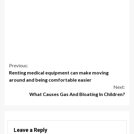
Continue
Previous:
Renting medical equipment can make moving
Reading
around and being comfortable easier
Next:
What Causes Gas And Bloating In Children?
Leave a Reply