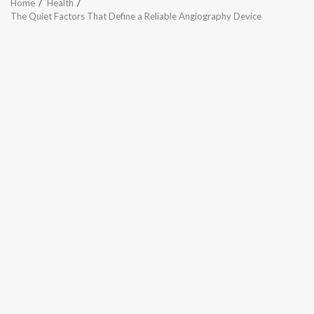
Home
Health
The Quiet Factors That Define a Reliable Angiography Device