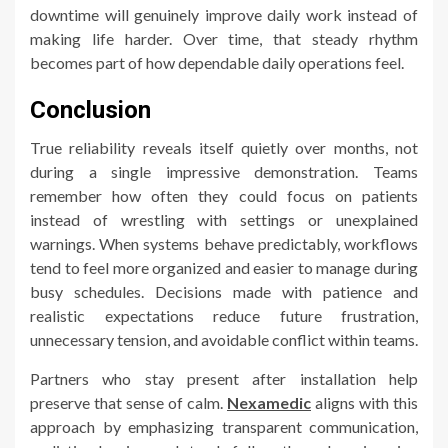
downtime will genuinely improve daily work instead of
making life harder. Over time, that steady rhythm
becomes part of how dependable daily operations feel.
Conclusion
True reliability reveals itself quietly over months, not
during a single impressive demonstration. Teams
remember how often they could focus on patients
instead of wrestling with settings or unexplained
warnings. When systems behave predictably, workflows
tend to feel more organized and easier to manage during
busy schedules. Decisions made with patience and
realistic expectations reduce future frustration,
unnecessary tension, and avoidable conflict within teams.
Partners who stay present after installation help
preserve that sense of calm.
Nexamedic
aligns with this
approach by emphasizing transparent communication,