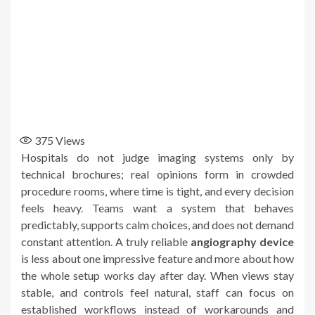
375
Views
Hospitals do not judge imaging systems only by
technical brochures; real opinions form in crowded
procedure rooms, where time is tight, and every decision
feels heavy. Teams want a system that behaves
predictably, supports calm choices, and does not demand
constant attention. A truly reliable
angiography device
is less about one impressive feature and more about how
the whole setup works day after day. When views stay
stable, and controls feel natural, staff can focus on
established workflows instead of workarounds and