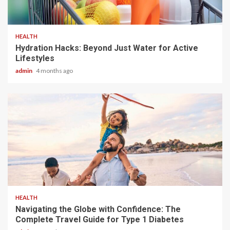
3 min read
HEALTH
Hydration Hacks: Beyond Just Water for Active
Lifestyles
admin
4 months ago
4 min read
HEALTH
Navigating the Globe with Confidence: The
Complete Travel Guide for Type 1 Diabetes