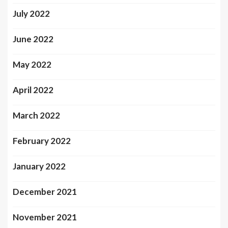
July 2022
June 2022
May 2022
April 2022
March 2022
February 2022
January 2022
December 2021
November 2021