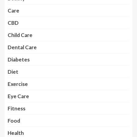
Care
CBD
Child Care
Dental Care
Diabetes
Diet
Exercise
Eye Care
Fitness
Food
Health