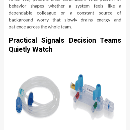
behavior shapes whether a system feels like a
dependable colleague or a constant source of
background worry that slowly drains energy and
patience across the whole team.
Practical Signals Decision Teams
Quietly Watch