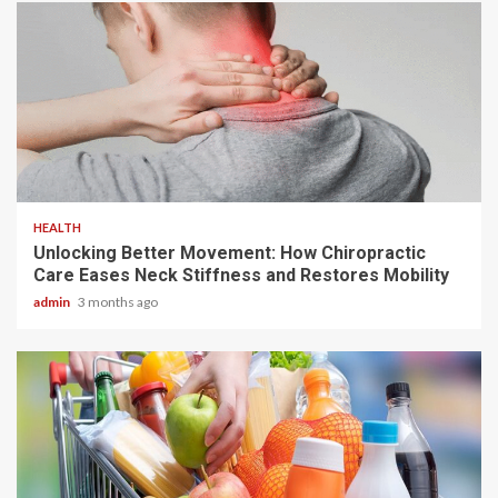
6 min read
HEALTH
Unlocking Better Movement: How Chiropractic
Care Eases Neck Stiffness and Restores Mobility
admin
3 months ago