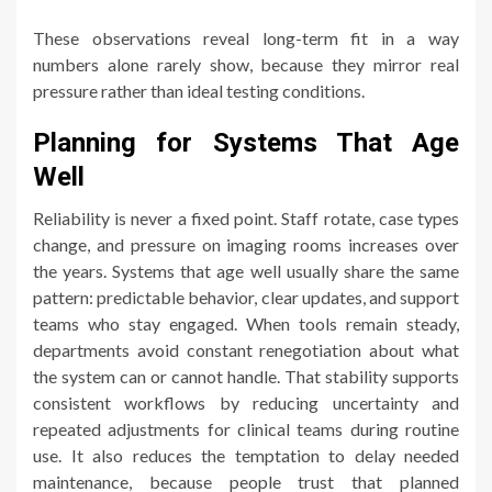
These observations reveal long-term fit in a way
numbers alone rarely show, because they mirror real
pressure rather than ideal testing conditions.
Planning for Systems That Age
Well
Reliability is never a fixed point. Staff rotate, case types
change, and pressure on imaging rooms increases over
the years. Systems that age well usually share the same
pattern: predictable behavior, clear updates, and support
teams who stay engaged. When tools remain steady,
departments avoid constant renegotiation about what
the system can or cannot handle. That stability supports
consistent workflows by reducing uncertainty and
repeated adjustments for clinical teams during routine
use. It also reduces the temptation to delay needed
maintenance, because people trust that planned