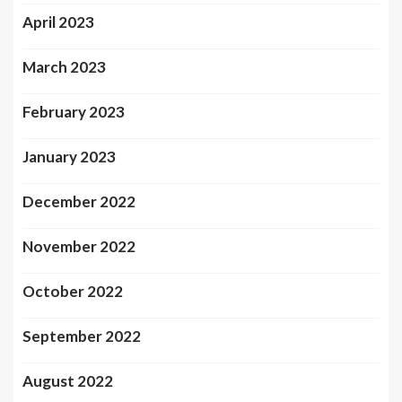
April 2023
March 2023
February 2023
January 2023
December 2022
November 2022
October 2022
September 2022
August 2022