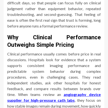
difficult days, so that people can focus fully on clinical
judgment rather than equipment behavior, repeated
troubleshooting, and second-guessing. That feeling of
ease is often the first real sign that trust is forming, long
before anyone runs a formal performance review.
Why Clinical Performance
Outweighs Simple Pricing
Clinical performance usually comes before price in real
discussions. Hospitals look for evidence that a system
supports consistent imaging performance and
predictable system behavior during complex
procedures. even in challenging cases. They read
independent studies, ask other hospitals for honest
feedback, and compare results between brands over
time. When teams review an
angiography device
supplier for high-pressure cath labs
, they focus on
how stable images remain during movement, how quickly