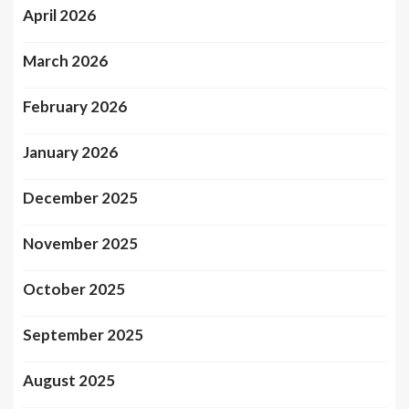
April 2026
March 2026
February 2026
January 2026
December 2025
November 2025
October 2025
September 2025
August 2025