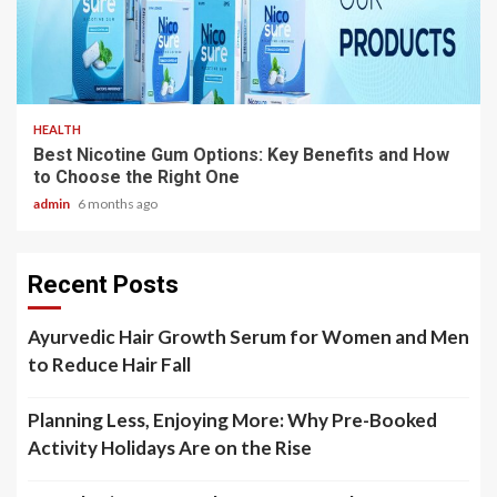
3 min read
HEALTH
Best Nicotine Gum Options: Key Benefits and How
to Choose the Right One
admin
6 months ago
Recent Posts
Ayurvedic Hair Growth Serum for Women and Men
to Reduce Hair Fall
Planning Less, Enjoying More: Why Pre-Booked
Activity Holidays Are on the Rise