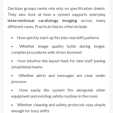
Decision groups rarely rely only on specification sheets.
They also look at how a system supports everyday
interventional cardiology imaging
across many
different cases. Practical checks often include:
How quickly start-up fits into real shift patterns
Whether image quality holds during longer,
complex procedures with stress involved
How intuitive the layout feels for new staff joining
established teams
Whether alerts and messages are clear under
pressure
How easily the system fits alongside other
equipment and existing safety routines in the room
Whether cleaning and safety protocols stay simple
enough for busy shifts