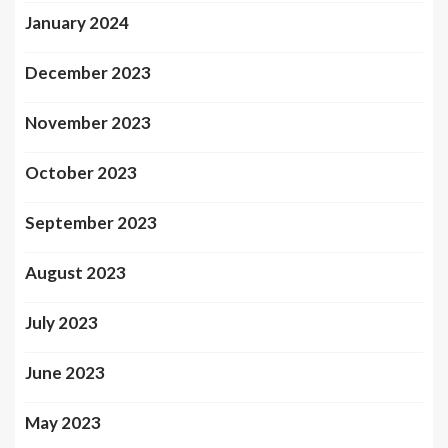
January 2024
December 2023
November 2023
October 2023
September 2023
August 2023
July 2023
June 2023
May 2023