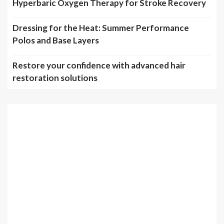
Hyperbaric Oxygen Therapy for Stroke Recovery
Dressing for the Heat: Summer Performance
Polos and Base Layers
Restore your confidence with advanced hair
restoration solutions