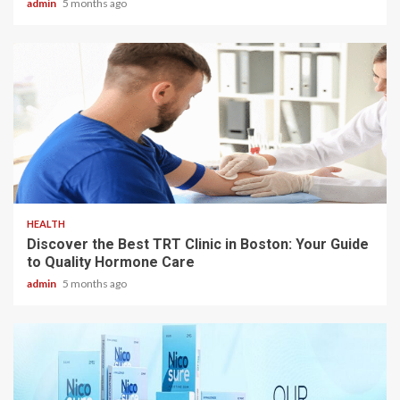
admin
5 months ago
3 min read
HEALTH
Discover the Best TRT Clinic in Boston: Your Guide
to Quality Hormone Care
admin
5 months ago