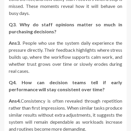
missed. These moments reveal how it will behave on
busy days.
Q3. Why do staff opinions matter so much in
purchasing decisions?
Ans3.
People who use the system daily experience the
pressure directly. Their feedback highlights where stress
builds up, where the workflow supports calm work, and
whether trust grows over time or slowly erodes during
real cases.
Q4. How can decision teams tell if early
performance will stay consistent over time?
Ans4.
Consistency is often revealed through repetition
rather than first impressions. When similar tasks produce
similar results without extra adjustments, it suggests the
system will remain dependable as workloads increase
and routines become more demanding.