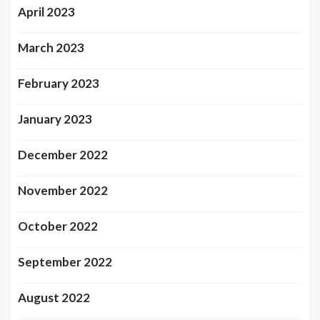
April 2023
March 2023
February 2023
January 2023
December 2022
November 2022
October 2022
September 2022
August 2022