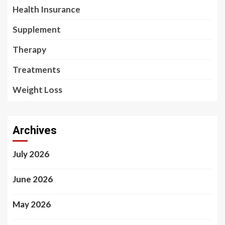
Health Insurance
Supplement
Therapy
Treatments
Weight Loss
Archives
July 2026
June 2026
May 2026