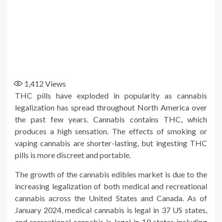
1,412
Views
THC pills have exploded in popularity as cannabis
legalization has spread throughout North America over
the past few years. Cannabis contains THC, which
produces a high sensation. The effects of smoking or
vaping cannabis are shorter-lasting, but ingesting THC
pills is more discreet and portable.
The growth of the cannabis edibles market is due to the
increasing legalization of both medical and recreational
cannabis across the United States and Canada. As of
January 2024, medical cannabis is legal in 37 US states,
and recreational cannabis is legal in 19 states including