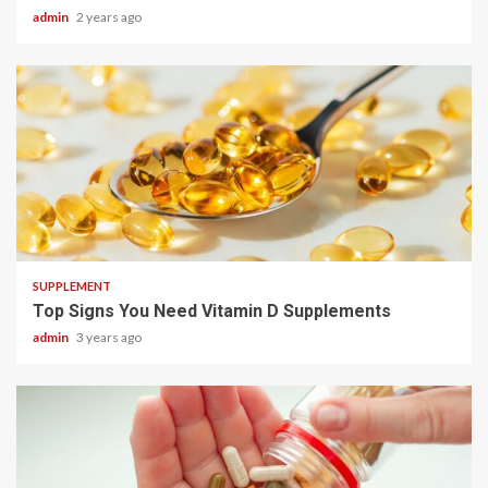
admin
2 years ago
3 min read
SUPPLEMENT
Top Signs You Need Vitamin D Supplements
admin
3 years ago