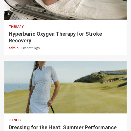
5 min read
THERAPY
Hyperbaric Oxygen Therapy for Stroke
Recovery
admin
1 month ago
4 min read
FITNESS
Dressing for the Heat: Summer Performance