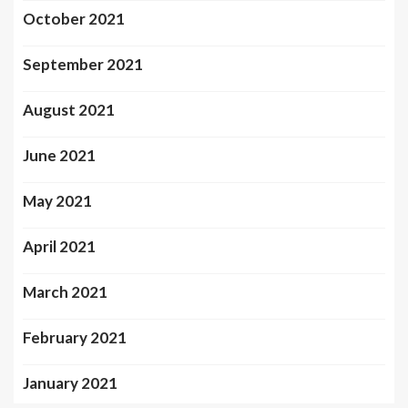
October 2021
September 2021
August 2021
June 2021
May 2021
April 2021
March 2021
February 2021
January 2021