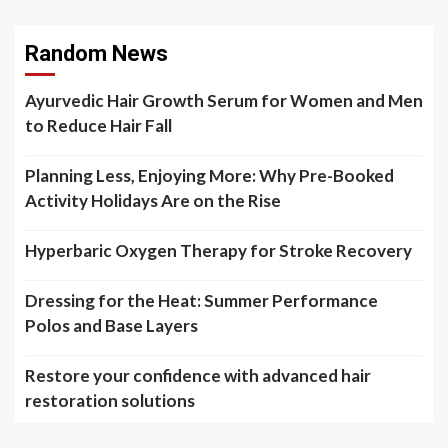
Random News
Ayurvedic Hair Growth Serum for Women and Men
to Reduce Hair Fall
Planning Less, Enjoying More: Why Pre-Booked
Activity Holidays Are on the Rise
Hyperbaric Oxygen Therapy for Stroke Recovery
Dressing for the Heat: Summer Performance
Polos and Base Layers
Restore your confidence with advanced hair
restoration solutions