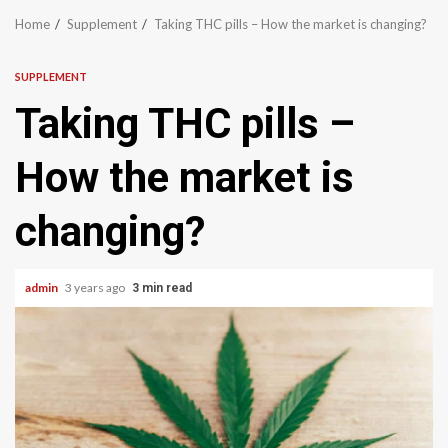
Home
Supplement
Taking THC pills – How the market is changing?
SUPPLEMENT
Taking THC pills –
How the market is
changing?
admin
3 years ago
3 min read