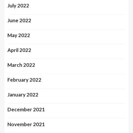
July 2022
June 2022
May 2022
April 2022
March 2022
February 2022
January 2022
December 2021
November 2021