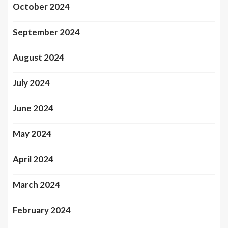
October 2024
September 2024
August 2024
July 2024
June 2024
May 2024
April 2024
March 2024
February 2024