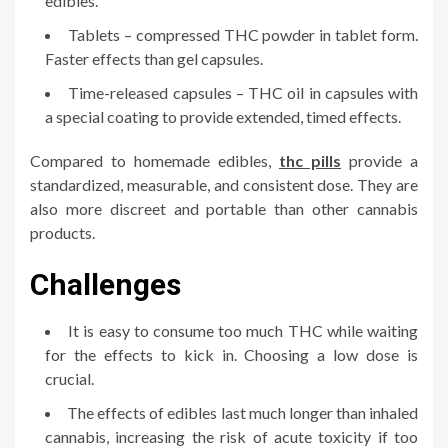
edibles.
Tablets – compressed THC powder in tablet form.
Faster effects than gel capsules.
Time-released capsules – THC oil in capsules with
a special coating to provide extended, timed effects.
Compared to homemade edibles,
thc pills
provide a
standardized, measurable, and consistent dose. They are
also more discreet and portable than other cannabis
products.
Challenges
It is easy to consume too much THC while waiting
for the effects to kick in. Choosing a low dose is
crucial.
The effects of edibles last much longer than inhaled
cannabis, increasing the risk of acute toxicity if too