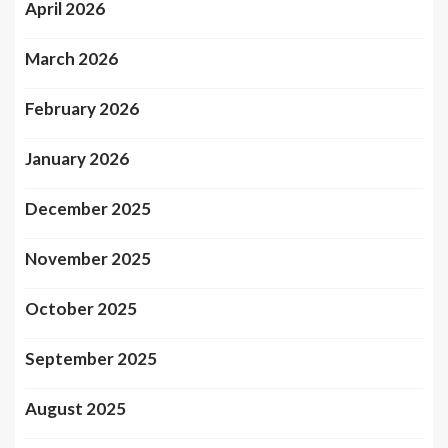
April 2026
March 2026
February 2026
January 2026
December 2025
November 2025
October 2025
September 2025
August 2025