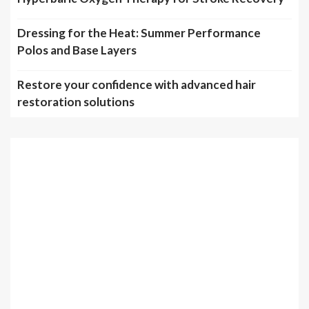
Dressing for the Heat: Summer Performance
Polos and Base Layers
Restore your confidence with advanced hair
restoration solutions