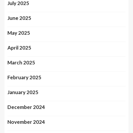
July 2025
June 2025
May 2025
April 2025
March 2025
February 2025
January 2025
December 2024
November 2024