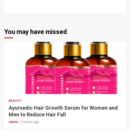
You may have missed
4 min read
BEAUTY
Ayurvedic Hair Growth Serum for Women and
Men to Reduce Hair Fall
admin
2 weeks ago