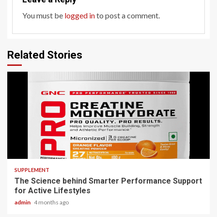
You must be
logged in
to post a comment.
Related Stories
3 min read
SUPPLEMENT
The Science behind Smarter Performance Support
for Active Lifestyles
admin
4 months ago