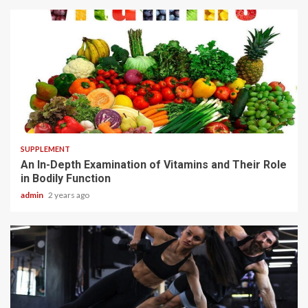
1 min read
SUPPLEMENT
An In-Depth Examination of Vitamins and Their Role
in Bodily Function
admin
2 years ago