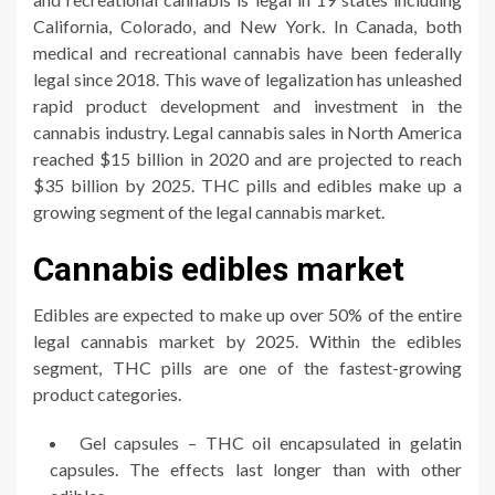
California, Colorado, and New York. In Canada, both
medical and recreational cannabis have been federally
legal since 2018. This wave of legalization has unleashed
rapid product development and investment in the
cannabis industry. Legal cannabis sales in North America
reached $15 billion in 2020 and are projected to reach
$35 billion by 2025. THC pills and edibles make up a
growing segment of the legal cannabis market.
Cannabis edibles market
Edibles are expected to make up over 50% of the entire
legal cannabis market by 2025. Within the edibles
segment, THC pills are one of the fastest-growing
product categories.
Gel capsules – THC oil encapsulated in gelatin
capsules. The effects last longer than with other