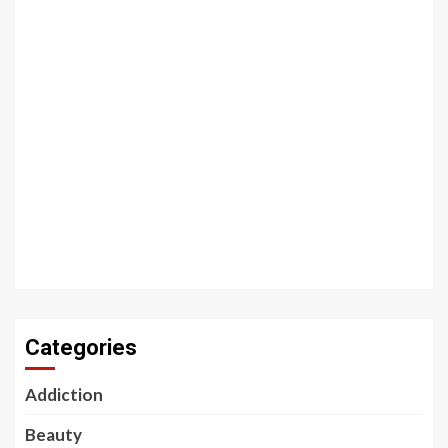
Categories
Addiction
Beauty