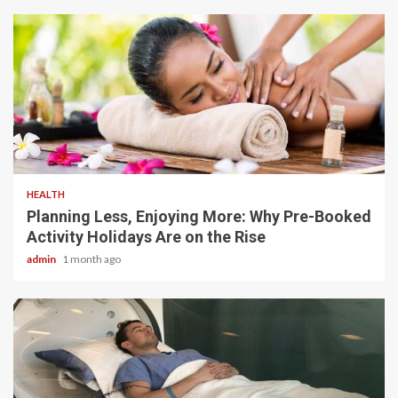
4 min read
HEALTH
Planning Less, Enjoying More: Why Pre-Booked
Activity Holidays Are on the Rise
admin
1 month ago