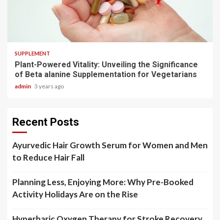
3 min read
SUPPLEMENT
Plant-Powered Vitality: Unveiling the Significance
of Beta alanine Supplementation for Vegetarians
admin
3 years ago
Recent Posts
Ayurvedic Hair Growth Serum for Women and Men
to Reduce Hair Fall
Planning Less, Enjoying More: Why Pre-Booked
Activity Holidays Are on the Rise
Hyperbaric Oxygen Therapy for Stroke Recovery