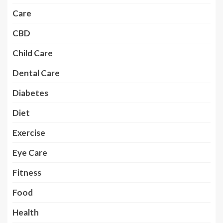
Care
CBD
Child Care
Dental Care
Diabetes
Diet
Exercise
Eye Care
Fitness
Food
Health