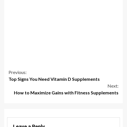
Continue
Previous:
Top Signs You Need Vitamin D Supplements
Reading
Next:
How to Maximize Gains with Fitness Supplements
Leave a Reply