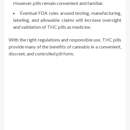
However, pills remain convenient and familiar.
Eventual FDA rules around testing, manufacturing,
labeling, and allowable claims will increase oversight
and validation of THC pills as medicine.
With the right regulations and responsible use, THC pills
provide many of the benefits of cannabis in a convenient,
discreet, and controlled pill form.