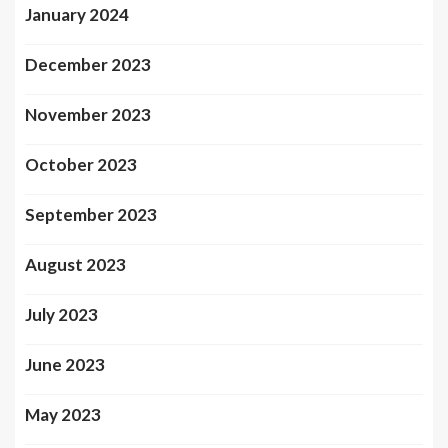
January 2024
December 2023
November 2023
October 2023
September 2023
August 2023
July 2023
June 2023
May 2023