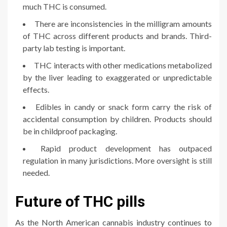
much THC is consumed.
There are inconsistencies in the milligram amounts
of THC across different products and brands. Third-
party lab testing is important.
THC interacts with other medications metabolized
by the liver leading to exaggerated or unpredictable
effects.
Edibles in candy or snack form carry the risk of
accidental consumption by children. Products should
be in childproof packaging.
Rapid product development has outpaced
regulation in many jurisdictions. More oversight is still
needed.
Future of THC pills
As the North American cannabis industry continues to