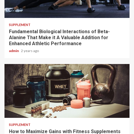
3 min read
SUPPLEMENT
Fundamental Biological Interactions of Beta-
Alanine That Make it A Valuable Addition for
Enhanced Athletic Performance
admin
2 years ago
3 min read
SUPPLEMENT
How to Maximize Gains with Fitness Supplements