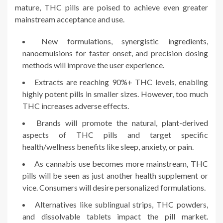
mature, THC pills are poised to achieve even greater
mainstream acceptance and use.
New formulations, synergistic ingredients,
nanoemulsions for faster onset, and precision dosing
methods will improve the user experience.
Extracts are reaching 90%+ THC levels, enabling
highly potent pills in smaller sizes. However, too much
THC increases adverse effects.
Brands will promote the natural, plant-derived
aspects of THC pills and target specific
health/wellness benefits like sleep, anxiety, or pain.
As cannabis use becomes more mainstream, THC
pills will be seen as just another health supplement or
vice. Consumers will desire personalized formulations.
Alternatives like sublingual strips, THC powders,
and dissolvable tablets impact the pill market.