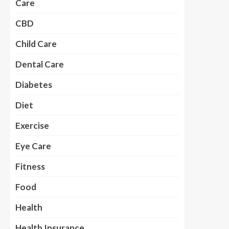
Care
CBD
Child Care
Dental Care
Diabetes
Diet
Exercise
Eye Care
Fitness
Food
Health
Health Insurance