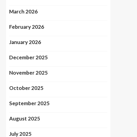
March 2026
February 2026
January 2026
December 2025
November 2025
October 2025
September 2025
August 2025
July 2025