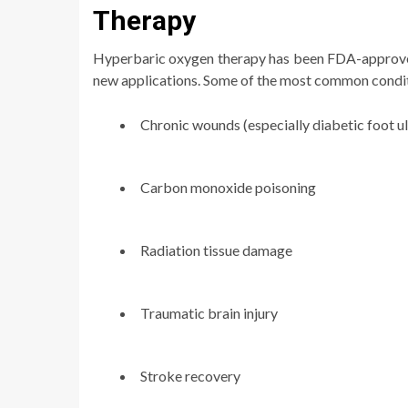
Therapy
Hyperbaric oxygen therapy has been FDA-approved 
new applications. Some of the most common condi
Chronic wounds (especially diabetic foot ul
Carbon monoxide poisoning
Radiation tissue damage
Traumatic brain injury
Stroke recovery