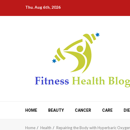
Skip
Thu. Aug 6th, 2026
to
content
HOME
BEAUTY
CANCER
CARE
DI
Home
Health
Repairing the Body with Hyperbaric Oxyge