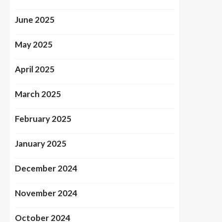
June 2025
May 2025
April 2025
March 2025
February 2025
January 2025
December 2024
November 2024
October 2024