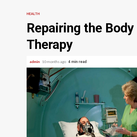
HEALTH
Repairing the Body
Therapy
admin
10 months ago
4 min read