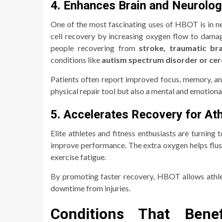
4. Enhances Brain and Neurolog
One of the most fascinating uses of HBOT is in n
cell recovery by increasing oxygen flow to dama
people recovering from
stroke, traumatic bra
conditions like
autism spectrum disorder or cer
Patients often report improved focus, memory, a
physical repair tool but also a mental and emotiona
5. Accelerates Recovery for At
Elite athletes and fitness enthusiasts are turnin
improve performance. The extra oxygen helps flush 
exercise fatigue.
By promoting faster recovery, HBOT allows athlet
downtime from injuries.
Conditions That Bene