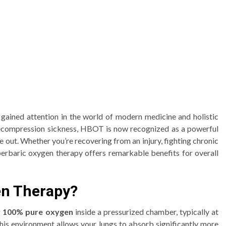
ined attention in the world of modern medicine and holistic
 decompression sickness, HBOT is now recognized as a powerful
e out. Whether you’re recovering from an injury, fighting chronic
yperbaric oxygen therapy offers remarkable benefits for overall
en Therapy?
g
100% pure oxygen
inside a pressurized chamber, typically at
his environment allows your lungs to absorb significantly more