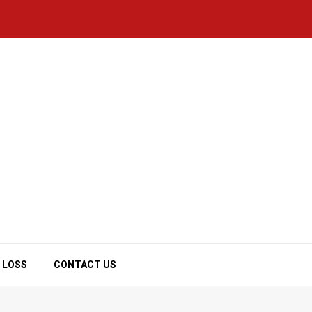
 LOSS
CONTACT US