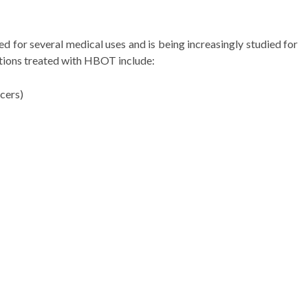
for several medical uses and is being increasingly studied for
tions treated with HBOT include:
cers)