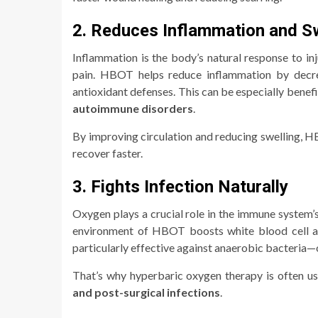
2. Reduces Inflammation and Sw
Inflammation is the body’s natural response to in
pain. HBOT helps reduce inflammation by decre
antioxidant defenses. This can be especially benefi
autoimmune disorders
.
By improving circulation and reducing swelling, HB
recover faster.
3. Fights Infection Naturally
Oxygen plays a crucial role in the immune system’s
environment of HBOT boosts white blood cell acti
particularly effective against anaerobic bacteria—
That’s why hyperbaric oxygen therapy is often u
and post-surgical infections
.