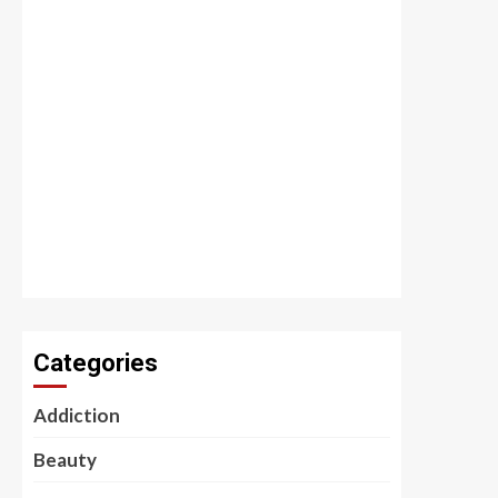
Categories
Addiction
Beauty