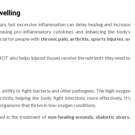
elling
jury, but excessive inflammation can delay healing and increase
asing pro-inflammatory cytokines and enhancing the body’s
cial for people with
chronic pain, arthritis, sports injuries, or
OT also helps injured tissues receive the nutrients they need to
 ability to fight bacteria and other pathogens. The high oxygen
vity, helping the body fight infections more effectively. It’s
organisms that thrive in low-oxygen conditions.
sed in the treatment of
non-healing wounds, diabetic ulcers,