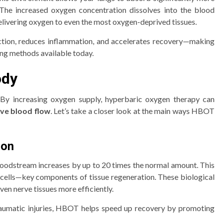
The increased oxygen concentration dissolves into the blood
livering oxygen to even the most oxygen-deprived tissues.
nfection, reduces inflammation, and accelerates recovery—making
ng methods available today.
ody
. By increasing oxygen supply, hyperbaric oxygen therapy can
ove blood flow
. Let’s take a closer look at the main ways HBOT
ion
oodstream increases by up to 20 times the normal amount. This
 cells—key components of tissue regeneration. These biological
en nerve tissues more efficiently.
traumatic injuries, HBOT helps speed up recovery by promoting