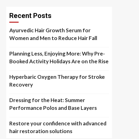
Recent Posts
Ayurvedic Hair Growth Serum for
Women and Men to Reduce Hair Fall
Planning Less, Enjoying More: Why Pre-
Booked Activity Holidays Are on the Rise
Hyperbaric Oxygen Therapy for Stroke
Recovery
Dressing for the Heat: Summer
Performance Polos and Base Layers
Restore your confidence with advanced
hair restoration solutions