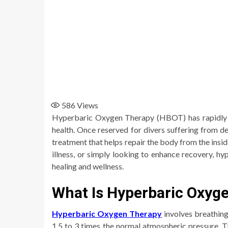
586
Views
Hyperbaric Oxygen Therapy (HBOT) has rapidly ga
health. Once reserved for divers suffering from
treatment that helps repair the body from the insid
illness, or simply looking to enhance recovery, h
healing and wellness.
What Is Hyperbaric Oxyg
Hyperbaric Oxygen Therapy
involves breathin
1.5 to 3 times the normal atmospheric pressure. T