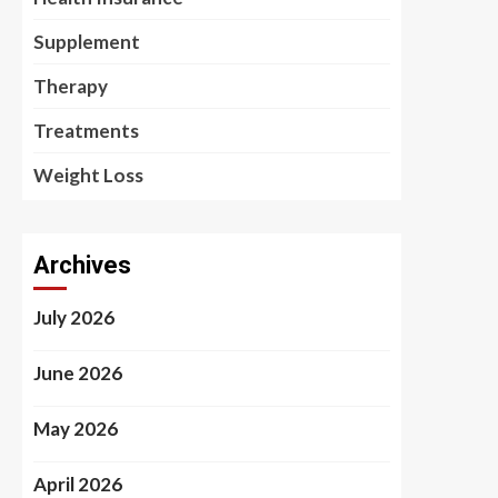
Supplement
Therapy
Treatments
Weight Loss
Archives
July 2026
June 2026
May 2026
April 2026