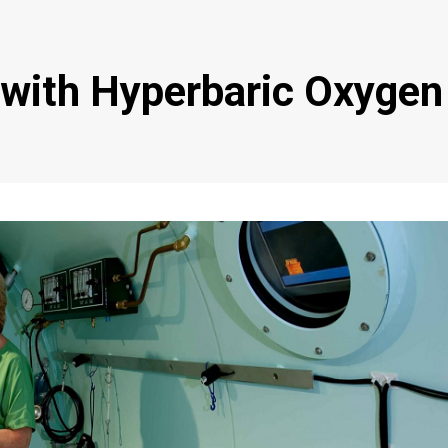
 with Hyperbaric Oxygen