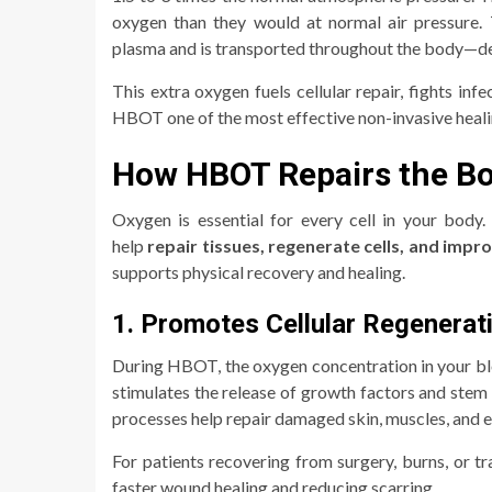
oxygen than they would at normal air pressure. 
plasma and is transported throughout the body—de
This extra oxygen fuels cellular repair, fights i
HBOT one of the most effective non-invasive heali
How HBOT Repairs the B
Oxygen is essential for every cell in your body
help
repair tissues, regenerate cells, and impr
supports physical recovery and healing.
1. Promotes Cellular Regenerat
During HBOT, the oxygen concentration in your bl
stimulates the release of growth factors and stem
processes help repair damaged skin, muscles, and ev
For patients recovering from surgery, burns, or 
faster wound healing and reducing scarring.