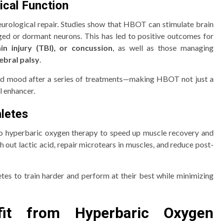
ical Function
eurological repair. Studies show that HBOT can stimulate brain
ged or dormant neurons. This has led to positive outcomes for
in injury (TBI), or concussion
, as well as those managing
ebral palsy
.
nd mood after a series of treatments—making HBOT not just a
l enhancer.
hletes
g to hyperbaric oxygen therapy to speed up muscle recovery and
out lactic acid, repair microtears in muscles, and reduce post-
es to train harder and perform at their best while minimizing
fit from Hyperbaric Oxygen