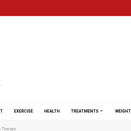
ET
EXERCISE
HEALTH
TREATMENTS
WEIGHT
n Therapy