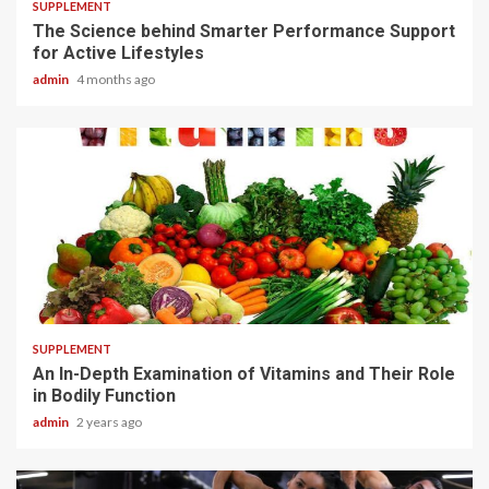
SUPPLEMENT
The Science behind Smarter Performance Support
for Active Lifestyles
admin
4 months ago
1 min read
SUPPLEMENT
An In-Depth Examination of Vitamins and Their Role
in Bodily Function
admin
2 years ago