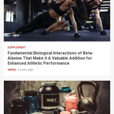
3 min read
SUPPLEMENT
Fundamental Biological Interactions of Beta-
Alanine That Make it A Valuable Addition for
Enhanced Athletic Performance
admin
2 years ago