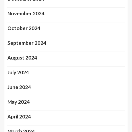
November 2024
October 2024
September 2024
August 2024
July 2024
June 2024
May 2024
April 2024
March 2024