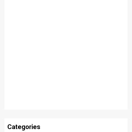
Categories