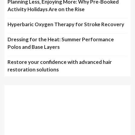
Planning Less, Enjoying More: Why Pre-Booked
Activity Holidays Are on the Rise
Hyperbaric Oxygen Therapy for Stroke Recovery
Dressing for the Heat: Summer Performance
Polos and Base Layers
Restore your confidence with advanced hair
restoration solutions