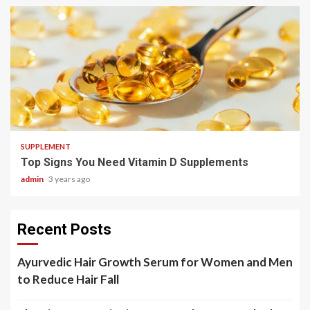
3 min read
SUPPLEMENT
Top Signs You Need Vitamin D Supplements
admin
3 years ago
Recent Posts
Ayurvedic Hair Growth Serum for Women and Men
to Reduce Hair Fall