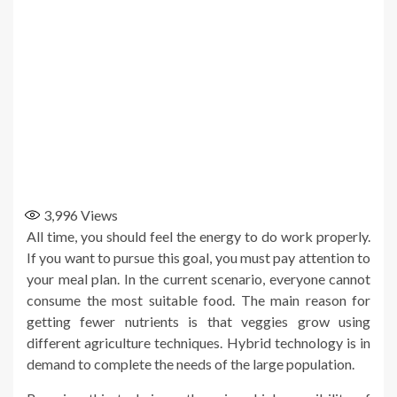
3,996
Views
All time, you should feel the energy to do work properly.
If you want to pursue this goal, you must pay attention to
your meal plan. In the current scenario, everyone cannot
consume the most suitable food. The main reason for
getting fewer nutrients is that veggies grow using
different agriculture techniques. Hybrid technology is in
demand to complete the needs of the large population.