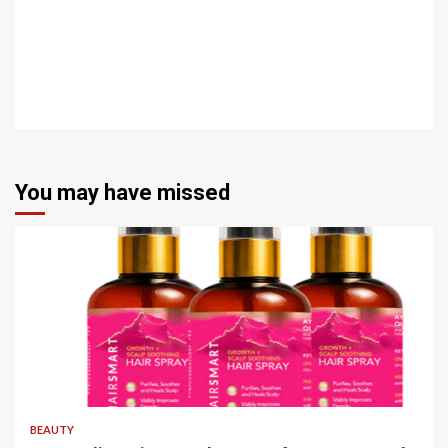
You may have missed
4 min read
BEAUTY