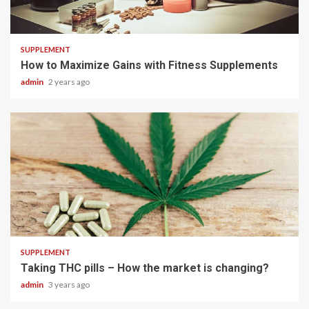
3 min read
SUPPLEMENT
How to Maximize Gains with Fitness Supplements
admin
2 years ago
3 min read
SUPPLEMENT
Taking THC pills – How the market is changing?
admin
3 years ago