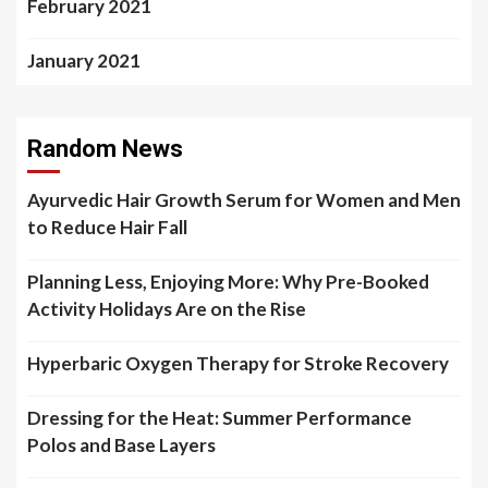
February 2021
January 2021
Random News
Ayurvedic Hair Growth Serum for Women and Men
to Reduce Hair Fall
Planning Less, Enjoying More: Why Pre-Booked
Activity Holidays Are on the Rise
Hyperbaric Oxygen Therapy for Stroke Recovery
Dressing for the Heat: Summer Performance
Polos and Base Layers