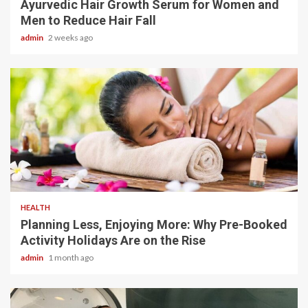
Ayurvedic Hair Growth Serum for Women and
Men to Reduce Hair Fall
admin
2 weeks ago
4 min read
HEALTH
Planning Less, Enjoying More: Why Pre-Booked
Activity Holidays Are on the Rise
admin
1 month ago