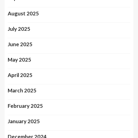
August 2025
July 2025
June 2025
May 2025
April 2025
March 2025
February 2025
January 2025
December 2024