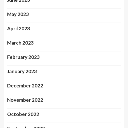
May 2023
April 2023
March 2023
February 2023
January 2023
December 2022
November 2022
October 2022