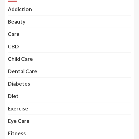
Addiction
Beauty
Care
CBD
Child Care
Dental Care
Diabetes
Diet
Exercise
Eye Care
Fitness