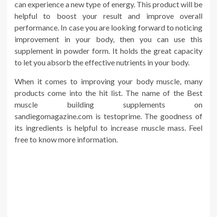
can experience a new type of energy. This product will be
helpful to boost your result and improve overall
performance. In case you are looking forward to noticing
improvement in your body, then you can use this
supplement in powder form. It holds the great capacity
to let you absorb the effective nutrients in your body.
When it comes to improving your body muscle, many
products come into the hit list. The name of the Best
muscle building supplements on
sandiegomagazine.com is testoprime. The goodness of
its ingredients is helpful to increase muscle mass. Feel
free to know more information.