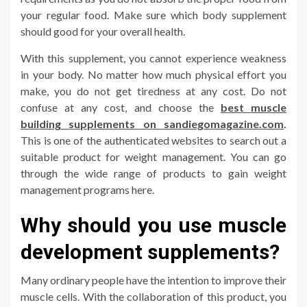
your regular food. Make sure which body supplement
should good for your overall health.
With this supplement, you cannot experience weakness
in your body. No matter how much physical effort you
make, you do not get tiredness at any cost. Do not
confuse at any cost, and choose the
best muscle
building supplements on sandiegomagazine.com
.
This is one of the authenticated websites to search out a
suitable product for weight management. You can go
through the wide range of products to gain weight
management programs here.
Why should you use muscle
development supplements?
Many ordinary people have the intention to improve their
muscle cells. With the collaboration of this product, you