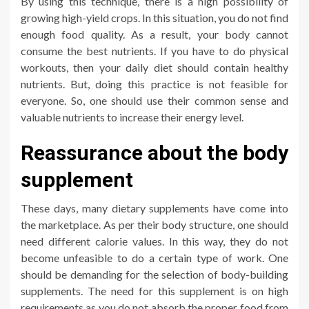
By using this technique, there is a high possibility of
growing high-yield crops. In this situation, you do not find
enough food quality. As a result, your body cannot
consume the best nutrients. If you have to do physical
workouts, then your daily diet should contain healthy
nutrients. But, doing this practice is not feasible for
everyone. So, one should use their common sense and
valuable nutrients to increase their energy level.
Reassurance about the body
supplement
These days, many dietary supplements have come into
the marketplace. As per their body structure, one should
need different calorie values. In this way, they do not
become unfeasible to do a certain type of work. One
should be demanding for the selection of body-building
supplements. The need for this supplement is on high
requirements as you do not absorb the proper food from