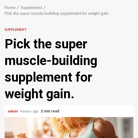
Home
Supplement
Pick the super muscle-building supplement for weight gain.
SUPPLEMENT
Pick the super
muscle-building
supplement for
weight gain.
admin
4 years ago
2 min read