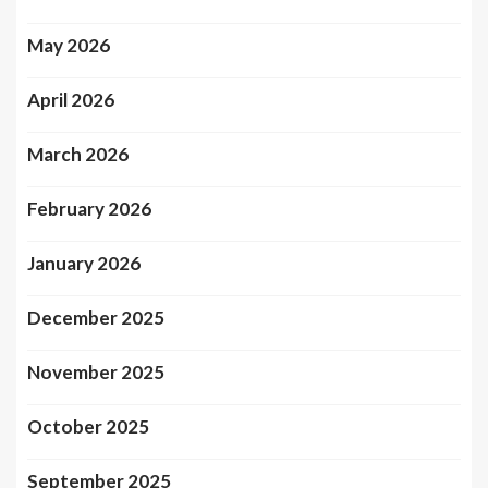
May 2026
April 2026
March 2026
February 2026
January 2026
December 2025
November 2025
October 2025
September 2025