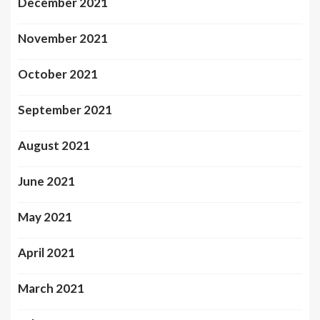
December 2021
November 2021
October 2021
September 2021
August 2021
June 2021
May 2021
April 2021
March 2021