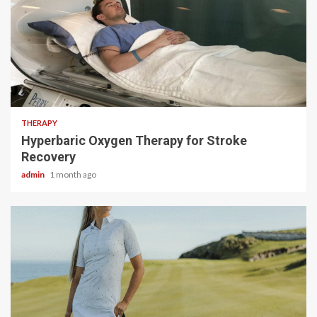
5 min read
THERAPY
Hyperbaric Oxygen Therapy for Stroke
Recovery
admin
1 month ago
4 min read