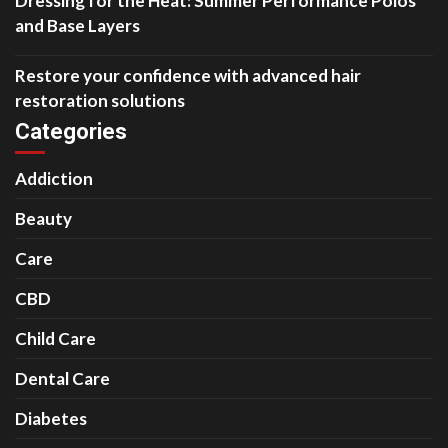
Dressing for the Heat: Summer Performance Polos
and Base Layers
Restore your confidence with advanced hair
restoration solutions
Categories
Addiction
Beauty
Care
CBD
Child Care
Dental Care
Diabetes