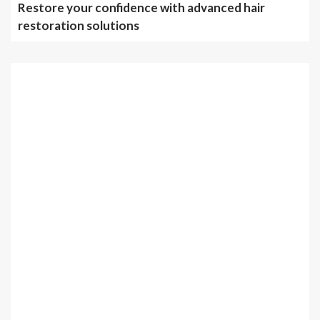
Restore your confidence with advanced hair
restoration solutions