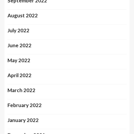
September 2022
August 2022
July 2022
June 2022
May 2022
April 2022
March 2022
February 2022
January 2022