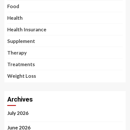
Food
Health
Health Insurance
Supplement
Therapy
Treatments
Weight Loss
Archives
July 2026
June 2026