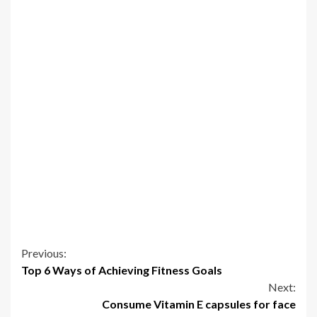
Continue
Previous:
Top 6 Ways of Achieving Fitness Goals
Reading
Next:
Consume Vitamin E capsules for face