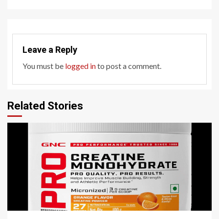
Leave a Reply
You must be
logged in
to post a comment.
Related Stories
3 min read