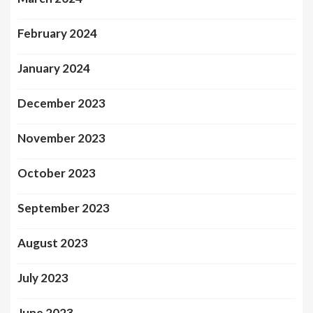
February 2024
January 2024
December 2023
November 2023
October 2023
September 2023
August 2023
July 2023
June 2023