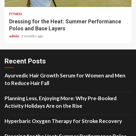
FITNESS
Dressing for the Heat: Summer Performance
Polos and Base Layers
admin
2 months ago
Recent Posts
Ayurvedic Hair Growth Serum for Women and Men
to Reduce Hair Fall
Planning Less, Enjoying More: Why Pre-Booked
Activity Holidays Are on the Rise
Hyperbaric Oxygen Therapy for Stroke Recovery