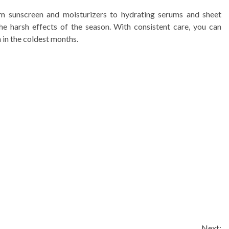
rom sunscreen and moisturizers to hydrating serums and sheet
he harsh effects of the season. With consistent care, you can
 in the coldest months.
Next: