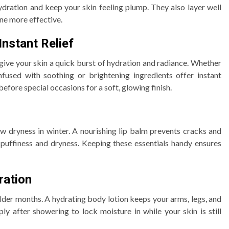
ydration and keep your skin feeling plump. They also layer well
ne more effective.
nstant Relief
ive your skin a quick burst of hydration and radiance. Whether
infused with soothing or brightening ingredients offer instant
efore special occasions for a soft, glowing finish.
ow dryness in winter. A nourishing lip balm prevents cracks and
puffiness and dryness. Keeping these essentials handy ensures
ration
der months. A hydrating body lotion keeps your arms, legs, and
y after showering to lock moisture in while your skin is still