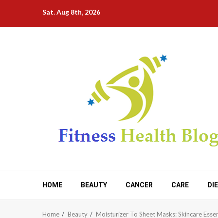
Skip
Sat. Aug 8th, 2026
to
content
HOME
BEAUTY
CANCER
CARE
DI
Home
Beauty
Moisturizer To Sheet Masks: Skincare Esse