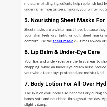
moisture-binding ingredients help replenish lost h
under richer moisturizers, making your winter routi
5. Nourishing Sheet Masks For I
Sheet masks are a winter must-have because they g
your skin feels dry, tight, or dull, sheet masks 
comfort. Use the
sheet mask
2-3 times a week or b
6. Lip Balm & Under-Eye Care
Your lips and under-eyes are the first areas to sh
chapping, while an under-eye cream helps reduce 
your whole face stays protected and moisturized.
7. Body Lotion For All-Over Hyd
The skin on your body also becomes dry during col
hands soft and nourished throughout the day. Appl
slightly damp.