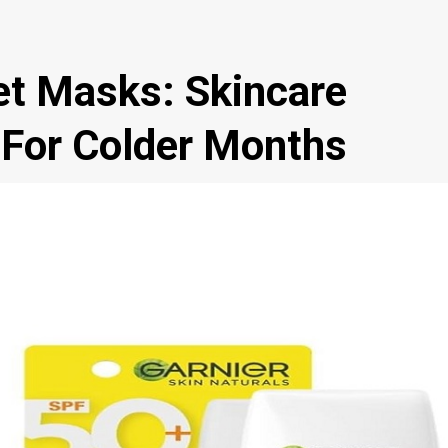
et Masks: Skincare
 For Colder Months