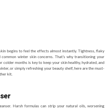
kin begins to feel the effects almost instantly. Tightness, flaky
all common winter skin concerns. That’s why transitioning your
or colder months is key to keep your skin healthy, hydrated, and
inter, or simply refreshing your beauty shelf, here are the must-
her kit.
nser
eanser. Harsh formulas can strip your natural oils, worsening