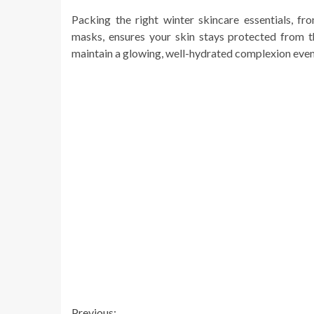
Packing the right winter skincare essentials, f
masks, ensures your skin stays protected from t
maintain a glowing, well-hydrated complexion even
Previous: