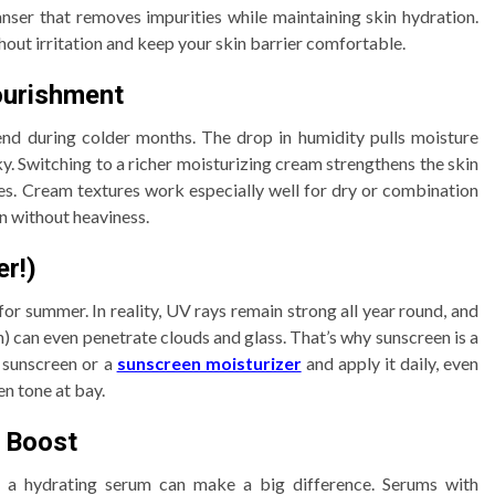
nser that removes impurities while maintaining skin hydration.
hout irritation and keep your skin barrier comfortable.
ourishment
end during colder months. The drop in humidity pulls moisture
y. Switching to a richer moisturizing cream strengthens the skin
hes. Cream textures work especially well for dry or combination
on without heaviness.
er!)
for summer. In reality, UV rays remain strong all year round, and
 can even penetrate clouds and glass. That’s why sunscreen is a
 sunscreen or a
sunscreen moisturizer
and apply it daily, even
en tone at bay.
a Boost
g a hydrating serum can make a big difference. Serums with