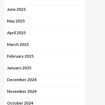
June 2025
May 2025
April 2025
March 2025
February 2025
January 2025
December 2024
November 2024
October 2024