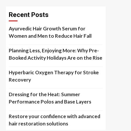
Recent Posts
Ayurvedic Hair Growth Serum for
Women and Men to Reduce Hair Fall
Planning Less, Enjoying More: Why Pre-
Booked Activity Holidays Are on the Rise
Hyperbaric Oxygen Therapy for Stroke
Recovery
Dressing for the Heat: Summer
Performance Polos and Base Layers
Restore your confidence with advanced
hair restoration solutions