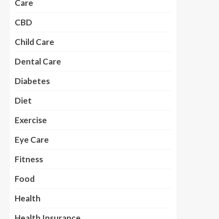
Care
CBD
Child Care
Dental Care
Diabetes
Diet
Exercise
Eye Care
Fitness
Food
Health
Health Insurance