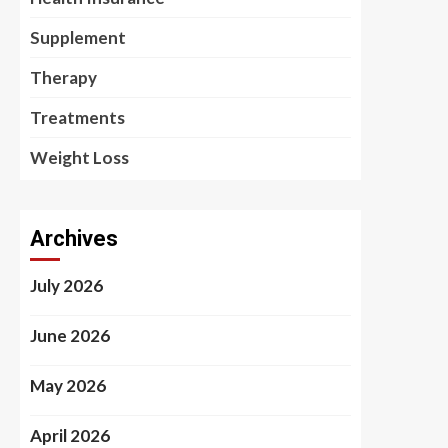
Supplement
Therapy
Treatments
Weight Loss
Archives
July 2026
June 2026
May 2026
April 2026