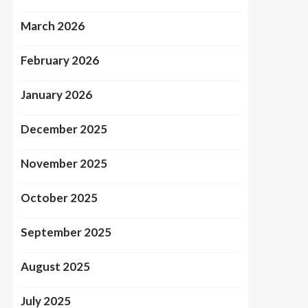
March 2026
February 2026
January 2026
December 2025
November 2025
October 2025
September 2025
August 2025
July 2025