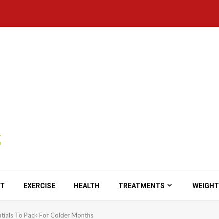
ET
EXERCISE
HEALTH
TREATMENTS
WEIGHT
ntials To Pack For Colder Months