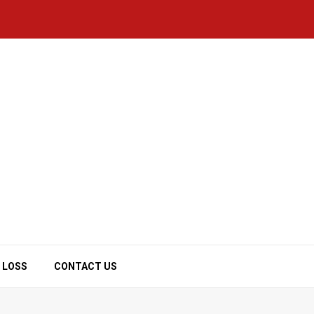
 LOSS
CONTACT US