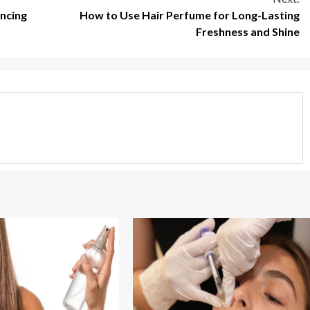
ancing
How to Use Hair Perfume for Long-Lasting
Freshness and Shine