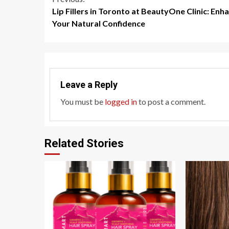
Continue
Lip Fillers in Toronto at BeautyOne Clinic: Enh
Reading
Your Natural Confidence
Leave a Reply
You must be
logged in
to post a comment.
Related Stories