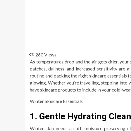
260
Views
As temperatures drop and the air gets drier, your s
patches, dullness, and increased sensitivity are 
routine and packing the right skincare essentials f
glowing. Whether you’re travelling, stepping into w
have skincare products to include in your cold-weat
Winter Skincare Essentials
1. Gentle Hydrating Clea
Winter skin needs a soft, moisture-preserving cl