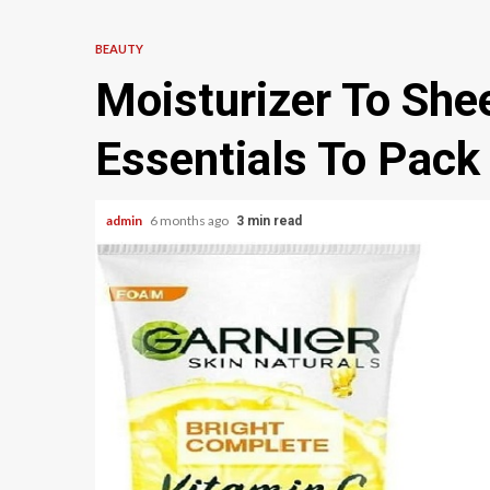
BEAUTY
Moisturizer To She
Essentials To Pack
admin
6 months ago
3 min read