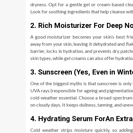
dryness. Opt for a gentle gel or cream-based clea
Look for soothing ingredients that help cleanse wit
2. Rich Moisturizer For Deep N
A good moisturizer becomes your skin’s best fri
away from your skin, leaving it dehydrated and flak
barrier, locks in hydration, and prevents dry patc
skin types, while gel creams can also offer hydrati
3. Sunscreen (Yes, Even in Wint
One of the biggest myths is that sunscreen is only 
UVA rays (responsible for ageing and pigmentation)
cold-weather essential. Choose a broad-spectrum
on cloudy days. It keeps dullness, tanning, and unev
4. Hydrating Serum ForAn Extr
Cold weather strips moisture quickly, so addin