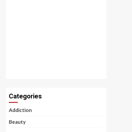
Categories
Addiction
Beauty