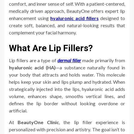
comfort, and inner sense of self. With a patient-centered,
medically driven approach, BeautyOne offers expert lip
enhancement using
hyaluronic acid fillers
designed to
create soft, balanced, and natural-looking results that
complement your facial harmony.
What Are Lip Fillers?
Lip fillers are a type of
dermal filler
made primarily from
hyaluronic acid (HA)
—a substance naturally found in
your body that attracts and holds water. This molecule
helps keep your skin and lips plump and hydrated. When
strategically injected into the lips, hyaluronic acid adds
volume, enhances shape, smooths vertical lines, and
defines the lip border without looking overdone or
artificial.
At
BeautyOne Clinic
, the lip filler experience is
personalized with precision and artistry. The goal isn’t to