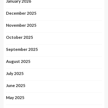
January 2026
December 2025
November 2025
October 2025
September 2025
August 2025
July 2025
June 2025
May 2025