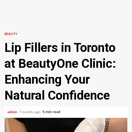
BEAUTY
Lip Fillers in Toronto
at BeautyOne Clinic:
Enhancing Your
Natural Confidence
admin
7 months ago
5 min read