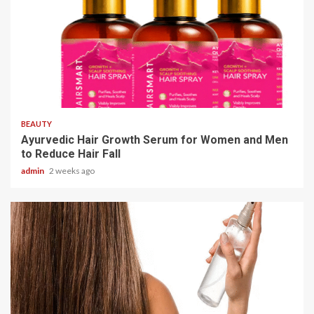
4 min read
BEAUTY
Ayurvedic Hair Growth Serum for Women and Men
to Reduce Hair Fall
admin
2 weeks ago
3 min read