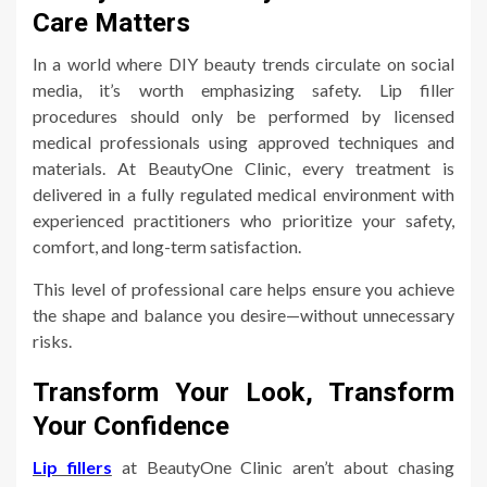
Care Matters
In a world where DIY beauty trends circulate on social
media, it’s worth emphasizing safety. Lip filler
procedures should only be performed by licensed
medical professionals using approved techniques and
materials. At BeautyOne Clinic, every treatment is
delivered in a fully regulated medical environment with
experienced practitioners who prioritize your safety,
comfort, and long-term satisfaction.
This level of professional care helps ensure you achieve
the shape and balance you desire—without unnecessary
risks.
Transform Your Look, Transform
Your Confidence
Lip fillers
at BeautyOne Clinic aren’t about chasing