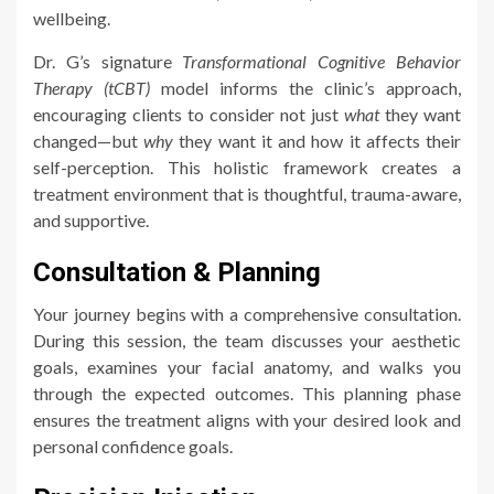
wellbeing.
Dr. G’s signature
Transformational Cognitive Behavior
Therapy (tCBT)
model informs the clinic’s approach,
encouraging clients to consider not just
what
they want
changed—but
why
they want it and how it affects their
self-perception. This holistic framework creates a
treatment environment that is thoughtful, trauma-aware,
and supportive.
Consultation & Planning
Your journey begins with a comprehensive consultation.
During this session, the team discusses your aesthetic
goals, examines your facial anatomy, and walks you
through the expected outcomes. This planning phase
ensures the treatment aligns with your desired look and
personal confidence goals.