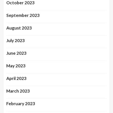
October 2023
September 2023
August 2023
July 2023
June 2023
May 2023
April 2023
March 2023
February 2023