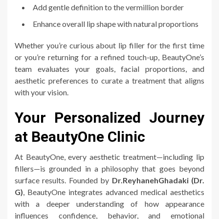
Add gentle definition to the vermillion border
Enhance overall lip shape with natural proportions
Whether you’re curious about lip filler for the first time
or you’re returning for a refined touch-up, BeautyOne’s
team evaluates your goals, facial proportions, and
aesthetic preferences to curate a treatment that aligns
with your vision.
Your Personalized Journey
at BeautyOne Clinic
At BeautyOne, every aesthetic treatment—including lip
fillers—is grounded in a philosophy that goes beyond
surface results. Founded by
Dr.ReyhanehGhadaki (Dr.
G)
, BeautyOne integrates advanced medical aesthetics
with a deeper understanding of how appearance
influences confidence, behavior, and emotional