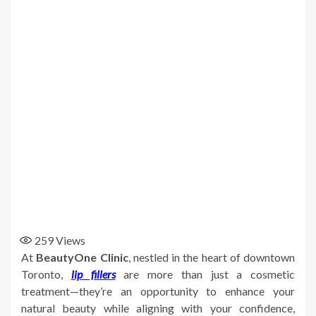
259
Views
At
BeautyOne Clinic
, nestled in the heart of downtown
Toronto,
lip fillers
are more than just a cosmetic
treatment—they’re an opportunity to enhance your
natural beauty while aligning with your confidence,