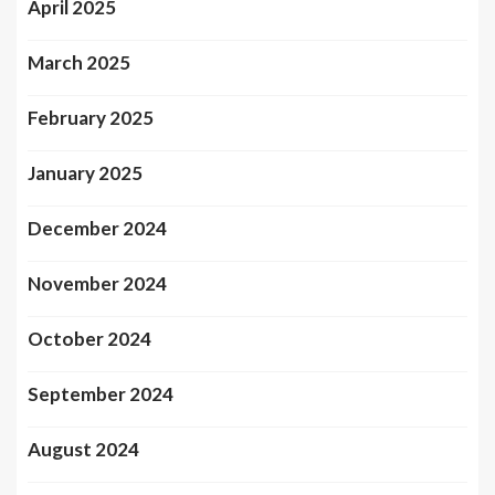
April 2025
March 2025
February 2025
January 2025
December 2024
November 2024
October 2024
September 2024
August 2024