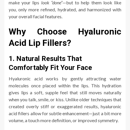
make your lips
look “done”
—but to help them look like
you
, only more refined, hydrated, and harmonized with
your overall facial features.
Why Choose Hyaluronic
Acid Lip Fillers?
1. Natural Results That
Comfortably Fit Your Face
Hyaluronic acid works by gently attracting water
molecules once placed within the lips. This hydration
gives lips a soft, supple feel that still moves naturally
when you talk, smile, or kiss. Unlike older techniques that
created overly stiff or exaggerated results, hyaluronic
acid fillers allow for subtle enhancement—just a bit more
volume, a touch more definition, or improved symmetry.