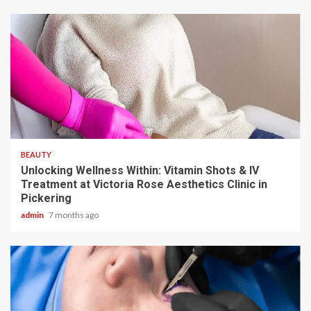
5 min read
BEAUTY
Unlocking Wellness Within: Vitamin Shots & IV
Treatment at Victoria Rose Aesthetics Clinic in
Pickering
admin
7 months ago