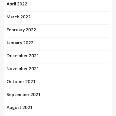
April 2022
March 2022
February 2022
January 2022
December 2021
November 2021
October 2021
September 2021
August 2021