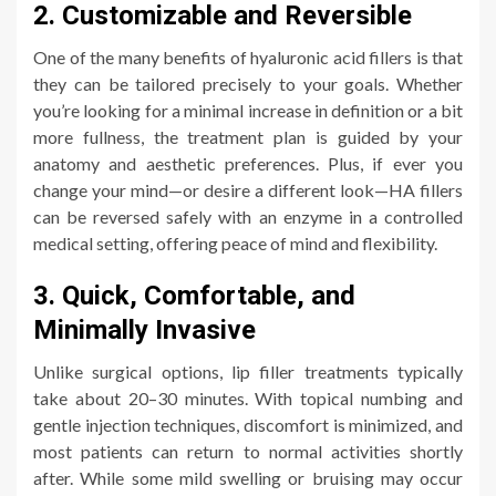
2. Customizable and Reversible
One of the many benefits of hyaluronic acid fillers is that
they can be tailored precisely to your goals. Whether
you’re looking for a minimal increase in definition or a bit
more fullness, the treatment plan is guided by your
anatomy and aesthetic preferences. Plus, if ever you
change your mind—or desire a different look—HA fillers
can be reversed safely with an enzyme in a controlled
medical setting, offering peace of mind and flexibility.
3. Quick, Comfortable, and
Minimally Invasive
Unlike surgical options, lip filler treatments typically
take about 20–30 minutes. With topical numbing and
gentle injection techniques, discomfort is minimized, and
most patients can return to normal activities shortly
after. While some mild swelling or bruising may occur