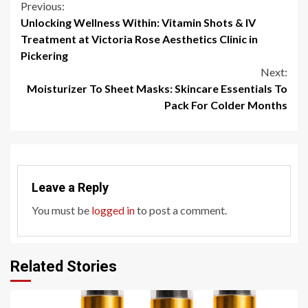
Continue
Previous:
Unlocking Wellness Within: Vitamin Shots & IV
Reading
Treatment at Victoria Rose Aesthetics Clinic in
Pickering
Next:
Moisturizer To Sheet Masks: Skincare Essentials To
Pack For Colder Months
Leave a Reply
You must be
logged in
to post a comment.
Related Stories