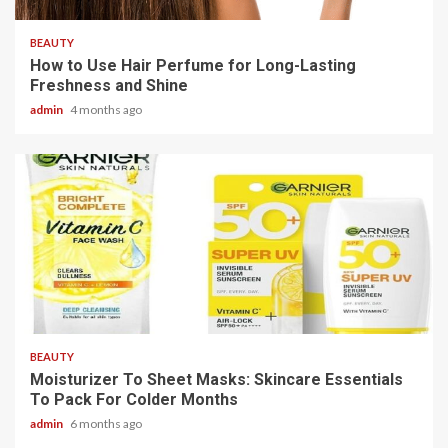
BEAUTY
How to Use Hair Perfume for Long-Lasting
Freshness and Shine
admin
4 months ago
3 min read
BEAUTY
Moisturizer To Sheet Masks: Skincare Essentials
To Pack For Colder Months
admin
6 months ago