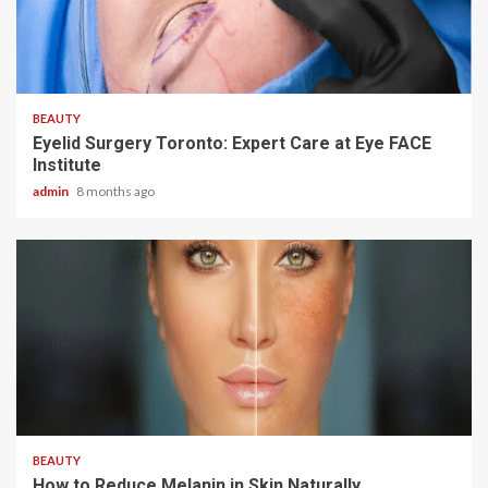
4 min read
BEAUTY
Eyelid Surgery Toronto: Expert Care at Eye FACE
Institute
admin
8 months ago
3 min read
BEAUTY
How to Reduce Melanin in Skin Naturally