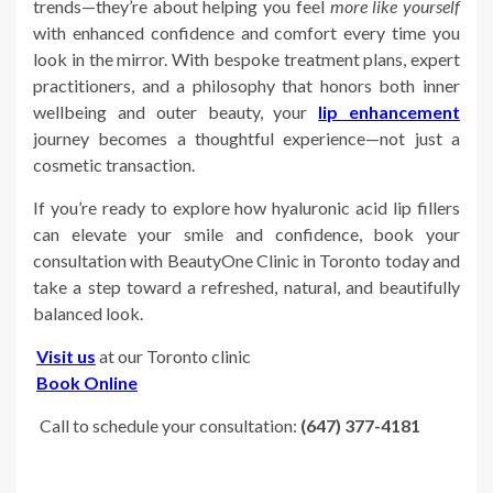
trends—they’re about helping you feel
more like yourself
with enhanced confidence and comfort every time you
look in the mirror. With bespoke treatment plans, expert
practitioners, and a philosophy that honors both inner
wellbeing and outer beauty, your
lip enhancement
journey becomes a thoughtful experience—not just a
cosmetic transaction.
If you’re ready to explore how hyaluronic acid lip fillers
can elevate your smile and confidence, book your
consultation with BeautyOne Clinic in Toronto today and
take a step toward a refreshed, natural, and beautifully
balanced look.
Visit us
at our Toronto clinic
Book Online
Call to schedule your consultation:
(647) 377-4181