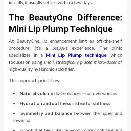
initially, it usually settles within a few days.
The BeautyOne Difference:
Mini Lip Plump Technique
At BeautyOne, lip enhancement isn’t an off-the-shelf
procedure; it’s a
bespoke
experience. The clinic
specializes in a
Mini Lip Plump technique
, which
focuses on using
small, strategically placed micro-doses
of
high-quality hyaluronic acid filler.
This approach prioritizes:
Natural volume
that enhances—not overwhelms
Hydration and softness
instead of stiffness
Symmetry and balance
between the upper and
lower lip
A look that feels
like you
—only more confident and