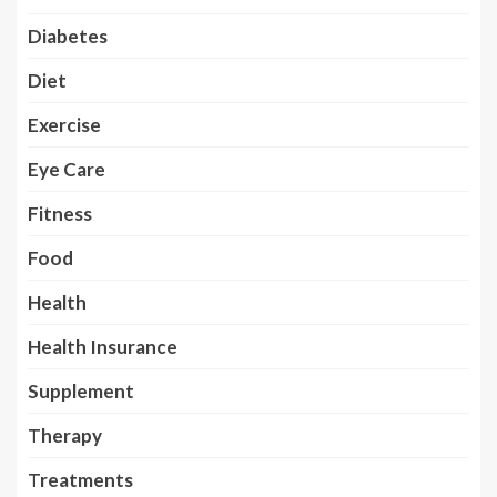
Diabetes
Diet
Exercise
Eye Care
Fitness
Food
Health
Health Insurance
Supplement
Therapy
Treatments