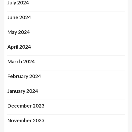
July 2024
June 2024
May 2024
April 2024
March 2024
February 2024
January 2024
December 2023
November 2023