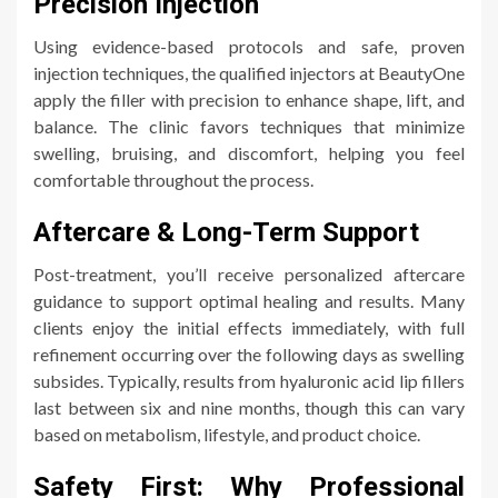
Precision Injection
Using evidence-based protocols and safe, proven
injection techniques, the qualified injectors at BeautyOne
apply the filler with precision to enhance shape, lift, and
balance. The clinic favors techniques that minimize
swelling, bruising, and discomfort, helping you feel
comfortable throughout the process.
Aftercare & Long-Term Support
Post-treatment, you’ll receive personalized aftercare
guidance to support optimal healing and results. Many
clients enjoy the initial effects immediately, with full
refinement occurring over the following days as swelling
subsides. Typically, results from hyaluronic acid lip fillers
last between six and nine months, though this can vary
based on metabolism, lifestyle, and product choice.
Safety First: Why Professional