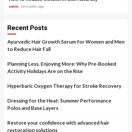
admin
10 months ago
Recent Posts
Ayurvedic Hair Growth Serum for Women and Men
to Reduce Hair Fall
Planning Less, Enjoying More: Why Pre-Booked
Activity Holidays Are on the Rise
Hyperbaric Oxygen Therapy for Stroke Recovery
Dressing for the Heat: Summer Performance
Polos and Base Layers
Restore your confidence with advanced hair
restoration solutions