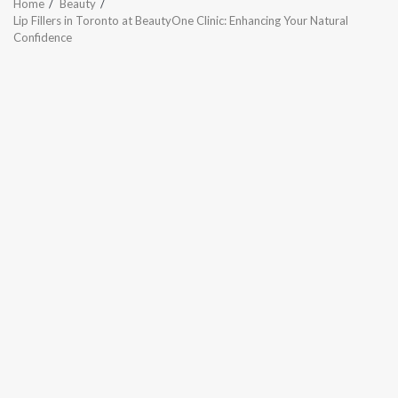
Home
Beauty
Lip Fillers in Toronto at BeautyOne Clinic: Enhancing Your Natural
Confidence