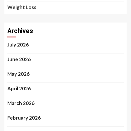
Weight Loss
Archives
July 2026
June 2026
May 2026
April 2026
March 2026
February 2026