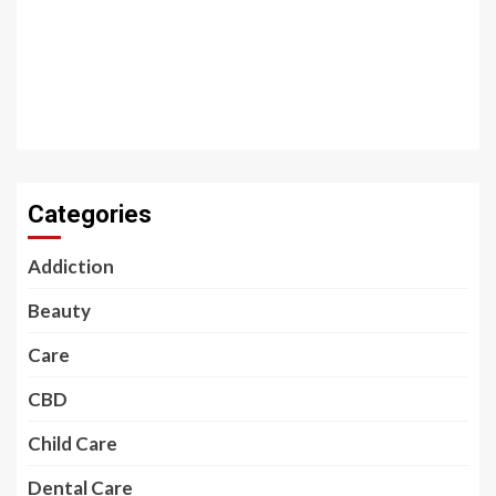
Categories
Addiction
Beauty
Care
CBD
Child Care
Dental Care