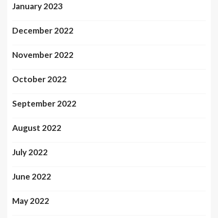
January 2023
December 2022
November 2022
October 2022
September 2022
August 2022
July 2022
June 2022
May 2022