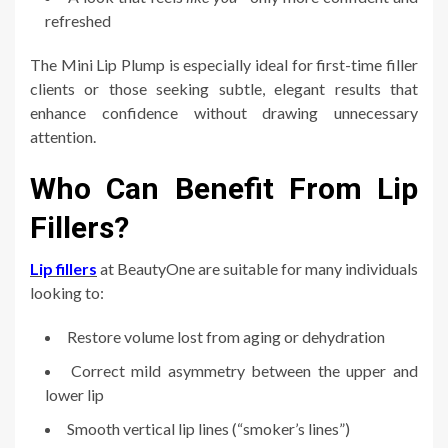
refreshed
The Mini Lip Plump is especially ideal for first-time filler
clients or those seeking subtle, elegant results that
enhance confidence without drawing unnecessary
attention.
Who Can Benefit From Lip
Fillers?
Lip fillers
at BeautyOne are suitable for many individuals
looking to:
Restore volume lost from aging or dehydration
Correct mild asymmetry between the upper and
lower lip
Smooth vertical lip lines (“smoker’s lines”)