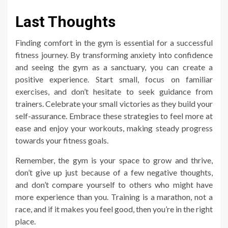
Last Thoughts
Finding comfort in the gym is essential for a successful
fitness journey. By transforming anxiety into confidence
and seeing the gym as a sanctuary, you can create a
positive experience. Start small, focus on familiar
exercises, and don’t hesitate to seek guidance from
trainers. Celebrate your small victories as they build your
self-assurance. Embrace these strategies to feel more at
ease and enjoy your workouts, making steady progress
towards your fitness goals.
Remember, the gym is your space to grow and thrive,
don’t give up just because of a few negative thoughts,
and don’t compare yourself to others who might have
more experience than you. Training is a marathon, not a
race, and if it makes you feel good, then you’re in the right
place.