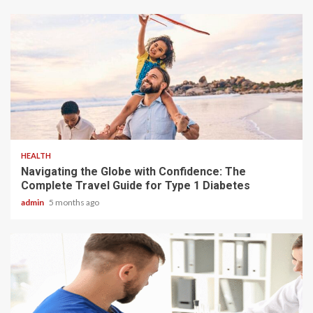
4 min read
HEALTH
Navigating the Globe with Confidence: The
Complete Travel Guide for Type 1 Diabetes
admin
5 months ago