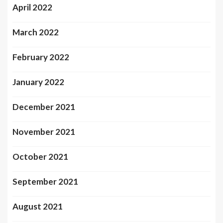
April 2022
March 2022
February 2022
January 2022
December 2021
November 2021
October 2021
September 2021
August 2021