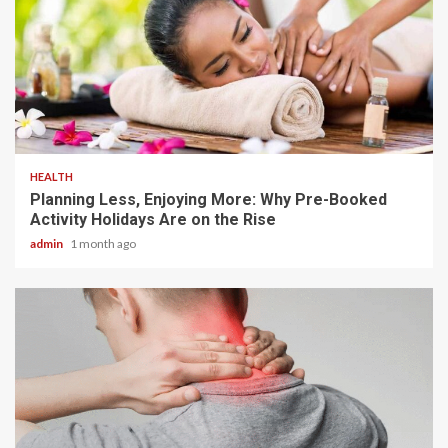
4 min read
HEALTH
Planning Less, Enjoying More: Why Pre-Booked
Activity Holidays Are on the Rise
admin
1 month ago
6 min read