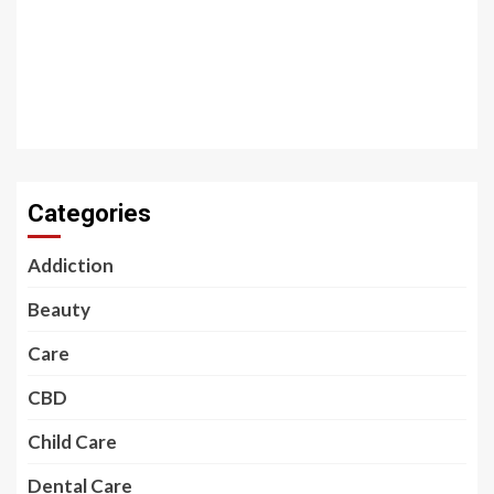
Categories
Addiction
Beauty
Care
CBD
Child Care
Dental Care