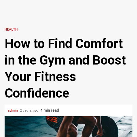
HEALTH
How to Find Comfort
in the Gym and Boost
Your Fitness
Confidence
admin
2 years ago
4 min read