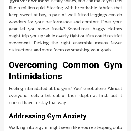
‘
gym vest womens
’
really shines, and can make you feel
like a million quid. Starting with breathable fabrics that
keep sweat at bay, a pair of well-fitted leggings can do
wonders for your performance and comfort. Does your
gear let you move freely? Sometimes baggy clothes
might trip you up while overly tight outfits could restrict
movement. Picking the right ensemble means fewer
distractions and more focus on smashing your goals.
Overcoming Common Gym
Intimidations
Feeling intimidated at the gym? You’re not alone. Almost
everyone feels a bit out of their depth at first, but it
doesn’t have to stay that way.
Addressing Gym Anxiety
Walking into a gym might seem like you’re stepping onto