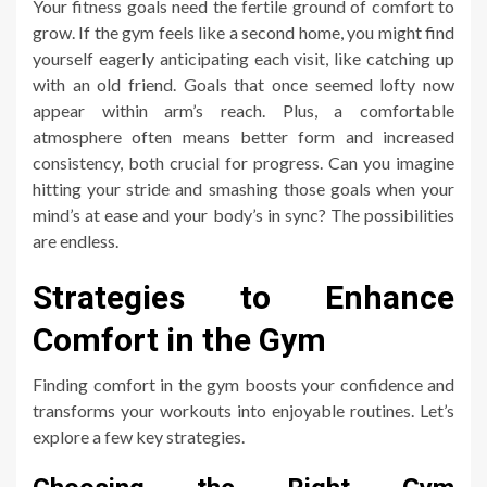
Your fitness goals need the fertile ground of comfort to
grow. If the gym feels like a second home, you might find
yourself eagerly anticipating each visit, like catching up
with an old friend. Goals that once seemed lofty now
appear within arm’s reach. Plus, a comfortable
atmosphere often means better form and increased
consistency, both crucial for progress. Can you imagine
hitting your stride and smashing those goals when your
mind’s at ease and your body’s in sync? The possibilities
are endless.
Strategies to Enhance
Comfort in the Gym
Finding comfort in the gym boosts your confidence and
transforms your workouts into enjoyable routines. Let’s
explore a few key strategies.