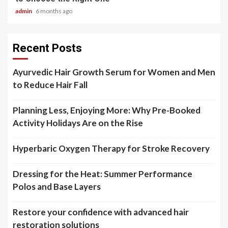
admin
6 months ago
Recent Posts
Ayurvedic Hair Growth Serum for Women and Men
to Reduce Hair Fall
Planning Less, Enjoying More: Why Pre-Booked
Activity Holidays Are on the Rise
Hyperbaric Oxygen Therapy for Stroke Recovery
Dressing for the Heat: Summer Performance
Polos and Base Layers
Restore your confidence with advanced hair
restoration solutions