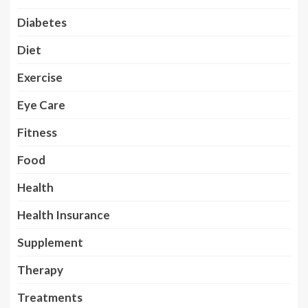
Diabetes
Diet
Exercise
Eye Care
Fitness
Food
Health
Health Insurance
Supplement
Therapy
Treatments