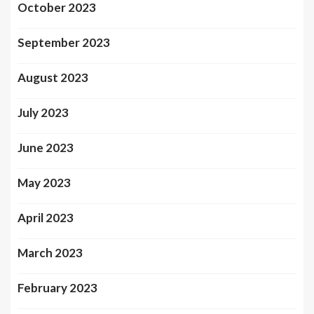
October 2023
September 2023
August 2023
July 2023
June 2023
May 2023
April 2023
March 2023
February 2023