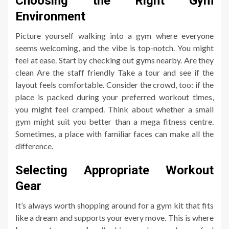
Choosing the Right Gym
Environment
Picture yourself walking into a gym where everyone
seems welcoming, and the vibe is top-notch. You might
feel at ease. Start by checking out gyms nearby. Are they
clean Are the staff friendly Take a tour and see if the
layout feels comfortable. Consider the crowd, too: if the
place is packed during your preferred workout times,
you might feel cramped. Think about whether a small
gym might suit you better than a mega fitness centre.
Sometimes, a place with familiar faces can make all the
difference.
Selecting Appropriate Workout
Gear
It’s always worth shopping around for a gym kit that fits
like a dream and supports your every move. This is where