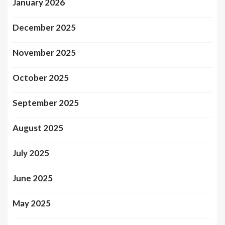
January 2026
December 2025
November 2025
October 2025
September 2025
August 2025
July 2025
June 2025
May 2025