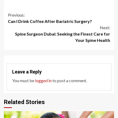
Continue
Previous:
Can I Drink Coffee After Bariatric Surgery?
Reading
Next:
Spine Surgeon Dubai: Seeking the Finest Care for
Your Spine Health
Leave a Reply
You must be
logged in
to post a comment.
Related Stories