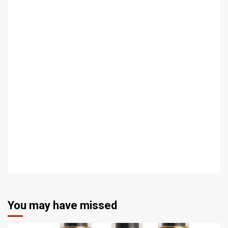
You may have missed