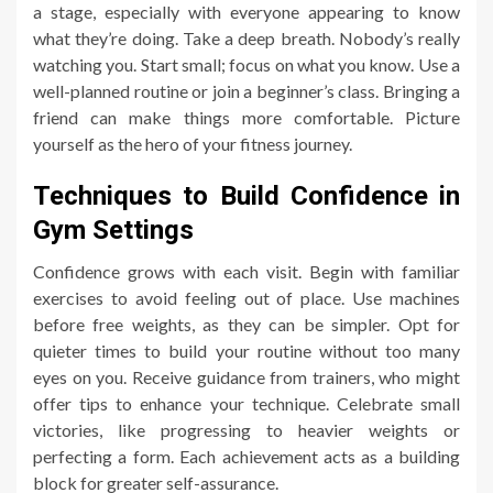
a stage, especially with everyone appearing to know
what they’re doing. Take a deep breath. Nobody’s really
watching you. Start small; focus on what you know. Use a
well-planned routine or join a beginner’s class. Bringing a
friend can make things more comfortable. Picture
yourself as the hero of your fitness journey.
Techniques to Build Confidence in
Gym Settings
Confidence grows with each visit. Begin with familiar
exercises to avoid feeling out of place. Use machines
before free weights, as they can be simpler. Opt for
quieter times to build your routine without too many
eyes on you. Receive guidance from trainers, who might
offer tips to enhance your technique. Celebrate small
victories, like progressing to heavier weights or
perfecting a form. Each achievement acts as a building
block for greater self-assurance.