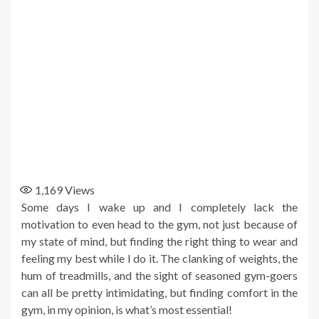
1,169
Views
Some days I wake up and I completely lack the
motivation to even head to the gym, not just because of
my state of mind, but finding the right thing to wear and
feeling my best while I do it. The clanking of weights, the
hum of treadmills, and the sight of seasoned gym-goers
can all be pretty intimidating, but finding comfort in the
gym, in my opinion, is what’s most essential!