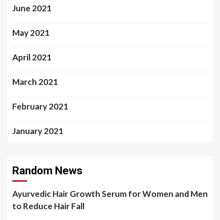
June 2021
May 2021
April 2021
March 2021
February 2021
January 2021
Random News
Ayurvedic Hair Growth Serum for Women and Men
to Reduce Hair Fall