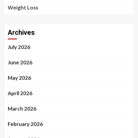
Weight Loss
Archives
July 2026
June 2026
May 2026
April 2026
March 2026
February 2026