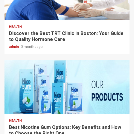
3 min read
HEALTH
Discover the Best TRT Clinic in Boston: Your Guide
to Quality Hormone Care
admin
5 months ago
3 min read
HEALTH
Best Nicotine Gum Options: Key Benefits and How
to Choose the Right One