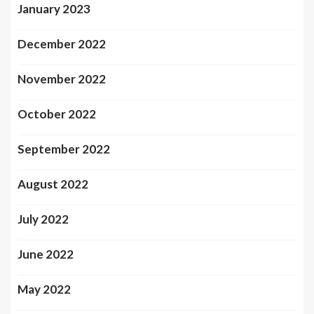
January 2023
December 2022
November 2022
October 2022
September 2022
August 2022
July 2022
June 2022
May 2022