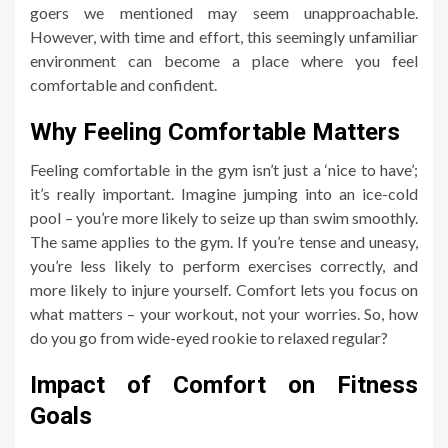
goers we mentioned may seem unapproachable.
However, with time and effort, this seemingly unfamiliar
environment can become a place where you feel
comfortable and confident.
Why Feeling Comfortable Matters
Feeling comfortable in the gym isn’t just a ‘nice to have’;
it’s really important. Imagine jumping into an ice-cold
pool – you’re more likely to seize up than swim smoothly.
The same applies to the gym. If you’re tense and uneasy,
you’re less likely to perform exercises correctly, and
more likely to injure yourself. Comfort lets you focus on
what matters – your workout, not your worries. So, how
do you go from wide-eyed rookie to relaxed regular?
Impact of Comfort on Fitness
Goals