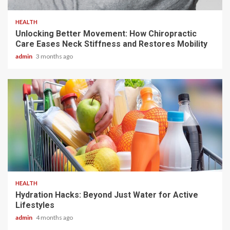
HEALTH
Unlocking Better Movement: How Chiropractic
Care Eases Neck Stiffness and Restores Mobility
admin
3 months ago
3 min read
HEALTH
Hydration Hacks: Beyond Just Water for Active
Lifestyles
admin
4 months ago