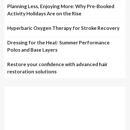
Planning Less, Enjoying More: Why Pre-Booked
Activity Holidays Are on the Rise
Hyperbaric Oxygen Therapy for Stroke Recovery
Dressing for the Heat: Summer Performance
Polos and Base Layers
Restore your confidence with advanced hair
restoration solutions