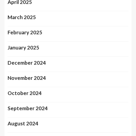
April 2025
March 2025
February 2025
January 2025
December 2024
November 2024
October 2024
September 2024
August 2024