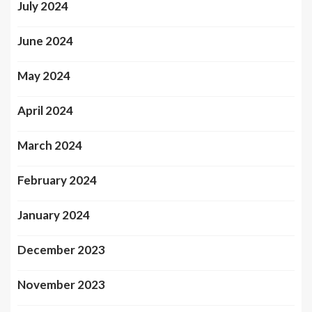
July 2024
June 2024
May 2024
April 2024
March 2024
February 2024
January 2024
December 2023
November 2023