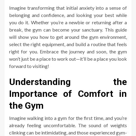
Imagine transforming that initial anxiety into a sense of
belonging and confidence, and looking your best while
you do it. Whether you’re a newbie or returning after a
break, the gym can become your sanctuary. This guide
will show you how to get around the gym environment,
select the right equipment, and build a routine that feels
right for you. Embrace the journey and soon, the gym
won’t just be a place to work out—it’ll be a place you look
forward to visiting!
Understanding the
Importance of Comfort in
the Gym
Imagine walking into a gym for the first time, and you’re
already feeling uncomfortable. The sound of weights
clinking can be intimidating, and those experienced gym-