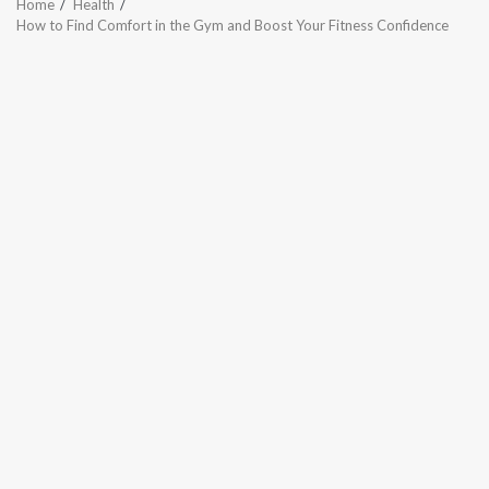
Home
Health
How to Find Comfort in the Gym and Boost Your Fitness Confidence