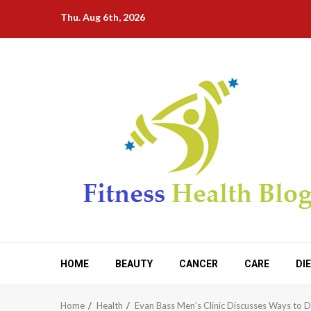
Skip
Thu. Aug 6th, 2026
to
content
HOME
BEAUTY
CANCER
CARE
DI
Home
Health
Evan Bass Men’s Clinic Discusses Ways to D