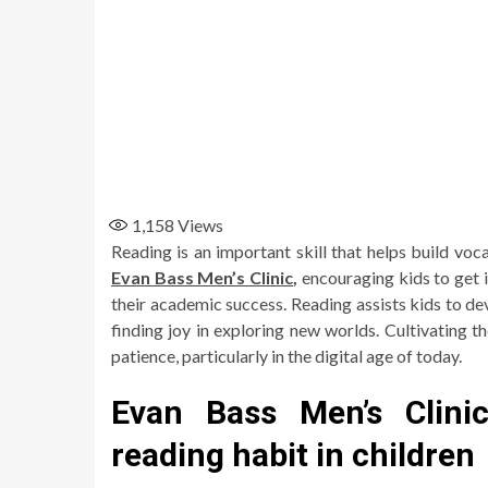
1,158
Views
Reading is an important skill that helps build vo
Evan Bass Men’s Clinic
,
encouraging kids to get 
their academic success. Reading assists kids to dev
finding joy in exploring new worlds. Cultivating t
patience, particularly in the digital age of today.
Evan Bass Men’s Clini
reading habit in children