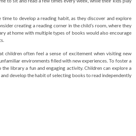
ime to sit and read a few times every week, while their kids play
time to develop a reading habit, as they discover and explore
onsider creating a reading corner in the child’s room, where they
rary at home with multiple types of books would also encourage
ts.
t children often feel a sense of excitement when visiting new
 unfamiliar environments filled with new experiences. To foster a
 the library a fun and engaging activity. Children can explore a
, and develop the habit of selecting books to read independently