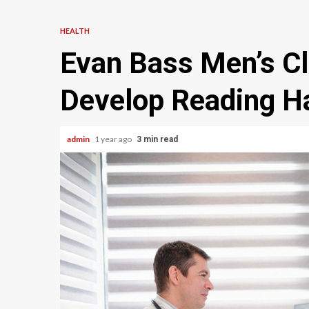
HEALTH
Evan Bass Men’s Cl
Develop Reading Ha
admin
1 year ago
3 min read