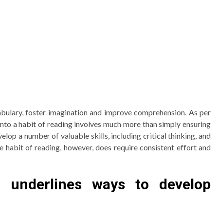
cabulary, foster imagination and improve comprehension. As per
into a habit of reading involves much more than simply ensuring
elop a number of valuable skills, including critical thinking, and
he habit of reading, however, does require consistent effort and
c underlines ways to develop