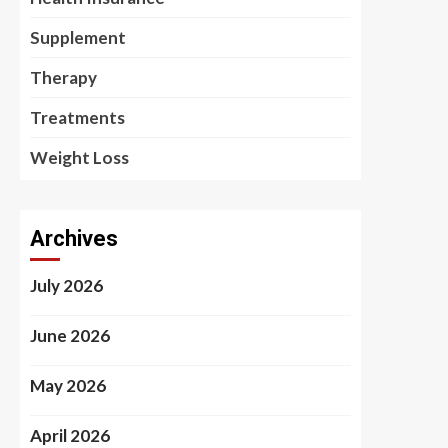
Supplement
Therapy
Treatments
Weight Loss
Archives
July 2026
June 2026
May 2026
April 2026