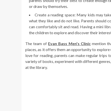
parents should try their best to create enough t
or draw by themselves.
Create a reading space: Many kids may take 
what they like and do not like. Parents should c
can comfortably sit and read. Having a mini lib
the children to explore and discover their interes
The team of
Evan Bass Men’s Clinic
mention tha
places, as it offers them an opportunity to explore
love for reading, parents can make regular trips to
variety of books, experiment with different genres
at the library.