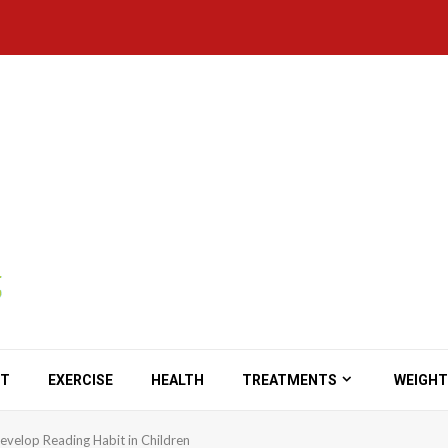
ET
EXERCISE
HEALTH
TREATMENTS
WEIGHT
evelop Reading Habit in Children