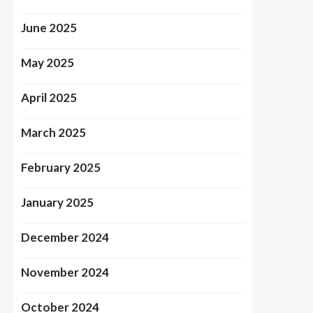
June 2025
May 2025
April 2025
March 2025
February 2025
January 2025
December 2024
November 2024
October 2024