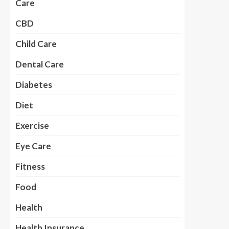
Care
CBD
Child Care
Dental Care
Diabetes
Diet
Exercise
Eye Care
Fitness
Food
Health
Health Insurance