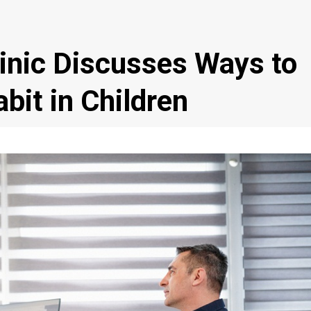
inic Discusses Ways to
bit in Children