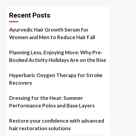
Recent Posts
Ayurvedic Hair Growth Serum for
Women and Men to Reduce Hair Fall
Planning Less, Enjoying More: Why Pre-
Booked Activity Holidays Are on the Rise
Hyperbaric Oxygen Therapy for Stroke
Recovery
Dressing for the Heat: Summer
Performance Polos and Base Layers
Restore your confidence with advanced
hair restoration solutions