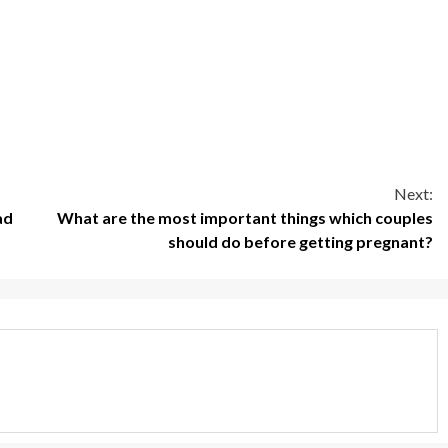
Next:
ad
What are the most important things which couples
should do before getting pregnant?