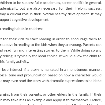
hildren to be successful in academics, career and life in general.
ademically, but are also necessary for their lifelong success.
lay a crucial role in their overall healthy development. It may
as support cognitive development.
 reading habits in children:
 for their kids to start reading in order to encourage them to
proactive in reading to the kids when they are young. Parents can
nd read fun and interesting stories to them. While doing so any
telling is typically the ideal choice. It would allow the child to
is family activity.
lose interest if a story is narrated in a monotonous manner.
 voice, tone and pronunciation based on how a character would
e may even read the story with dramatic expressions to hold the
ning from their parents, or other elders in the family. If their
ren may take it as an example and apply it to themselves. Hence,