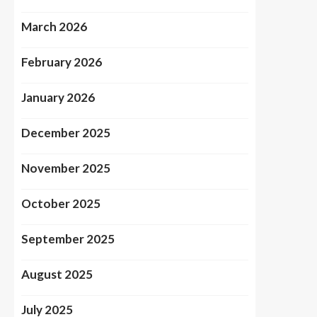
March 2026
February 2026
January 2026
December 2025
November 2025
October 2025
September 2025
August 2025
July 2025