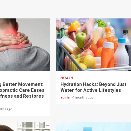
3 min read
HEALTH
g Better Movement:
Hydration Hacks: Beyond Just
opractic Care Eases
Water for Active Lifestyles
ffness and Restores
admin
4 months ago
nths ago