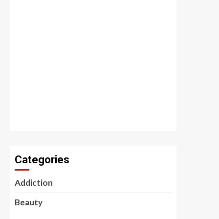
Categories
Addiction
Beauty