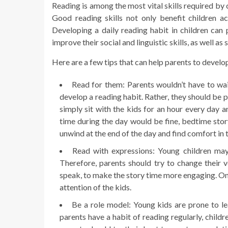
Reading is among the most vital skills required by c
Good reading skills not only benefit children ac
Developing a daily reading habit in children can p
improve their social and linguistic skills, as well 
Here are a few tips that can help parents to develop
Read for them: Parents wouldn’t have to wait
develop a reading habit. Rather, they should be 
simply sit with the kids for an hour every day a
time during the day would be fine, bedtime story 
unwind at the end of the day and find comfort in th
Read with expressions: Young children may 
Therefore, parents should try to change their
speak, to make the story time more engaging. On
attention of the kids.
Be a role model: Young kids are prone to lear
parents have a habit of reading regularly, child