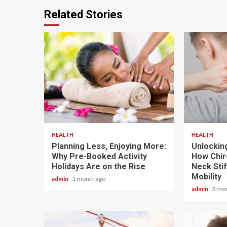
Related Stories
4 min read
6 min read
HEALTH
HEALTH
Planning Less, Enjoying More:
Unlockin
Why Pre-Booked Activity
How Chir
Holidays Are on the Rise
Neck Sti
Mobility
admin
1 month ago
admin
3 mo