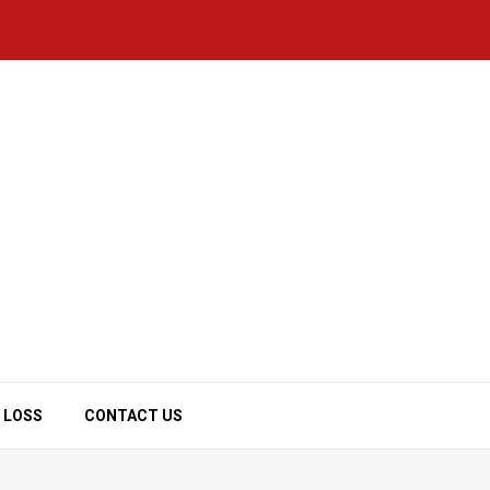
 LOSS
CONTACT US