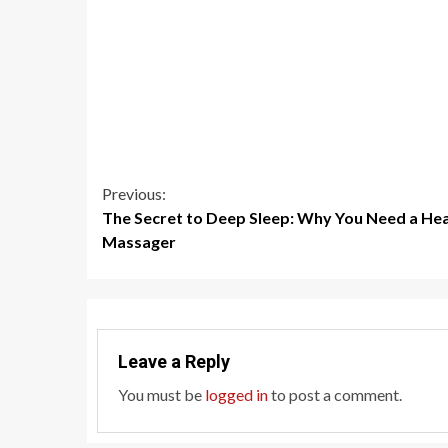
Continue
Previous:
The Secret to Deep Sleep: Why You Need a He
Reading
Massager
Leave a Reply
You must be
logged in
to post a comment.