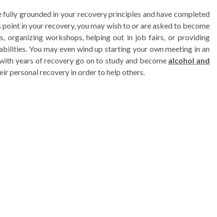
e fully grounded in your recovery principles and have completed
is point in your recovery, you may wish to or are asked to become
, organizing workshops, helping out in job fairs, or providing
bilities. You may even wind up starting your own meeting in an
s with years of recovery go on to study and become
alcohol and
eir personal recovery in order to help others.