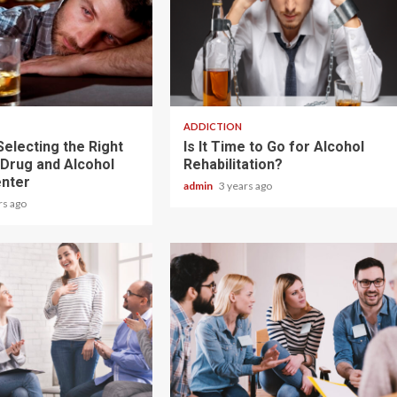
2 min read
ADDICTION
Selecting the Right
Is It Time to Go for Alcohol
 Drug and Alcohol
Rehabilitation?
nter
admin
3 years ago
rs ago
3 min read