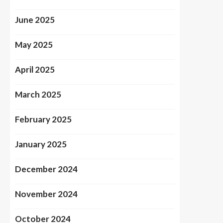
June 2025
May 2025
April 2025
March 2025
February 2025
January 2025
December 2024
November 2024
October 2024