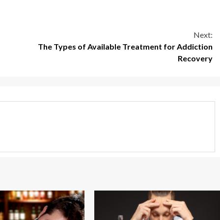
Next:
The Types of Available Treatment for Addiction
Recovery