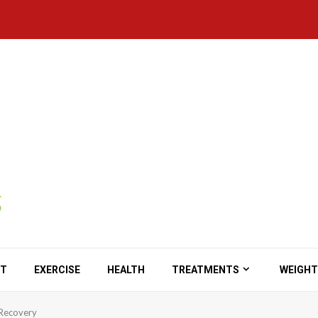
ET
EXERCISE
HEALTH
TREATMENTS
WEIGHT
n Recovery