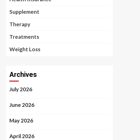
Supplement
Therapy
Treatments
Weight Loss
Archives
July 2026
June 2026
May 2026
April 2026