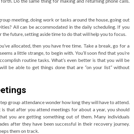
forth. Do the same thing for making and returning phone calls.
 group meeting, doing work or tasks around the house, going out
vities? All can be accommodated in the daily scheduling. If you
the future, setting aside time to do that will help you to focus.
ou’ve allocated, then you have free time. Take a break, go for a
eems a little strange, to begin with. You’ll soon find that you’re
ccomplish routine tasks. What’s even better is that you will be
ill be able to get things done that are “on your list” without
etings
tep group attendance wonder how long they will have to attend.
t is that after you attend meetings for about a year, you should
 that you are getting something out of them. Many individuals
des after they have been successful in their recovery journey.
eeps them on track.