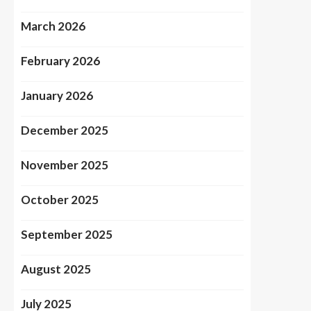
March 2026
February 2026
January 2026
December 2025
November 2025
October 2025
September 2025
August 2025
July 2025