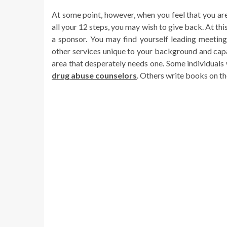
At some point, however, when you feel that you ar
all your 12 steps, you may wish to give back. At th
a sponsor. You may find yourself leading meetings
other services unique to your background and capa
area that desperately needs one. Some individual
drug abuse counselors
. Others write books on th