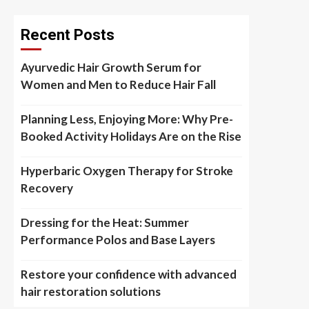
Recent Posts
Ayurvedic Hair Growth Serum for
Women and Men to Reduce Hair Fall
Planning Less, Enjoying More: Why Pre-
Booked Activity Holidays Are on the Rise
Hyperbaric Oxygen Therapy for Stroke
Recovery
Dressing for the Heat: Summer
Performance Polos and Base Layers
Restore your confidence with advanced
hair restoration solutions