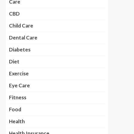
Care
CBD
Child Care
Dental Care
Diabetes
Diet
Exercise
Eye Care
Fitness
Food
Health
Health Insurance