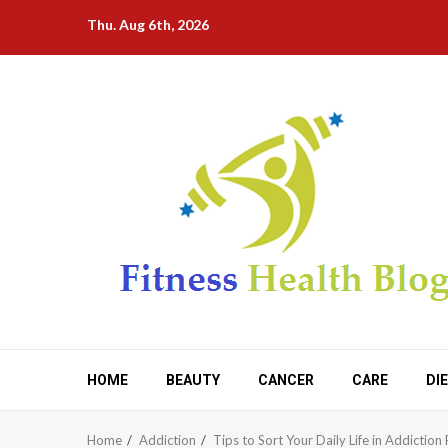
Skip
Thu. Aug 6th, 2026
to
content
HOME
BEAUTY
CANCER
CARE
DI
Home
Addiction
Tips to Sort Your Daily Life in Addictio