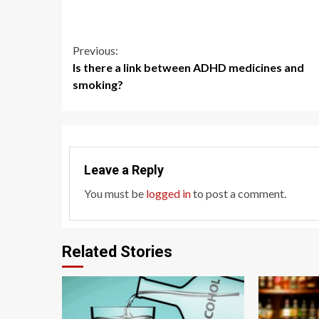
Continue
Previous:
Is there a link between ADHD medicines and
Reading
smoking?
Leave a Reply
You must be
logged in
to post a comment.
Related Stories