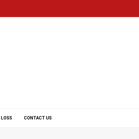
 LOSS
CONTACT US