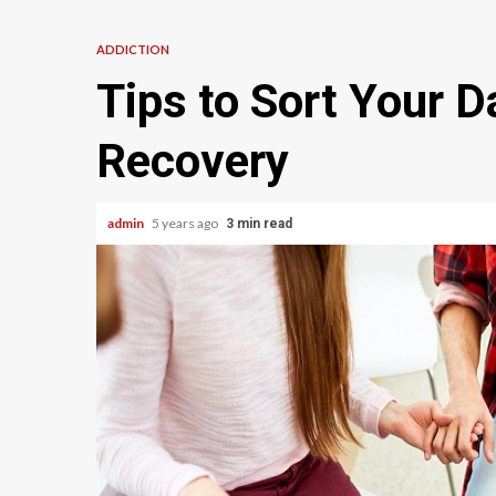
ADDICTION
Tips to Sort Your Da
Recovery
admin
5 years ago
3 min read