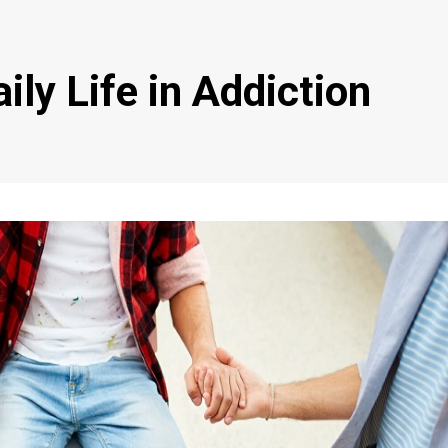
ily Life in Addiction