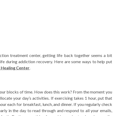
on treatment center, getting life back together seems a bit
 life during addiction recovery. Here are some ways to help put
 Healing Center
.
-hour blocks of time. How does this work? From the moment you
locate your day’s activities. If exercising takes 1 hour, put that
our each for breakfast, lunch, and dinner. If you regularly check
arly in the day to read through and respond to all your emails,