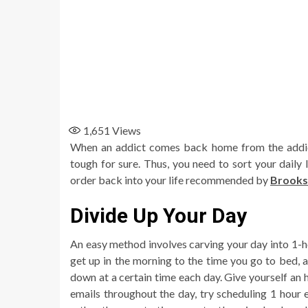
1,651
Views
When an addict comes back home from the addicti
tough for sure. Thus, you need to sort your daily
order back into your life recommended by
Brooks
Divide Up Your Day
An easy method involves carving your day into 1
get up in the morning to the time you go to bed, al
down at a certain time each day. Give yourself an h
emails throughout the day, try scheduling 1 hour e