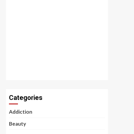
Categories
Addiction
Beauty