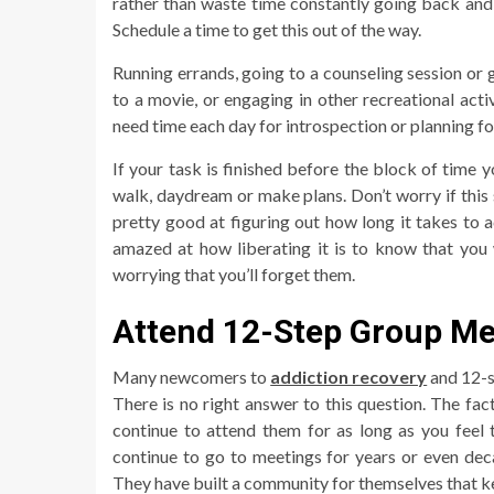
rather than waste time constantly going back and 
Schedule a time to get this out of the way.
Running errands, going to a counseling session or
to a movie, or engaging in other recreational acti
need time each day for introspection or planning for 
If your task is finished before the block of time y
walk, daydream or make plans. Don’t worry if this s
pretty good at figuring out how long it takes to a
amazed at how liberating it is to know that you w
worrying that you’ll forget them.
Attend 12-Step Group Me
Many newcomers to
addiction recovery
and 12-s
There is no right answer to this question. The fac
continue to attend them for as long as you feel
continue to go to meetings for years or even deca
They have built a community for themselves that k