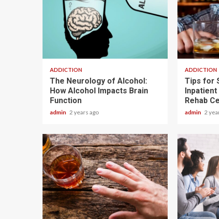
1 min read
3 min read
ADDICTION
ADDICTION
The Neurology of Alcohol:
Tips for 
How Alcohol Impacts Brain
Inpatient
Function
Rehab Ce
admin
2 years ago
admin
2 yea
2 min read
3 min read