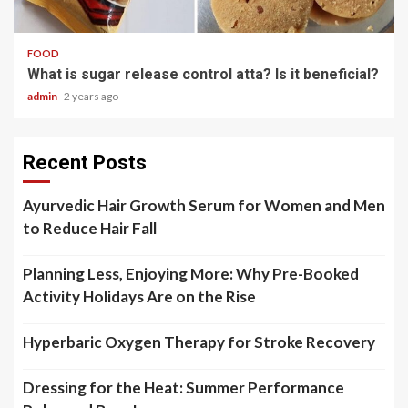
3 min read
FOOD
What is sugar release control atta? Is it beneficial?
admin
2 years ago
Recent Posts
Ayurvedic Hair Growth Serum for Women and Men
to Reduce Hair Fall
Planning Less, Enjoying More: Why Pre-Booked
Activity Holidays Are on the Rise
Hyperbaric Oxygen Therapy for Stroke Recovery
Dressing for the Heat: Summer Performance