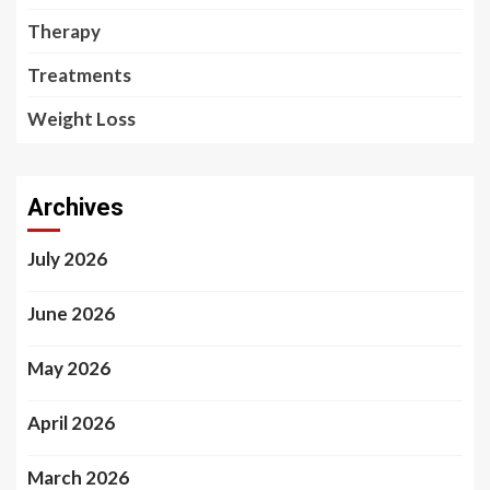
Therapy
Treatments
Weight Loss
Archives
July 2026
June 2026
May 2026
April 2026
March 2026