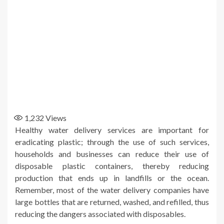
1,232
Views
Healthy water delivery services are important for
eradicating plastic; through the use of such services,
households and businesses can reduce their use of
disposable plastic containers, thereby reducing
production that ends up in landfills or the ocean.
Remember, most of the water delivery companies have
large bottles that are returned, washed, and refilled, thus
reducing the dangers associated with disposables.