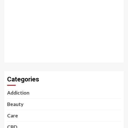
Categories
Addiction
Beauty
Care
CBD