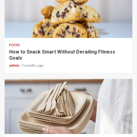
3 min read
FOOD
How to Snack Smart Without Derailing Fitness
Goals
admin
7 months ago
5 min read