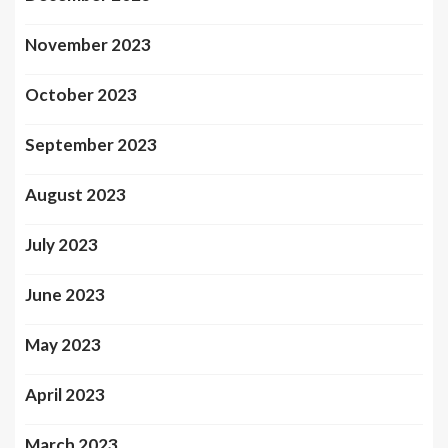
November 2023
October 2023
September 2023
August 2023
July 2023
June 2023
May 2023
April 2023
March 2023