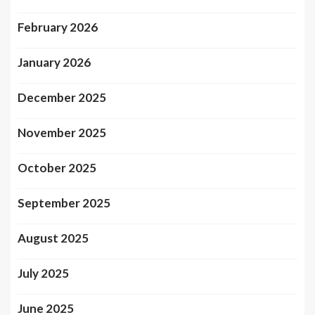
February 2026
January 2026
December 2025
November 2025
October 2025
September 2025
August 2025
July 2025
June 2025