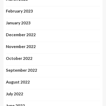
February 2023
January 2023
December 2022
November 2022
October 2022
September 2022
August 2022
July 2022
June 2022