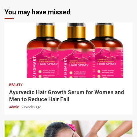
You may have missed
4 min read
BEAUTY
Ayurvedic Hair Growth Serum for Women and
Men to Reduce Hair Fall
admin
2 weeks ago