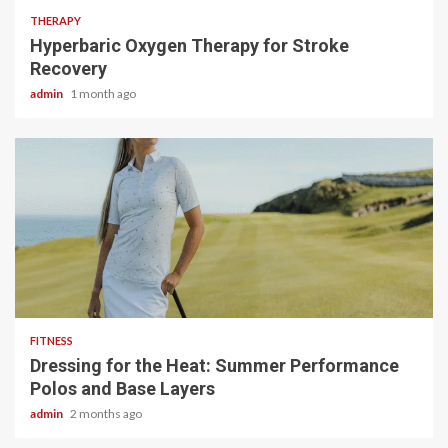
THERAPY
Hyperbaric Oxygen Therapy for Stroke
Recovery
admin
1 month ago
4 min read
FITNESS
Dressing for the Heat: Summer Performance
Polos and Base Layers
admin
2 months ago