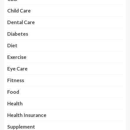
Child Care
Dental Care
Diabetes
Diet
Exercise
Eye Care
Fitness
Food
Health
Health Insurance
Supplement