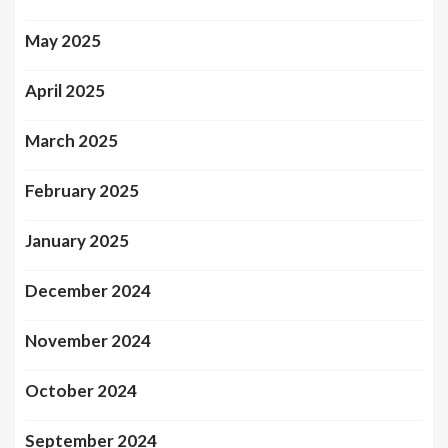
May 2025
April 2025
March 2025
February 2025
January 2025
December 2024
November 2024
October 2024
September 2024