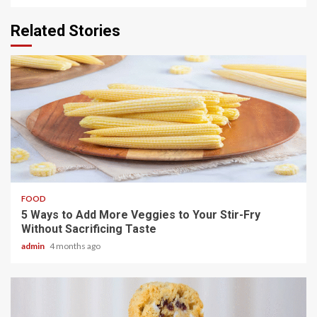
Related Stories
3 min read
FOOD
5 Ways to Add More Veggies to Your Stir-Fry
Without Sacrificing Taste
admin
4 months ago