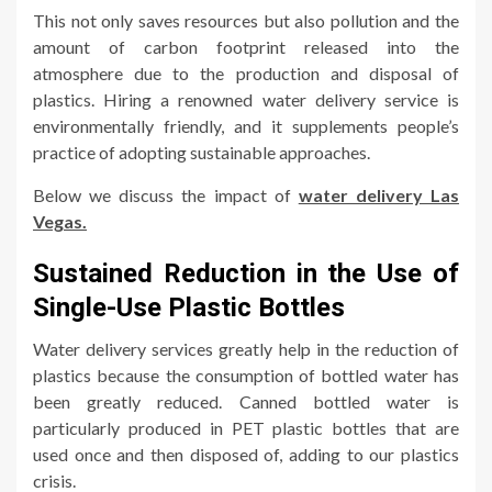
This not only saves resources but also pollution and the
amount of carbon footprint released into the
atmosphere due to the production and disposal of
plastics. Hiring a renowned water delivery service is
environmentally friendly, and it supplements people’s
practice of adopting sustainable approaches.
Below we discuss the impact of
water delivery Las
Vegas.
Sustained Reduction in the Use of
Single-Use Plastic Bottles
Water delivery services greatly help in the reduction of
plastics because the consumption of bottled water has
been greatly reduced. Canned bottled water is
particularly produced in PET plastic bottles that are
used once and then disposed of, adding to our plastics
crisis.