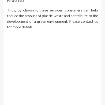
businesses.
Thus, by choosing these services, consumers can help
reduce the amount of plastic waste and contribute to the
development of a green environment. Please contact us
for more details.