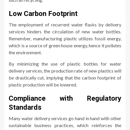
Low Carbon Footprint
The employment of recurrent water flasks by delivery
services hinders the circulation of new water bottles.
Remember, manufacturing plastic utilizes fossil energy,
which is a source of green house energy, hence it pollutes
the environment.
By minimizing the use of plastic bottles for water
delivery services, the production rate of new plastics will
be drastically cut, implying that the carbon footprint of
plastic production will be lowered.
Compliance with Regulatory
Standards
Many water delivery services go hand in hand with other
sustainable business practices, which reinforces the