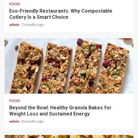
FOOD
Eco-Friendly Restaurants: Why Compostable
Cutlery Is a Smart Choice
admin
7 months ago
4 min read
FOOD
Beyond the Bowl: Healthy Granola Bakes for
Weight Loss and Sustained Energy
admin
8 months ago