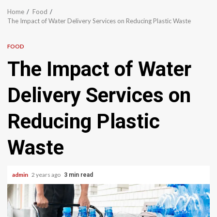
Home
Food
The Impact of Water Delivery Services on Reducing Plastic Waste
FOOD
The Impact of Water
Delivery Services on
Reducing Plastic
Waste
admin
2 years ago
3 min read