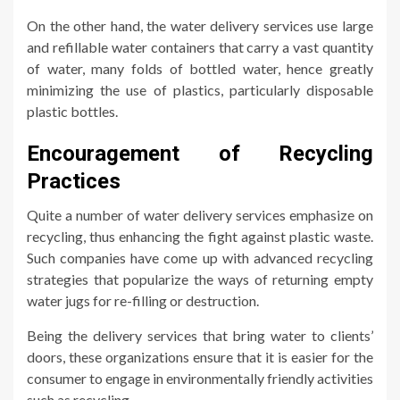
On the other hand, the water delivery services use large
and refillable water containers that carry a vast quantity
of water, many folds of bottled water, hence greatly
minimizing the use of plastics, particularly disposable
plastic bottles.
Encouragement of Recycling
Practices
Quite a number of water delivery services emphasize on
recycling, thus enhancing the fight against plastic waste.
Such companies have come up with advanced recycling
strategies that popularize the ways of returning empty
water jugs for re-filling or destruction.
Being the delivery services that bring water to clients’
doors, these organizations ensure that it is easier for the
consumer to engage in environmentally friendly activities
such as recycling.