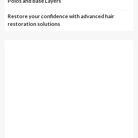
Polos and Base Layers
Restore your confidence with advanced hair
restoration solutions