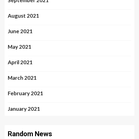
September 2021
August 2021
June 2021
May 2021
April 2021
March 2021
February 2021
January 2021
Random News