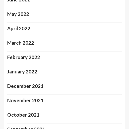
May 2022
April 2022
March 2022
February 2022
January 2022
December 2021
November 2021
October 2021