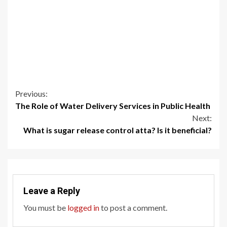
Continue
Previous:
The Role of Water Delivery Services in Public Health
Reading
Next:
What is sugar release control atta? Is it beneficial?
Leave a Reply
You must be
logged in
to post a comment.