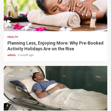
4 min read
HEALTH
Planning Less, Enjoying More: Why Pre-Booked
Activity Holidays Are on the Rise
admin
1 month ago
5 min read