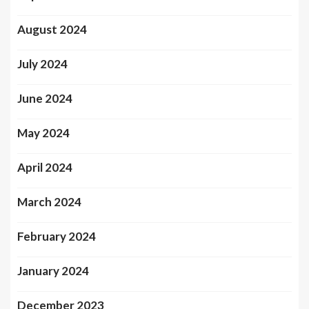
August 2024
July 2024
June 2024
May 2024
April 2024
March 2024
February 2024
January 2024
December 2023