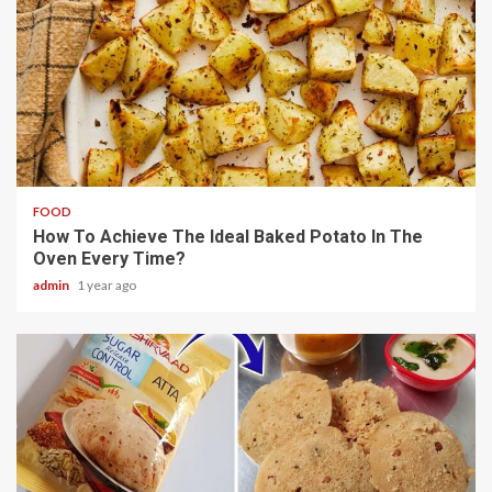
4 min read
FOOD
How To Achieve The Ideal Baked Potato In The
Oven Every Time?
admin
1 year ago