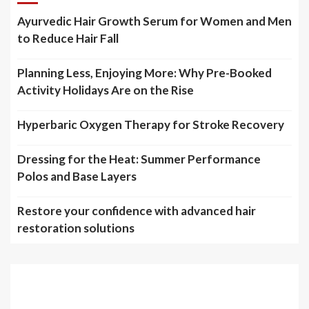
Ayurvedic Hair Growth Serum for Women and Men
to Reduce Hair Fall
Planning Less, Enjoying More: Why Pre-Booked
Activity Holidays Are on the Rise
Hyperbaric Oxygen Therapy for Stroke Recovery
Dressing for the Heat: Summer Performance
Polos and Base Layers
Restore your confidence with advanced hair
restoration solutions