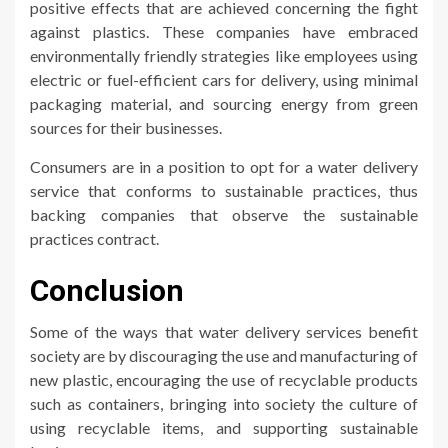
positive effects that are achieved concerning the fight
against plastics. These companies have embraced
environmentally friendly strategies like employees using
electric or fuel-efficient cars for delivery, using minimal
packaging material, and sourcing energy from green
sources for their businesses.
Consumers are in a position to opt for a water delivery
service that conforms to sustainable practices, thus
backing companies that observe the sustainable
practices contract.
Conclusion
Some of the ways that water delivery services benefit
society are by discouraging the use and manufacturing of
new plastic, encouraging the use of recyclable products
such as containers, bringing into society the culture of
using recyclable items, and supporting sustainable