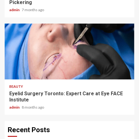
Pickering
admin
7 months ago
4 min read
BEAUTY
Eyelid Surgery Toronto: Expert Care at Eye FACE
Institute
admin
8 months ago
Recent Posts