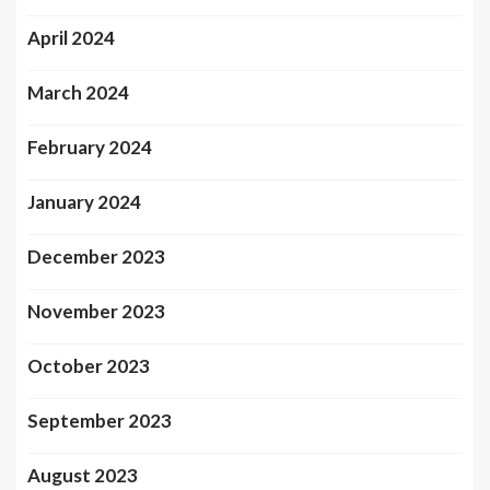
April 2024
March 2024
February 2024
January 2024
December 2023
November 2023
October 2023
September 2023
August 2023