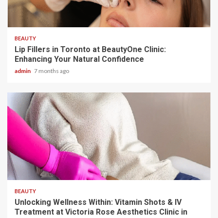
5 min read
BEAUTY
Lip Fillers in Toronto at BeautyOne Clinic:
Enhancing Your Natural Confidence
admin
7 months ago
5 min read
BEAUTY
Unlocking Wellness Within: Vitamin Shots & IV
Treatment at Victoria Rose Aesthetics Clinic in