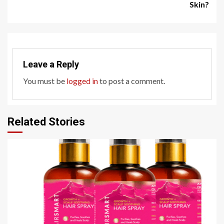
Skin?
Leave a Reply
You must be
logged in
to post a comment.
Related Stories
4 min read