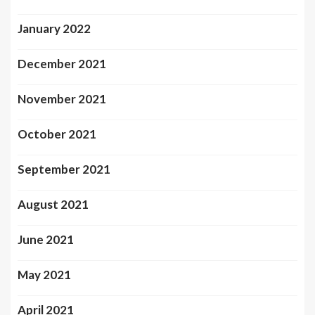
January 2022
December 2021
November 2021
October 2021
September 2021
August 2021
June 2021
May 2021
April 2021