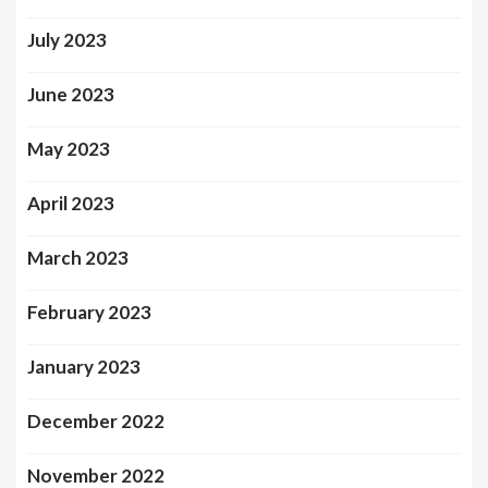
July 2023
June 2023
May 2023
April 2023
March 2023
February 2023
January 2023
December 2022
November 2022