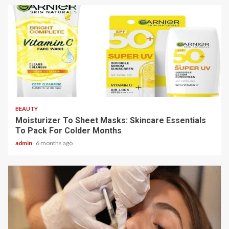
3 min read
BEAUTY
Moisturizer To Sheet Masks: Skincare Essentials
To Pack For Colder Months
admin
6 months ago