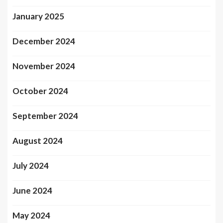
January 2025
December 2024
November 2024
October 2024
September 2024
August 2024
July 2024
June 2024
May 2024