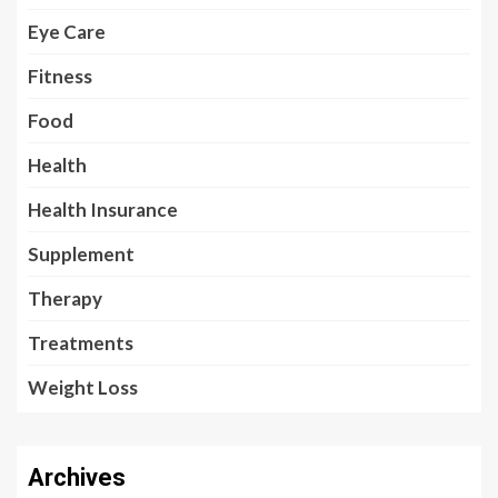
Eye Care
Fitness
Food
Health
Health Insurance
Supplement
Therapy
Treatments
Weight Loss
Archives