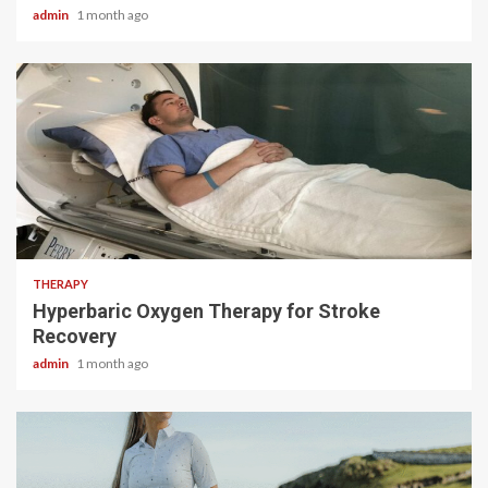
admin
1 month ago
5 min read
THERAPY
Hyperbaric Oxygen Therapy for Stroke
Recovery
admin
1 month ago