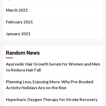
March 2021
February 2021
January 2021
Random News
Ayurvedic Hair Growth Serum for Women and Men
to Reduce Hair Fall
Planning Less, Enjoying More: Why Pre-Booked
Activity Holidays Are on the Rise
Hyperbaric Oxygen Therapy for Stroke Recovery