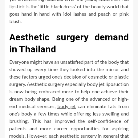
lipstick is the ‘little black dress’ of the beauty world that
goes hand in hand with idol lashes and peach or pink
blush.
Aesthetic surgery demand
in Thailand
Everyone might have an unsatisfied part of the body that
showed up every time they looked into the mirror and
these factors urged one’s decision of cosmetic or plastic
surgery. Aesthetic surgery especially body jet liposuction
is now being embraced more to help one achieve their
dream body shape. Being one of the advanced or high-
end medical services,
body jet
can eliminate fats from
one’s body a few times while offering less swelling and
brushing. This has improved the self-confidence of
patients and more career opportunities for aspiring
models. However, each aesthetic surgery in general that