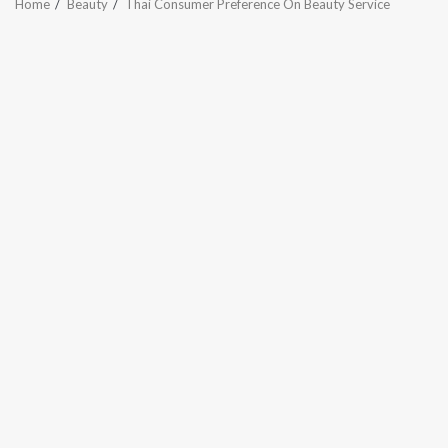
Home
Beauty
Thai Consumer Preference On Beauty Service