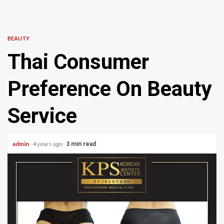
BEAUTY
Thai Consumer
Preference On Beauty
Service
admin
4 years ago
3 min read