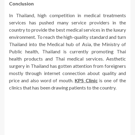
Conclusion
In Thailand, high competition in medical treatments
services has pushed many service providers in the
country to provide the best medical services in the luxury
environment. To reach the high-quality standard and turn
Thailand into the Medical hub of Asia, the Ministry of
Public health, Thailand is currently promoting Thai
health products and Thai medical services. Aesthetic
surgery in Thailand has gotten attention from foreigners
mostly through internet connection about quality and
price and also word of mouth.
KPS Clinic
is one of the
clinics that has been drawing patients to the country.