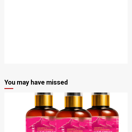
You may have missed