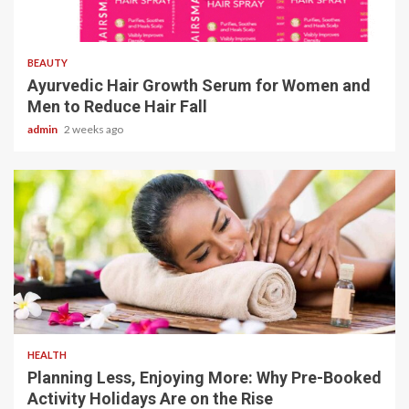
4 min read
BEAUTY
Ayurvedic Hair Growth Serum for Women and
Men to Reduce Hair Fall
admin
2 weeks ago
4 min read
HEALTH
Planning Less, Enjoying More: Why Pre-Booked
Activity Holidays Are on the Rise