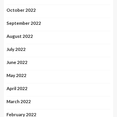
October 2022
September 2022
August 2022
July 2022
June 2022
May 2022
April 2022
March 2022
February 2022