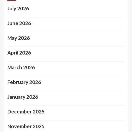
July 2026
June 2026
May 2026
April 2026
March 2026
February 2026
January 2026
December 2025
November 2025