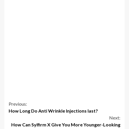
Continue
Previous:
How Long Do Anti Wrinkle Injections last?
Reading
Next:
How Can Sylfirm X Give You More Younger-Looking