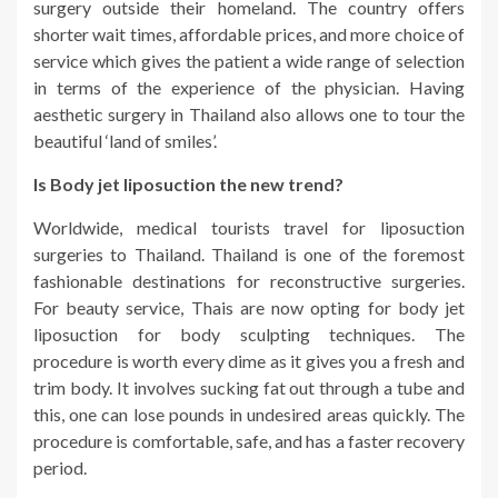
surgery outside their homeland. The country offers
shorter wait times, affordable prices, and more choice of
service which gives the patient a wide range of selection
in terms of the experience of the physician. Having
aesthetic surgery in Thailand also allows one to tour the
beautiful ‘land of smiles’.
Is Body jet liposuction the new trend?
Worldwide, medical tourists travel for liposuction
surgeries to Thailand. Thailand is one of the foremost
fashionable destinations for reconstructive surgeries.
For beauty service, Thais are now opting for body jet
liposuction for body sculpting techniques. The
procedure is worth every dime as it gives you a fresh and
trim body. It involves sucking fat out through a tube and
this, one can lose pounds in undesired areas quickly. The
procedure is comfortable, safe, and has a faster recovery
period.