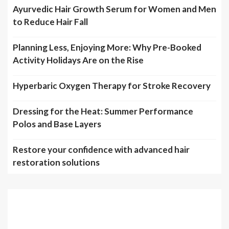
Ayurvedic Hair Growth Serum for Women and Men
to Reduce Hair Fall
Planning Less, Enjoying More: Why Pre-Booked
Activity Holidays Are on the Rise
Hyperbaric Oxygen Therapy for Stroke Recovery
Dressing for the Heat: Summer Performance
Polos and Base Layers
Restore your confidence with advanced hair
restoration solutions