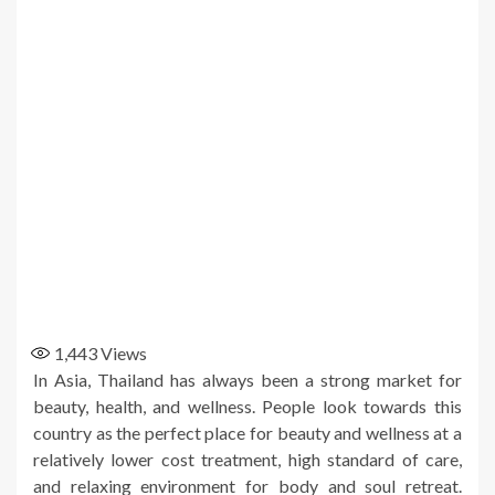
1,443
Views
In Asia, Thailand has always been a strong market for
beauty, health, and wellness. People look towards this
country as the perfect place for beauty and wellness at a
relatively lower cost treatment, high standard of care,
and relaxing environment for body and soul retreat.