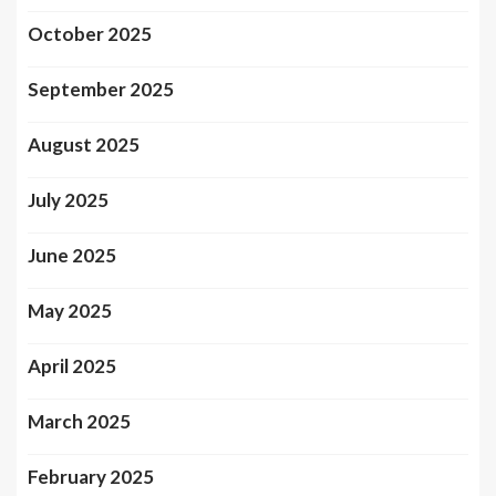
October 2025
September 2025
August 2025
July 2025
June 2025
May 2025
April 2025
March 2025
February 2025