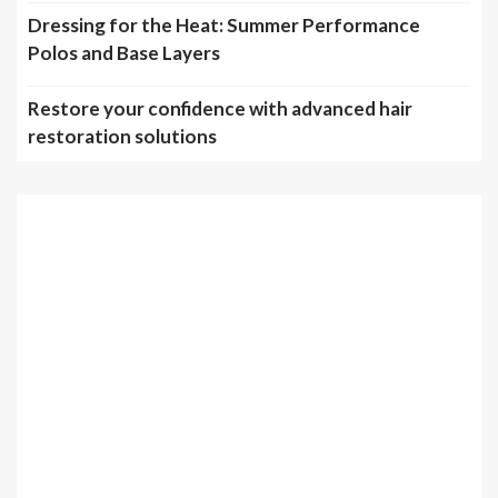
Dressing for the Heat: Summer Performance
Polos and Base Layers
Restore your confidence with advanced hair
restoration solutions