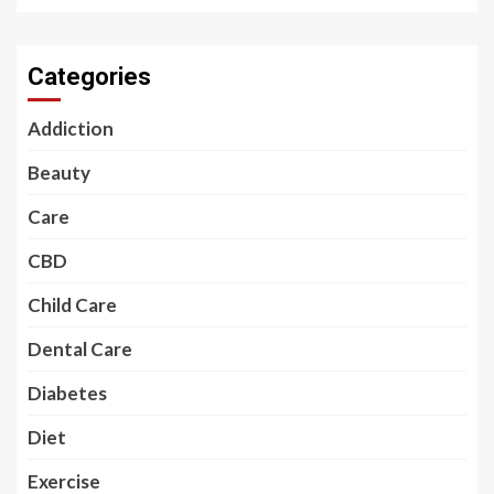
Categories
Addiction
Beauty
Care
CBD
Child Care
Dental Care
Diabetes
Diet
Exercise