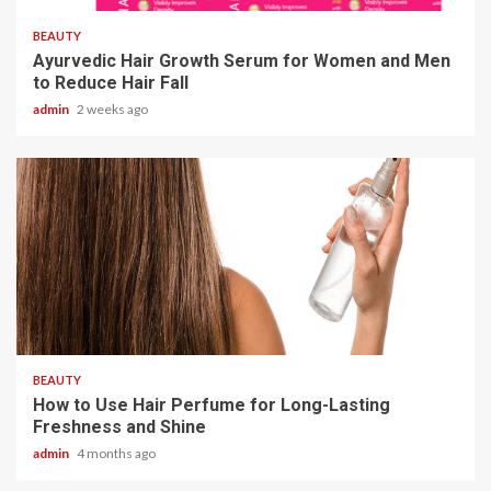
BEAUTY
Ayurvedic Hair Growth Serum for Women and Men
to Reduce Hair Fall
admin
2 weeks ago
3 min read
BEAUTY
How to Use Hair Perfume for Long-Lasting
Freshness and Shine
admin
4 months ago