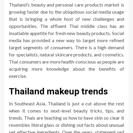
Thailand’s beauty and personal care products market is
growing faster due to the ubiquitous social media usage
that is bringing a whole host of new challenges and
opportunities. The affluent Thai middle class has an
insatiable appetite for fresh new beauty products. Social
media has provided a new way to target more refined
target segments of consumers. There is a high demand
for specialists, natural skincare products, and cosmetics.
Thai consumers are more health-conscious as people are
acquiring more knowledge about the benefits of
exercise.
Thailand makeup trends
In Southeast Asia, Thailand is just a cut above the rest
when it comes to next-level beauty tricks, tips, and
trends. Thais are teaching us how to have skin so clear it
resembles literal glass or dishing out facts about unusual
yet effective ingredients. Over the years, statement red