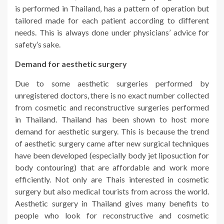
is performed in Thailand, has a pattern of operation but
tailored made for each patient according to different
needs. This is always done under physicians’ advice for
safety’s sake.
Demand for aesthetic surgery
Due to some aesthetic surgeries performed by
unregistered doctors, there is no exact number collected
from cosmetic and reconstructive surgeries performed
in Thailand. Thailand has been shown to host more
demand for aesthetic surgery. This is because the trend
of aesthetic surgery came after new surgical techniques
have been developed (especially body jet liposuction for
body contouring) that are affordable and work more
efficiently. Not only are Thais interested in cosmetic
surgery but also medical tourists from across the world.
Aesthetic surgery in Thailand gives many benefits to
people who look for reconstructive and cosmetic