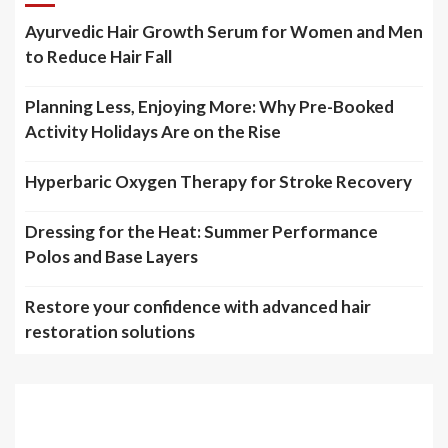
Ayurvedic Hair Growth Serum for Women and Men
to Reduce Hair Fall
Planning Less, Enjoying More: Why Pre-Booked
Activity Holidays Are on the Rise
Hyperbaric Oxygen Therapy for Stroke Recovery
Dressing for the Heat: Summer Performance
Polos and Base Layers
Restore your confidence with advanced hair
restoration solutions