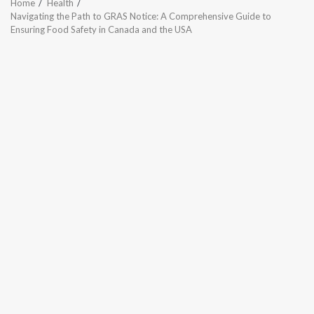
Home
Health
Navigating the Path to GRAS Notice: A Comprehensive Guide to
Ensuring Food Safety in Canada and the USA