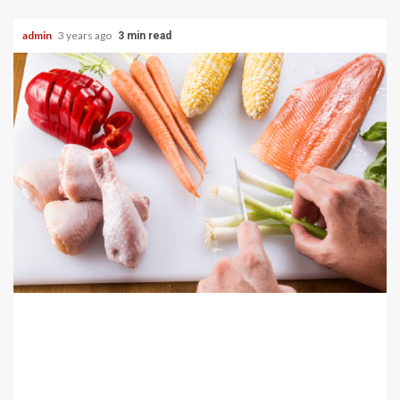
admin
3 years ago
3 min read