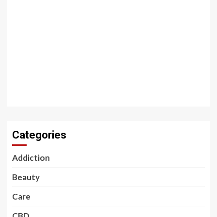
Categories
Addiction
Beauty
Care
CBD