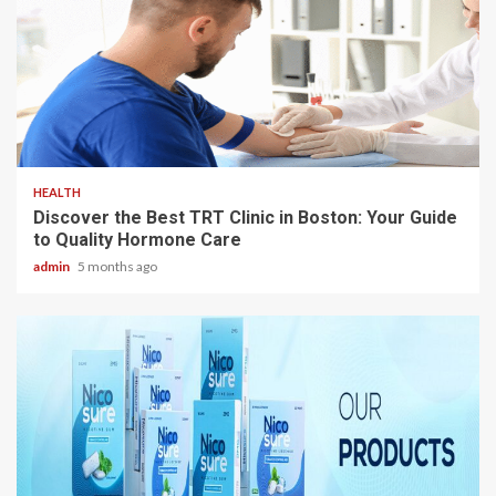
3 min read
HEALTH
Discover the Best TRT Clinic in Boston: Your Guide
to Quality Hormone Care
admin
5 months ago
3 min read