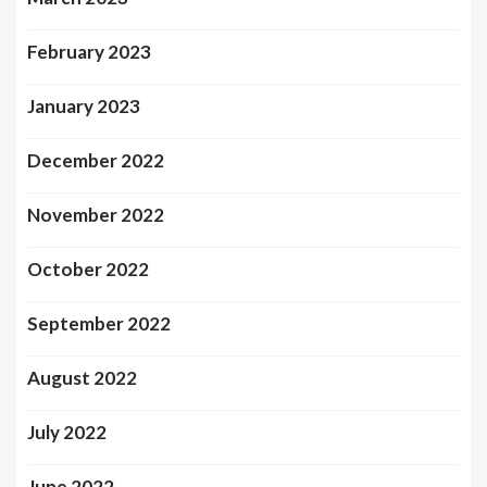
February 2023
January 2023
December 2022
November 2022
October 2022
September 2022
August 2022
July 2022
June 2022