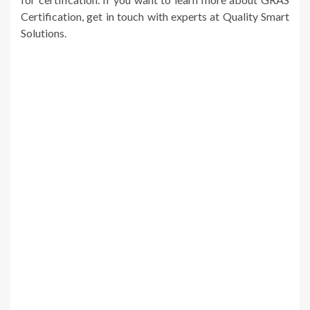
Certification, get in touch with experts at Quality Smart
Solutions.