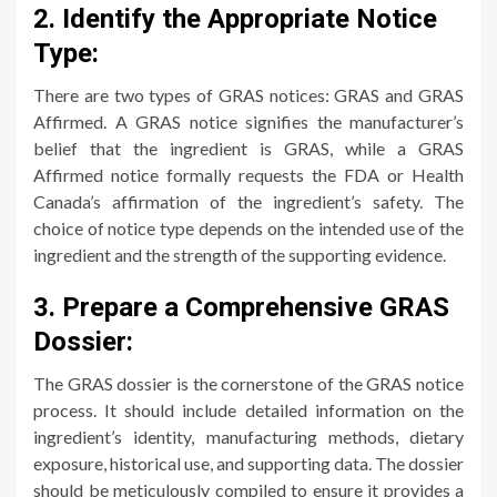
2. Identify the Appropriate Notice
Type:
There are two types of GRAS notices: GRAS and GRAS
Affirmed. A GRAS notice signifies the manufacturer’s
belief that the ingredient is GRAS, while a GRAS
Affirmed notice formally requests the FDA or Health
Canada’s affirmation of the ingredient’s safety. The
choice of notice type depends on the intended use of the
ingredient and the strength of the supporting evidence.
3. Prepare a Comprehensive GRAS
Dossier:
The GRAS dossier is the cornerstone of the GRAS notice
process. It should include detailed information on the
ingredient’s identity, manufacturing methods, dietary
exposure, historical use, and supporting data. The dossier
should be meticulously compiled to ensure it provides a