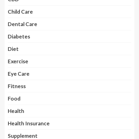
Child Care
Dental Care
Diabetes
Diet
Exercise
Eye Care
Fitness
Food
Health
Health Insurance
Supplement