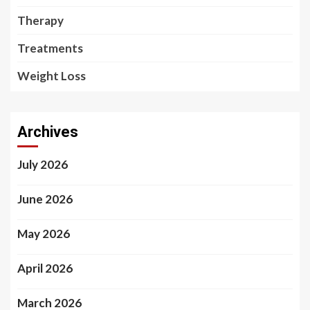
Therapy
Treatments
Weight Loss
Archives
July 2026
June 2026
May 2026
April 2026
March 2026