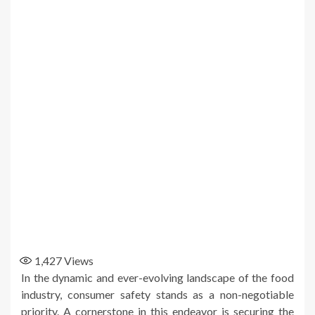
1,427
Views
In the dynamic and ever-evolving landscape of the food
industry, consumer safety stands as a non-negotiable
priority. A cornerstone in this endeavor is securing the