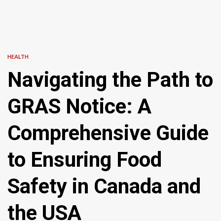
HEALTH
Navigating the Path to
GRAS Notice: A
Comprehensive Guide
to Ensuring Food
Safety in Canada and
the USA