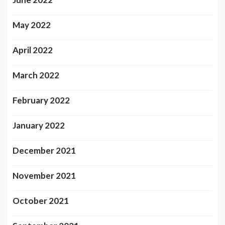
May 2022
April 2022
March 2022
February 2022
January 2022
December 2021
November 2021
October 2021