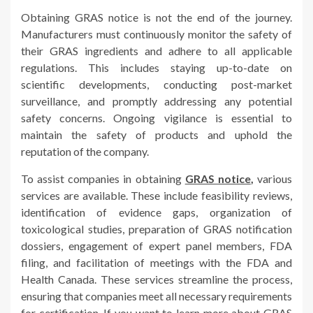
Obtaining GRAS notice is not the end of the journey.
Manufacturers must continuously monitor the safety of
their GRAS ingredients and adhere to all applicable
regulations. This includes staying up-to-date on
scientific developments, conducting post-market
surveillance, and promptly addressing any potential
safety concerns. Ongoing vigilance is essential to
maintain the safety of products and uphold the
reputation of the company.
To assist companies in obtaining
GRAS notice
,
various
services are available. These include feasibility reviews,
identification of evidence gaps, organization of
toxicological studies, preparation of GRAS notification
dossiers, engagement of expert panel members, FDA
filing, and facilitation of meetings with the FDA and
Health Canada. These services streamline the process,
ensuring that companies meet all necessary requirements
for certification. If you want to learn more about GRAS