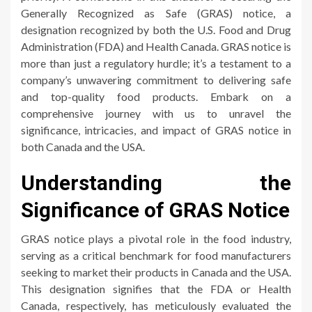
Generally Recognized as Safe (GRAS) notice, a
designation recognized by both the U.S. Food and Drug
Administration (FDA) and Health Canada. GRAS notice is
more than just a regulatory hurdle; it’s a testament to a
company’s unwavering commitment to delivering safe
and top-quality food products. Embark on a
comprehensive journey with us to unravel the
significance, intricacies, and impact of GRAS notice in
both Canada and the USA.
Understanding the
Significance of GRAS Notice
GRAS notice plays a pivotal role in the food industry,
serving as a critical benchmark for food manufacturers
seeking to market their products in Canada and the USA.
This designation signifies that the FDA or Health
Canada, respectively, has meticulously evaluated the