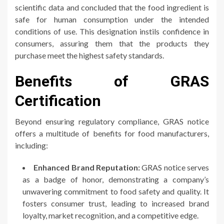
scientific data and concluded that the food ingredient is
safe for human consumption under the intended
conditions of use. This designation instils confidence in
consumers, assuring them that the products they
purchase meet the highest safety standards.
Benefits of GRAS
Certification
Beyond ensuring regulatory compliance, GRAS notice
offers a multitude of benefits for food manufacturers,
including:
Enhanced Brand Reputation:
GRAS notice serves
as a badge of honor, demonstrating a company’s
unwavering commitment to food safety and quality. It
fosters consumer trust, leading to increased brand
loyalty, market recognition, and a competitive edge.