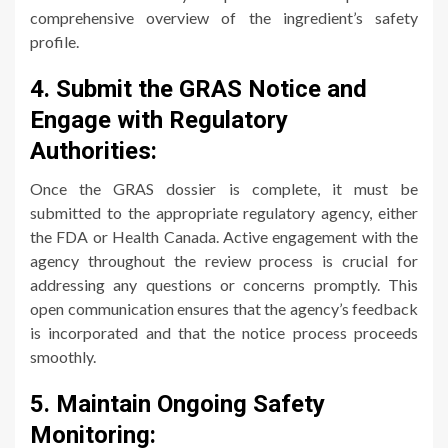
comprehensive overview of the ingredient’s safety
profile.
4. Submit the GRAS Notice and
Engage with Regulatory
Authorities:
Once the GRAS dossier is complete, it must be
submitted to the appropriate regulatory agency, either
the FDA or Health Canada. Active engagement with the
agency throughout the review process is crucial for
addressing any questions or concerns promptly. This
open communication ensures that the agency’s feedback
is incorporated and that the notice process proceeds
smoothly.
5. Maintain Ongoing Safety
Monitoring: