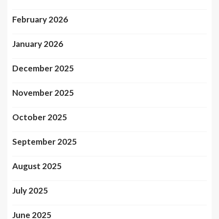
February 2026
January 2026
December 2025
November 2025
October 2025
September 2025
August 2025
July 2025
June 2025