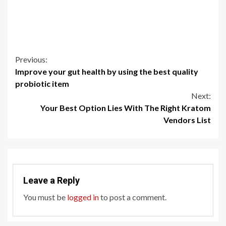
Continue
Previous:
Improve your gut health by using the best quality
Reading
probiotic item
Next:
Your Best Option Lies With The Right Kratom
Vendors List
Leave a Reply
You must be
logged in
to post a comment.