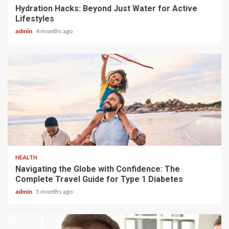
Hydration Hacks: Beyond Just Water for Active
Lifestyles
admin
4 months ago
4 min read
HEALTH
Navigating the Globe with Confidence: The
Complete Travel Guide for Type 1 Diabetes
admin
5 months ago