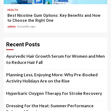
HEALTH
Best Nicotine Gum Options: Key Benefits and How
to Choose the Right One
admin
6 months ago
Recent Posts
Ayurvedic Hair Growth Serum for Women and Men
to Reduce Hair Fall
Planning Less, Enjoying More: Why Pre-Booked
Activity Holidays Are on the Rise
Hyperbaric Oxygen Therapy for Stroke Recovery
Dressing for the Heat: Summer Performance