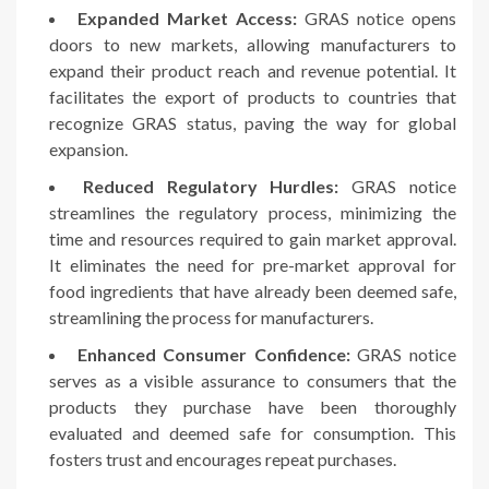
Expanded Market Access:
GRAS notice opens
doors to new markets, allowing manufacturers to
expand their product reach and revenue potential. It
facilitates the export of products to countries that
recognize GRAS status, paving the way for global
expansion.
Reduced Regulatory Hurdles:
GRAS notice
streamlines the regulatory process, minimizing the
time and resources required to gain market approval.
It eliminates the need for pre-market approval for
food ingredients that have already been deemed safe,
streamlining the process for manufacturers.
Enhanced Consumer Confidence:
GRAS notice
serves as a visible assurance to consumers that the
products they purchase have been thoroughly
evaluated and deemed safe for consumption. This
fosters trust and encourages repeat purchases.