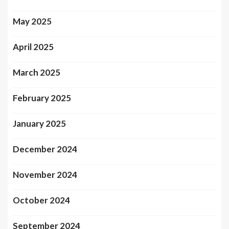
May 2025
April 2025
March 2025
February 2025
January 2025
December 2024
November 2024
October 2024
September 2024