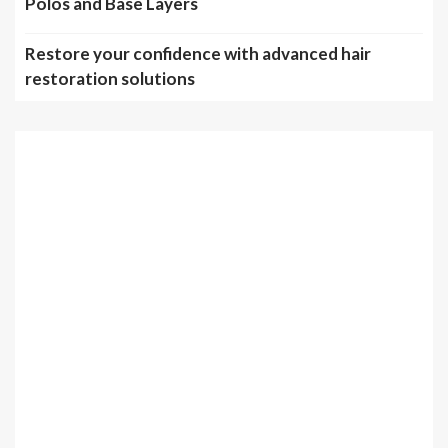
Polos and Base Layers
Restore your confidence with advanced hair
restoration solutions