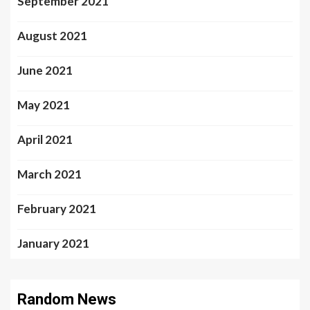
September 2021
August 2021
June 2021
May 2021
April 2021
March 2021
February 2021
January 2021
Random News