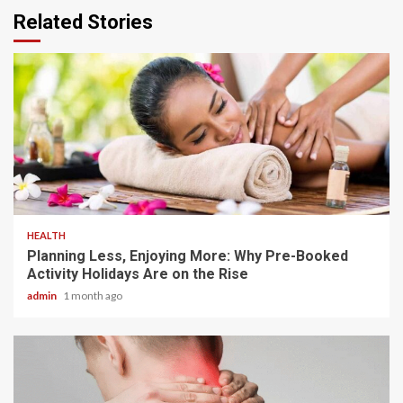
Related Stories
4 min read
HEALTH
Planning Less, Enjoying More: Why Pre-Booked
Activity Holidays Are on the Rise
admin
1 month ago