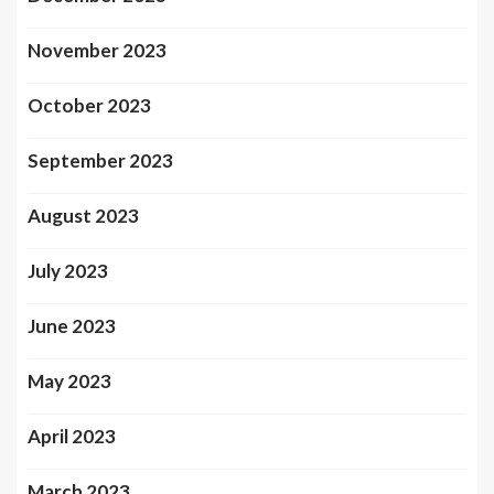
November 2023
October 2023
September 2023
August 2023
July 2023
June 2023
May 2023
April 2023
March 2023