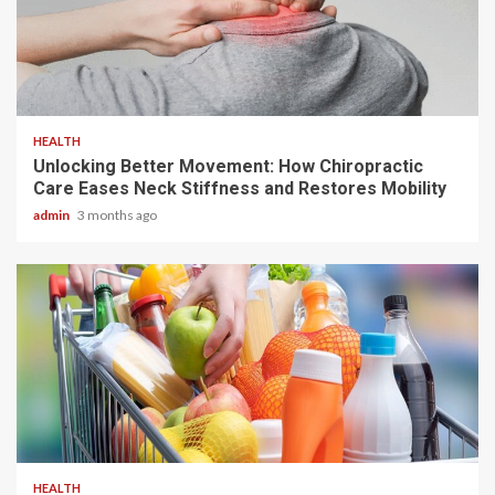
6 min read
HEALTH
Unlocking Better Movement: How Chiropractic
Care Eases Neck Stiffness and Restores Mobility
admin
3 months ago
3 min read
HEALTH