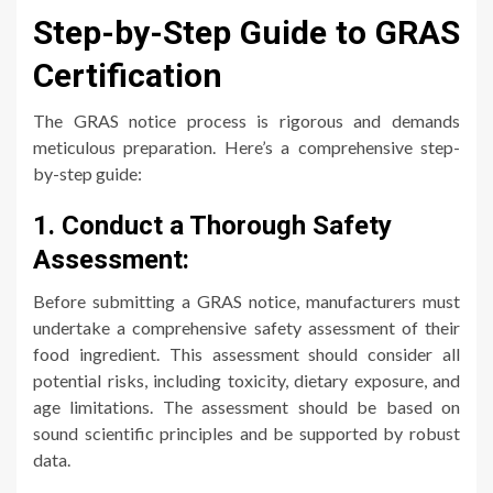
Step-by-Step Guide to GRAS
Certification
The GRAS notice process is rigorous and demands
meticulous preparation. Here’s a comprehensive step-
by-step guide:
1. Conduct a Thorough Safety
Assessment:
Before submitting a GRAS notice, manufacturers must
undertake a comprehensive safety assessment of their
food ingredient. This assessment should consider all
potential risks, including toxicity, dietary exposure, and
age limitations. The assessment should be based on
sound scientific principles and be supported by robust
data.