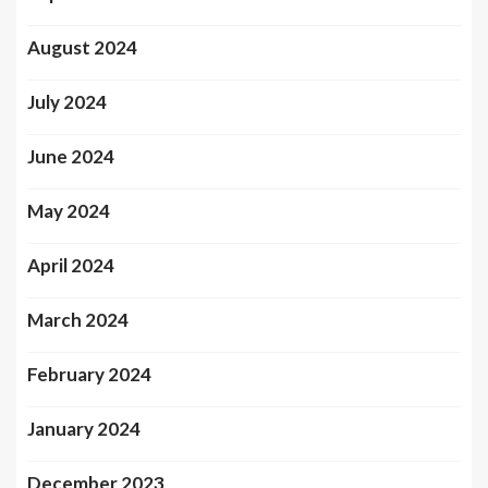
August 2024
July 2024
June 2024
May 2024
April 2024
March 2024
February 2024
January 2024
December 2023